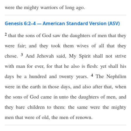
were the mighty warriors of long ago.
Genesis 6:2–4 — American Standard Version (ASV)
2
that the sons of God saw the daughters of men that they
were fair; and they took them wives of all that they
3
chose.
And Jehovah said, My Spirit shall not strive
with man for ever, for that he also is flesh: yet shall his
4
days be a hundred and twenty years.
The Nephilim
were in the earth in those days, and also after that, when
the sons of God came in unto the daughters of men, and
they bare children to them: the same were the mighty
men that were of old, the men of renown.