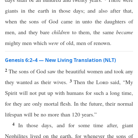
giants in the earth in those days; and also after that,
when the sons of God came in unto the daughters of
men, and they bare
children
to them, the same
became
mighty men which
were
of old, men of renown.
Genesis 6:2–4 — New Living Translation (NLT)
2
The sons of God saw the beautiful women and took any
3
they wanted as their wives.
Then the
Lord
said, “My
Spirit will not put up with humans for such a long time,
for they are only mortal flesh. In the future, their normal
lifespan will be no more than 120 years.”
4
In those days, and for some time after, giant
Nephilites lived on the earth, for whenever the sons of