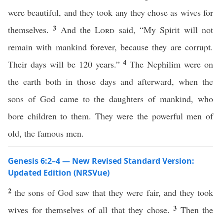
were beautiful, and they took any they chose as wives for
3
themselves.
And the
Lord
said, “My Spirit will not
remain with mankind forever, because they are corrupt.
4
Their days will be 120 years.”
The Nephilim were on
the earth both in those days and afterward, when the
sons of God came to the daughters of mankind, who
bore children to them. They were the powerful men of
old, the famous men.
Genesis 6:2–4 — New Revised Standard Version:
Updated Edition (NRSVue)
2
the sons of God saw that they were fair, and they took
3
wives for themselves of all that they chose.
Then the