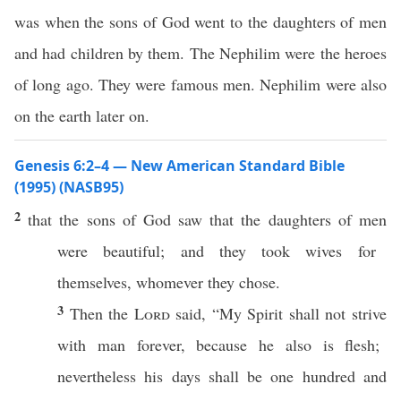
was when the sons of God went to the daughters of men
and had children by them. The Nephilim were the heroes
of long ago. They were famous men. Nephilim were also
on the earth later on.
Genesis 6:2–4 — New American Standard Bible
(1995) (NASB95)
2
that the
sons
of
God
saw
that the
daughters
of
men
were
beautiful
; and they
took
wives
for
themselves,
whomever
they
chose
.
3
Then the
Lord
said
, “My
Spirit
shall not
strive
with
man
forever
,
because
he
also
is
flesh
;
nevertheless his
days
shall be one
hundred
and