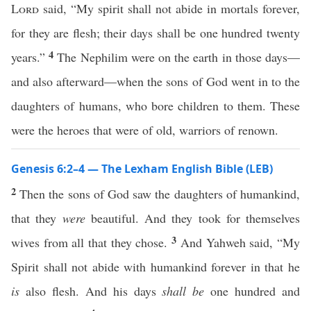
Lord
said, “My spirit shall not abide in mortals forever,
for they are flesh; their days shall be one hundred twenty
4
years.”
The Nephilim were on the earth in those days—
and also afterward—when the sons of God went in to the
daughters of humans, who bore children to them. These
were the heroes that were of old, warriors of renown.
Genesis 6:2–4 — The Lexham English Bible (LEB)
2
Then the sons of God saw the daughters of humankind,
that they
were
beautiful. And they took for themselves
3
wives from all that they chose.
And Yahweh said, “My
Spirit shall not abide with humankind forever in that he
is
also flesh. And his days
shall be
one hundred and