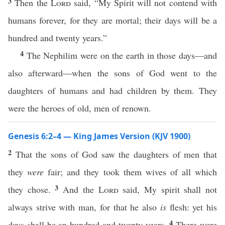
3
Then the
Lord
said, “My Spirit will not contend with
humans forever, for they are mortal; their days will be a
hundred and twenty years.”
4
The Nephilim were on the earth in those days—and
also afterward—when the sons of God went to the
daughters of humans and had children by them. They
were the heroes of old, men of renown.
Genesis 6:2–4 — King James Version (KJV 1900)
2
That the sons of God saw the daughters of men that
they
were
fair; and they took them wives of all which
3
they chose.
And the
Lord
said, My spirit shall not
always strive with man, for that he also
is
flesh: yet his
4
days shall be an hundred and twenty years.
There were