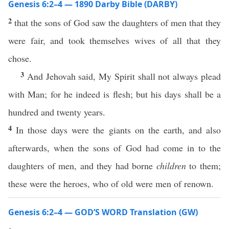
Genesis 6:2–4 — 1890 Darby Bible (DARBY)
2
that the sons of God saw the daughters of men that they
were fair, and took themselves wives of all that they
chose.
3
And Jehovah said, My Spirit shall not always plead
with Man; for he indeed is flesh; but his days shall be a
hundred and twenty years.
4
In those days were the giants on the earth, and also
afterwards, when the sons of God had come in to the
daughters of men, and they had borne
children
to them;
these were the heroes, who of old were men of renown.
Genesis 6:2–4 — GOD’S WORD Translation (GW)