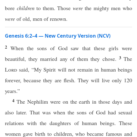
bore
children
to them. Those
were
the mighty men who
were
of old, men of renown.
Genesis 6:2–4 — New Century Version (NCV)
2
When the sons of God saw that these girls were
3
beautiful, they married any of them they chose.
The
Lord
said, “My Spirit will not remain in human beings
forever, because they are flesh. They will live only 120
years.”
4
The Nephilim were on the earth in those days and
also later. That was when the sons of God had sexual
relations with the daughters of human beings. These
women gave birth to children, who became famous and