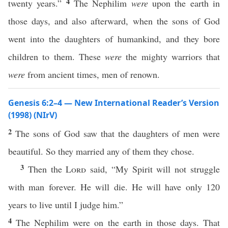
4
twenty years.”
The Nephilim
were
upon the earth in
those days, and also afterward, when the sons of God
went into the daughters of humankind, and they bore
children to them. These
were
the mighty warriors that
were
from ancient times, men of renown.
Genesis 6:2–4 — New International Reader’s Version
(1998) (NIrV)
2
The sons of God saw that the daughters of men were
beautiful. So they married any of them they chose.
3
Then the
Lord
said, “My Spirit will not struggle
with man forever. He will die. He will have only 120
years to live until I judge him.”
4
The Nephilim were on the earth in those days. That