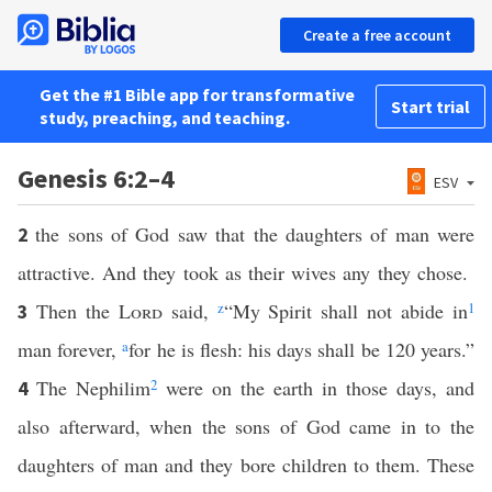
Create a free account
Get the #1 Bible app for transformative
Start trial
study, preaching, and teaching.
Genesis 6:2–4
ESV
the sons of God saw that the daughters of man were
2
attractive. And they took as their wives any they chose.
Then the
Lord
said,
z
“My Spirit shall not abide in
1
3
man forever,
a
for he is flesh: his days shall be 120 years.”
The Nephilim
2
were on the earth in those days, and
4
also afterward, when the sons of God came in to the
daughters of man and they bore children to them. These