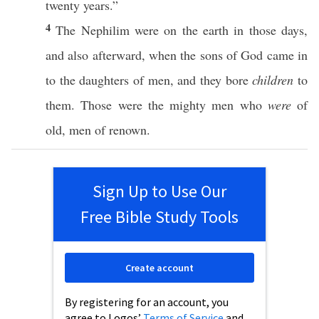
twenty
years
.”
4
The
Nephilim
were on the
earth
in
those
days
,
and
also
afterward
,
when
the
sons
of
God
came
in
to the
daughters
of
men
, and they
bore
children
to
them.
Those
were the
mighty
men
who
were
of
old
,
men
of
renown
.
Sign Up to Use Our
Free Bible Study Tools
Create account
By registering for an account, you
agree to Logos’
Terms of Service
and