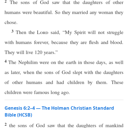
2
The sons of God saw that the daughters of other
humans were beautiful. So they married any woman they
chose.
3
Then the
Lord
said, “My Spirit will not struggle
with humans forever, because they are flesh and blood.
They will live 120 years.”
4
The Nephilim were on the earth in those days, as well
as later, when the sons of God slept with the daughters
of other humans and had children by them. These
children were famous long ago.
Genesis 6:2–4 — The Holman Christian Standard
Bible (HCSB)
2
the sons of God saw that the daughters of mankind