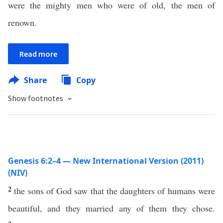
were the mighty men who were of old, the men of
renown.
Read more
Share
Copy
Show footnotes
Genesis 6:2–4 — New International Version (2011)
(NIV)
2
the sons of God saw that the daughters of humans were
beautiful, and they married any of them they chose.