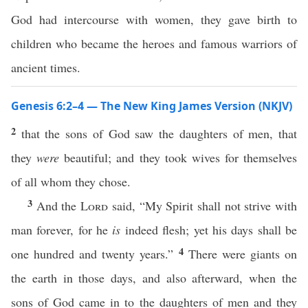
God had intercourse with women, they gave birth to
children who became the heroes and famous warriors of
ancient times.
Genesis 6:2–4 — The New King James Version (NKJV)
2
that the sons of God saw the daughters of men, that
they
were
beautiful; and they took wives for themselves
of all whom they chose.
3
And the
Lord
said, “My Spirit shall not strive with
man forever, for he
is
indeed flesh; yet his days shall be
4
one hundred and twenty years.”
There were giants on
the earth in those days, and also afterward, when the
sons of God came in to the daughters of men and they