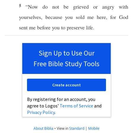
5
“
Now
do not be
grieved
or
angry
with
yourselves
,
because
you
sold
me
here
, for
God
sent
me
before
you to
preserve
life
.
Sign Up to Use Our
Free Bible Study Tools
Create account
By registering for an account, you
agree to Logos’
Terms of Service
and
Privacy Policy
.
About Biblia
•
View in
Standard
|
Mobile