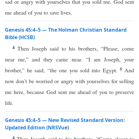
sad or angry with yourselves that you sold me. God sent
me ahead of you to save lives.
Genesis 45:4–5 — The Holman Christian Standard
Bible (HCSB)
4
Then Joseph said to his brothers, “Please, come
near me,” and they came near. “I am Joseph, your
5
brother,” he said, “the one you sold into Egypt.
And
now don’t be worried or angry with yourselves for selling
me here, because God sent me ahead of you to preserve
life.
Genesis 45:4–5 — New Revised Standard Version:
Updated Edition (NRSVue)
4
Then Joseph said to his brothers, “Come closer to