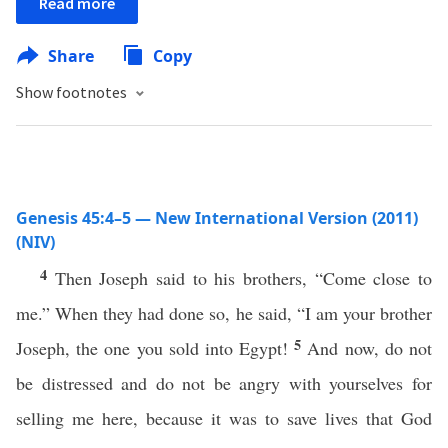
Read more
Share
Copy
Show footnotes
Genesis 45:4–5 — New International Version (2011)
(NIV)
4
Then Joseph said to his brothers, “Come close to
me.” When they had done so, he said, “I am your brother
5
Joseph, the one you sold into Egypt!
And now, do not
be distressed and do not be angry with yourselves for
selling me here, because it was to save lives that God