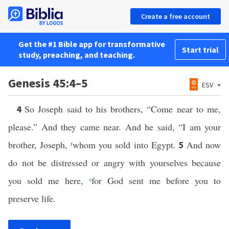
Create a free account
Get the #1 Bible app for transformative
Start trial
study, preaching, and teaching.
Genesis 45:4–5
ESV
So Joseph said to his brothers, “Come near to me,
4
please.” And they came near. And he said, “I am your
brother, Joseph,
r
whom you sold into Egypt.
And now
5
do not be distressed or angry with yourselves because
you sold me here,
s
for God sent me before you to
preserve life.