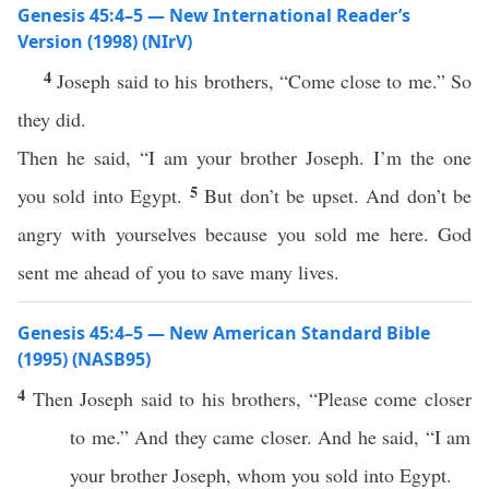
Genesis 45:4–5 — New International Reader’s
Version (1998) (NIrV)
4
Joseph said to his brothers, “Come close to me.” So
they did.
Then he said, “I am your brother Joseph. I’m the one
5
you sold into Egypt.
But don’t be upset. And don’t be
angry with yourselves because you sold me here. God
sent me ahead of you to save many lives.
Genesis 45:4–5 — New American Standard Bible
(1995) (NASB95)
4
Then
Joseph
said
to his
brothers
, “
Please
come
closer
to me.” And they
came
closer
. And he
said
, “I am
your
brother
Joseph
,
whom
you
sold
into
Egypt
.