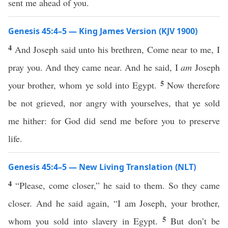
sent me ahead of you.
Genesis 45:4–5 — King James Version (KJV 1900)
4
And Joseph said unto his brethren, Come near to me, I
pray you. And they came near. And he said, I
am
Joseph
5
your brother, whom ye sold into Egypt.
Now therefore
be not grieved, nor angry with yourselves, that ye sold
me hither: for God did send me before you to preserve
life.
Genesis 45:4–5 — New Living Translation (NLT)
4
“Please, come closer,” he said to them. So they came
closer. And he said again, “I am Joseph, your brother,
5
whom you sold into slavery in Egypt.
But don’t be