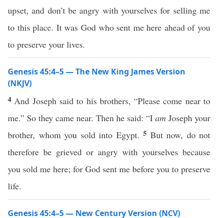
upset, and don’t be angry with yourselves for selling me
to this place. It was God who sent me here ahead of you
to preserve your lives.
Genesis 45:4–5 — The New King James Version
(NKJV)
4
And Joseph said to his brothers, “Please come near to
me.” So they came near. Then he said: “I
am
Joseph your
5
brother, whom you sold into Egypt.
But now, do not
therefore be grieved or angry with yourselves because
you sold me here; for God sent me before you to preserve
life.
Genesis 45:4–5 — New Century Version (NCV)