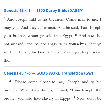
Genesis 45:4–5 — 1890 Darby Bible (DARBY)
4
And Joseph said to his brethren, Come near to me, I
pray you. And they came near. And he said, I am Joseph
5
your brother, whom ye sold into Egypt.
And now, be
not grieved, and be not angry with yourselves, that ye
sold me hither, for God sent me before you to preserve
life.
Genesis 45:4–5 — GOD’S WORD Translation (GW)
4
“Please come closer to me,” Joseph said to his
brothers. When they did so, he said, “I am Joseph, the
5
brother you sold into slavery in Egypt!
Now, don’t be