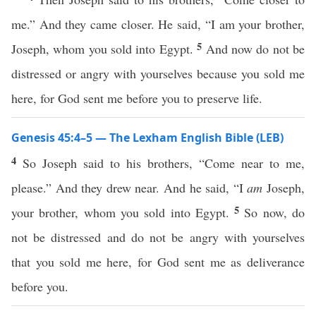
me.” And they came closer. He said, “I am your brother,
5
Joseph, whom you sold into Egypt.
And now do not be
distressed or angry with yourselves because you sold me
here, for God sent me before you to preserve life.
Genesis 45:4–5 — The Lexham English Bible (LEB)
4
So Joseph said to his brothers, “Come near to me,
please.” And they drew near. And he said, “I
am
Joseph,
5
your brother, whom you sold into Egypt.
So now, do
not be distressed and do not be angry with yourselves
that you sold me here, for God sent me as deliverance
before you.