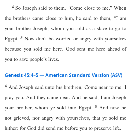
4
So Joseph said to them, “Come close to me.” When
the brothers came close to him, he said to them, “I am
your brother Joseph, whom you sold as a slave to go to
5
Egypt.
Now don’t be worried or angry with yourselves
because you sold me here. God sent me here ahead of
you to save people’s lives.
Genesis 45:4–5 — American Standard Version (ASV)
4
And Joseph said unto his brethren, Come near to me, I
pray you. And they came near. And he said, I am Joseph
5
your brother, whom ye sold into Egypt.
And now be
not grieved, nor angry with yourselves, that ye sold me
hither: for God did send me before you to preserve life.