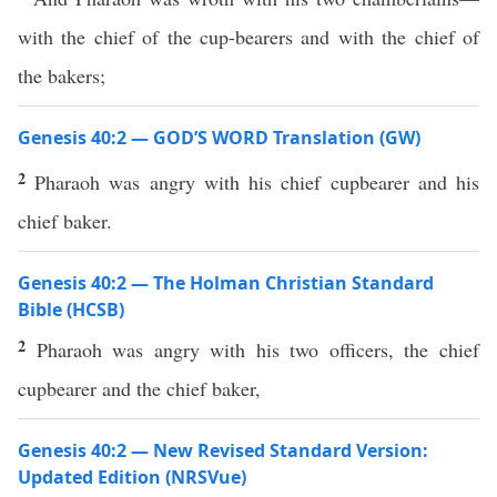
with the chief of the cup-bearers and with the chief of
the bakers;
Genesis 40:2 — GOD’S WORD Translation (GW)
2
Pharaoh was angry with his chief cupbearer and his
chief baker.
Genesis 40:2 — The Holman Christian Standard
Bible (HCSB)
2
Pharaoh was angry with his two officers, the chief
cupbearer and the chief baker,
Genesis 40:2 — New Revised Standard Version:
Updated Edition (NRSVue)