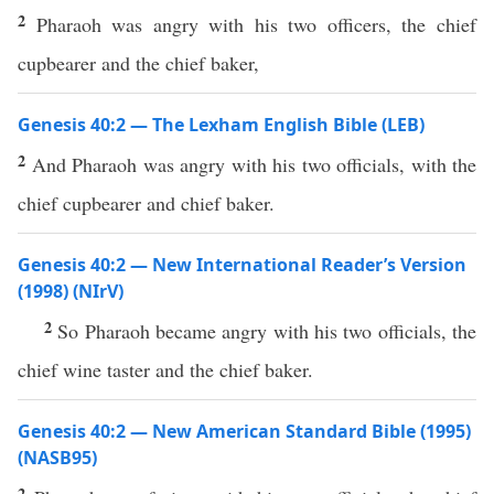
2
Pharaoh was angry with his two officers, the chief
cupbearer and the chief baker,
Genesis 40:2 — The Lexham English Bible (LEB)
2
And Pharaoh was angry with his two officials, with the
chief cupbearer and chief baker.
Genesis 40:2 — New International Reader’s Version
(1998) (NIrV)
2
So Pharaoh became angry with his two officials, the
chief wine taster and the chief baker.
Genesis 40:2 — New American Standard Bible (1995)
(NASB95)
2