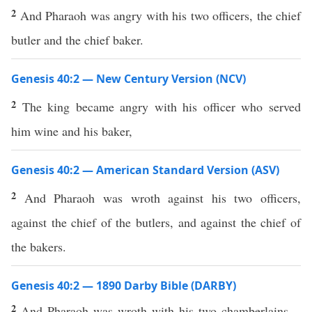
2
And Pharaoh was angry with his two officers, the chief
butler and the chief baker.
Genesis 40:2 — New Century Version (NCV)
2
The king became angry with his officer who served
him wine and his baker,
Genesis 40:2 — American Standard Version (ASV)
2
And Pharaoh was wroth against his two officers,
against the chief of the butlers, and against the chief of
the bakers.
Genesis 40:2 — 1890 Darby Bible (DARBY)
2
And Pharaoh was wroth with his two chamberlains—