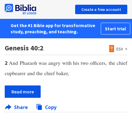
Create a free account
Get the #1 Bible app for transformative
Start trial
study, preaching, and teaching.
Genesis 40:2
ESV
And Pharaoh was angry with his two officers, the chief
2
cupbearer and the chief baker,
Read more
Share
Copy