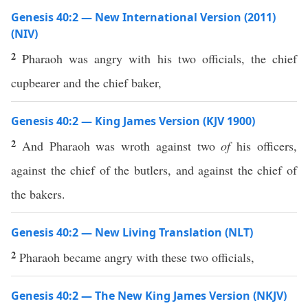
Genesis 40:2 — New International Version (2011)
(NIV)
2
Pharaoh was angry with his two officials, the chief
cupbearer and the chief baker,
Genesis 40:2 — King James Version (KJV 1900)
2
And Pharaoh was wroth against two
of
his officers,
against the chief of the butlers, and against the chief of
the bakers.
Genesis 40:2 — New Living Translation (NLT)
2
Pharaoh became angry with these two officials,
Genesis 40:2 — The New King James Version (NKJV)