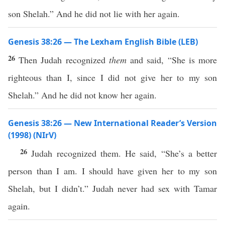
son Shelah.” And he did not lie with her again.
Genesis 38:26 — The Lexham English Bible (LEB)
26
Then Judah recognized
them
and said, “She is more
righteous than I, since I did not give her to my son
Shelah.” And he did not know her again.
Genesis 38:26 — New International Reader’s Version
(1998) (NIrV)
26
Judah recognized them. He said, “She’s a better
person than I am. I should have given her to my son
Shelah, but I didn’t.” Judah never had sex with Tamar
again.