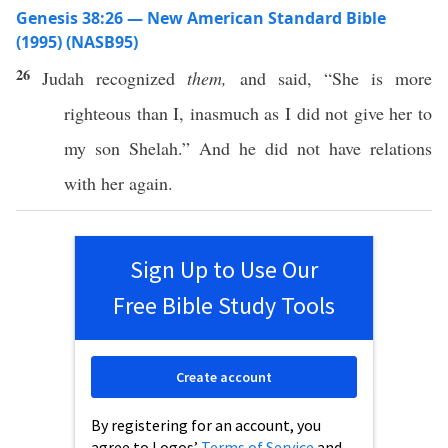
Genesis 38:26 — New American Standard Bible
(1995) (NASB95)
26
Judah
recognized
them,
and
said
, “She is
more
righteous
than
I,
inasmuch
as I did not
give
her to
my
son
Shelah
.” And he did not
have
relations
with her
again
.
Sign Up to Use Our
Free Bible Study Tools
Create account
By registering for an account, you
agree to Logos’
Terms of Service
and