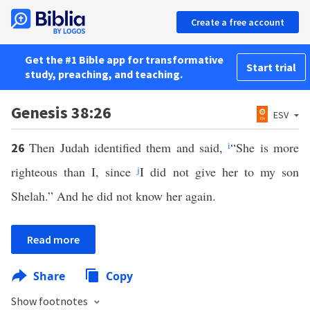
Create a free account
Get the #1 Bible app for transformative
Start trial
study, preaching, and teaching.
Genesis 38:26
ESV
Then Judah identified them and said,
i
“She is more
26
righteous than I, since
j
I did not give her to my son
Shelah.” And he did not know her again.
Read more
Share
Copy
Show footnotes