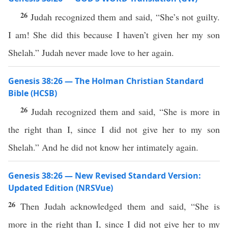
26
Judah recognized them and said, “She’s not guilty.
I am! She did this because I haven’t given her my son
Shelah.” Judah never made love to her again.
Genesis 38:26 — The Holman Christian Standard
Bible (HCSB)
26
Judah recognized them and said, “She is more in
the right than I, since I did not give her to my son
Shelah.” And he did not know her intimately again.
Genesis 38:26 — New Revised Standard Version:
Updated Edition (NRSVue)
26
Then Judah acknowledged them and said, “She is
more in the right than I, since I did not give her to my