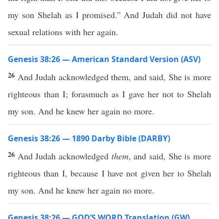
my son Shelah as I promised.” And Judah did not have
sexual relations with her again.
Genesis 38:26 — American Standard Version (ASV)
26
And Judah acknowledged them, and said, She is more
righteous than I; forasmuch as I gave her not to Shelah
my son. And he knew her again no more.
Genesis 38:26 — 1890 Darby Bible (DARBY)
26
And Judah acknowledged
them
, and said, She is more
righteous than I, because I have not given her to Shelah
my son. And he knew her again no more.
Genesis 38:26 — GOD’S WORD Translation (GW)