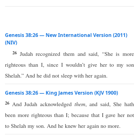
Genesis 38:26 — New International Version (2011)
(NIV)
26
Judah recognized them and said, “She is more
righteous than I, since I wouldn’t give her to my son
Shelah.” And he did not sleep with her again.
Genesis 38:26 — King James Version (KJV 1900)
26
And Judah acknowledged
them
, and said, She hath
been more righteous than I; because that I gave her not
to Shelah my son. And he knew her again no more.