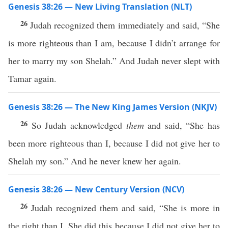
Genesis 38:26 — New Living Translation (NLT)
26
Judah recognized them immediately and said, “She
is more righteous than I am, because I didn’t arrange for
her to marry my son Shelah.” And Judah never slept with
Tamar again.
Genesis 38:26 — The New King James Version (NKJV)
26
So Judah acknowledged
them
and said, “She has
been more righteous than I, because I did not give her to
Shelah my son.” And he never knew her again.
Genesis 38:26 — New Century Version (NCV)
26
Judah recognized them and said, “She is more in
the right than I. She did this because I did not give her to