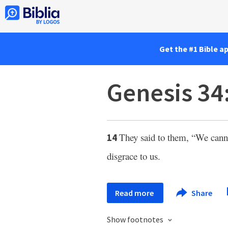
Get the #1 Bible a
Genesis 34
They said to them, “We cannot
14
disgrace to us.
Read more
Share
Show footnotes