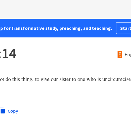
pp for transformative study, preaching, and teaching.
Start
:14
Eng
 do this thing, to give our sister to one who is uncircumcise
Copy