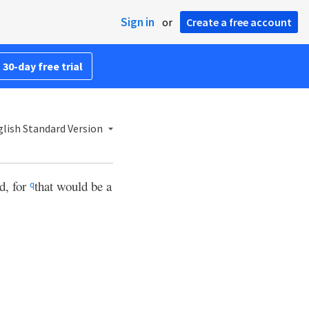
Sign in
or
Create a free account
 30-day free trial
lish Standard Version
d, for
that would be a
q