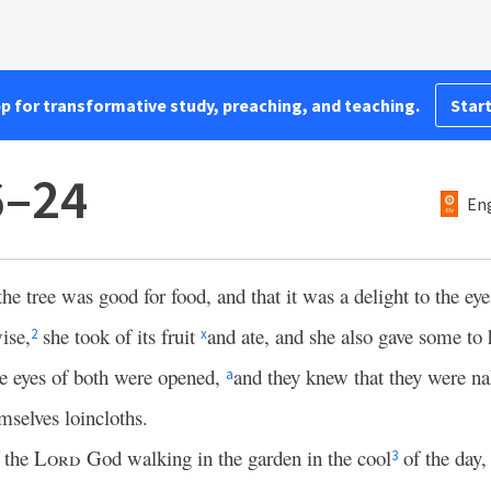
pp for transformative study, preaching, and teaching.
Start
6–24
Eng
 tree was good for food, and that it was a delight to the eyes
ise,
she took of its fruit
and ate, and she also gave some t
2
x
e eyes of both were opened,
and they knew that they were n
a
mselves loincloths.
f the
Lord
God walking in the garden in the cool
of the day,
3