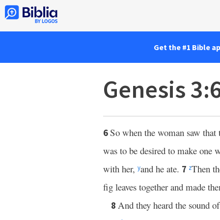
Get the #1 Bible a
Genesis 3:
So when the woman saw that the
6
was to be desired to make one w
with her,
and he ate.
Then th
7
y
z
fig leaves together and made the
And they heard the sound o
8