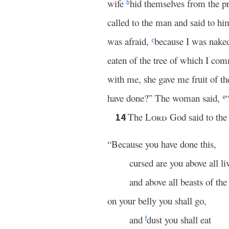
wife
hid themselves from the p
b
called to the man and said to h
was afraid,
because I was naked
c
eaten of the tree of which I co
with me, she gave me fruit of the
have done?” The woman said,
e
The
Lord
God said to the 
14
“Because you have done this,
cursed are you above all li
and above all beasts of the 
on your belly you shall go,
and
dust you shall eat
f