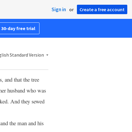
Sign in
or
Create a free account
 30-day free trial
lish Standard Version
, and that the tree
o her husband who was
aked. And they sewed
 and the man and his