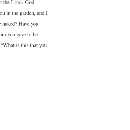
t the
Lord
God
ou in the garden, and I
e naked? Have you
m you gave to be
What is this that you