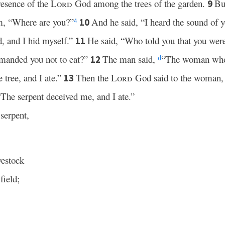
resence of the
Lord
God among the trees of the garden.
Bu
9
im, “Where are you?”
And he said, “I heard the sound of y
10
4
, and I hid myself.”
He said, “Who told you that you wer
11
mmanded you not to eat?”
The man said,
“The woman who
12
d
 tree, and I ate.”
Then the
Lord
God said to the woman, “
13
“The serpent deceived me, and I ate.”
serpent,
vestock
field;