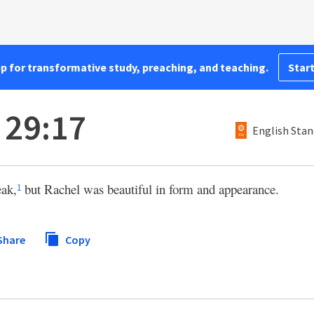
pp for transformative study, preaching, and teaching.
Start
 29:17
English Stan
eak,
but Rachel was beautiful in form and appearance.
1
Share
Copy