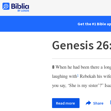
Get the #1 Bible a
Genesis 26
When he had been there a long
8
laughing with
Rebekah his wif
1
you say, ‘She is my sister’?” Isa
Read more
Share