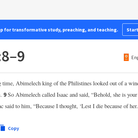
pp for transformative study, preaching, and teaching.
Start
:8–9
Eng
 time, Abimelech king of the Philistines looked out of a wi
e.
So Abimelech called Isaac and said, “Behold, she is you
9
ac said to him, “Because I thought, ‘Lest I die because of her.
Copy