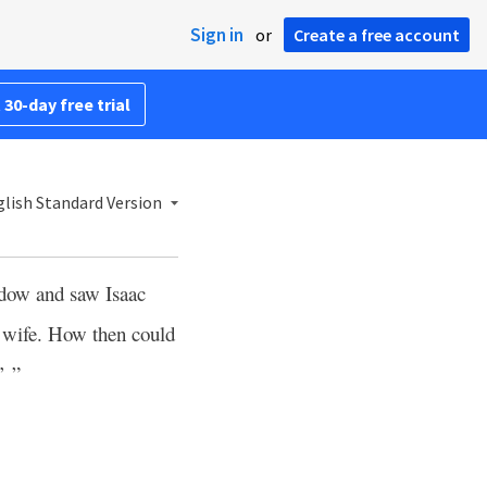
Sign in
or
Create a free account
 30-day free trial
lish Standard Version
ndow and saw Isaac
r wife. How then could
’ ”