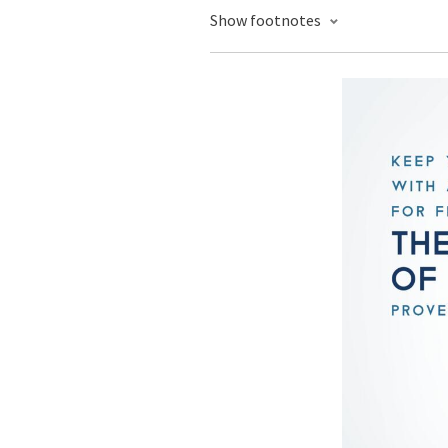
Show footnotes