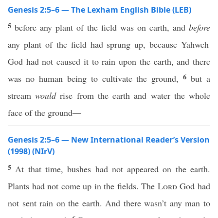
Genesis 2:5–6 — The Lexham English Bible (LEB)
5
before any plant of the field was on earth, and
before
any plant of the field had sprung up, because Yahweh
God had not caused it to rain upon the earth, and there
6
was no human being to cultivate the ground,
but a
stream
would
rise from the earth and water the whole
face of the ground—
Genesis 2:5–6 — New International Reader’s Version
(1998) (NIrV)
5
At that time, bushes had not appeared on the earth.
Plants had not come up in the fields. The
Lord
God had
not sent rain on the earth. And there wasn’t any man to