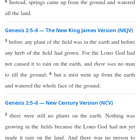
6
Instead, springs came up from the ground and watered
all the land.
Genesis 2:5–6 — The New King James Version (NKJV)
5
before any plant of the field was in the earth and before
any herb of the field had grown. For the
Lord
God had
not caused it to rain on the earth, and
there was
no man
6
to till the ground;
but a mist went up from the earth
and watered the whole face of the ground.
Genesis 2:5–6 — New Century Version (NCV)
5
there were still no plants on the earth. Nothing was
growing in the fields because the
Lord
God had not yet
made it rain on the land. And there was no person to