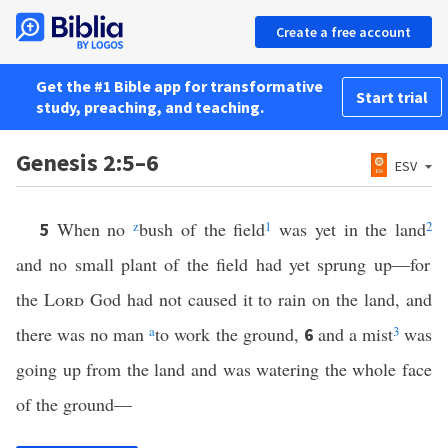
Create a free account
Get the #1 Bible app for transformative
Start trial
study, preaching, and teaching.
Genesis 2:5–6
ESV
When no
z
bush of the field
1
was yet in the land
2
5
and no small plant of the field had yet sprung up—for
the
Lord
God had not caused it to rain on the land, and
there was no man
a
to work the ground,
and a mist
3
was
6
going up from the land and was watering the whole face
of the ground—