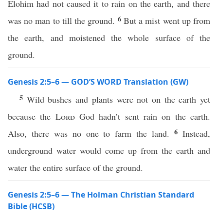
Elohim had not caused it to rain on the earth, and there
6
was no man to till the ground.
But a mist went up from
the earth, and moistened the whole surface of the
ground.
Genesis 2:5–6 — GOD’S WORD Translation (GW)
5
Wild bushes and plants were not on the earth yet
because the
Lord
God hadn’t sent rain on the earth.
6
Also, there was no one to farm the land.
Instead,
underground water would come up from the earth and
water the entire surface of the ground.
Genesis 2:5–6 — The Holman Christian Standard
Bible (HCSB)