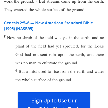
6
work the ground.
But streams came up from the earth.
They watered the whole surface of the ground.
Genesis 2:5–6 — New American Standard Bible
(1995) (NASB95)
5
Now
no
shrub
of the
field
was
yet
in the
earth
, and
no
plant
of the
field
had
yet
sprouted
, for the
Lord
God
had not
sent
rain
upon the
earth
, and there
was
no
man
to
cultivate
the
ground
.
6
But a
mist
used to
rise
from the
earth
and
water
the
whole
surface
of the
ground
.
Sign Up to Use Our