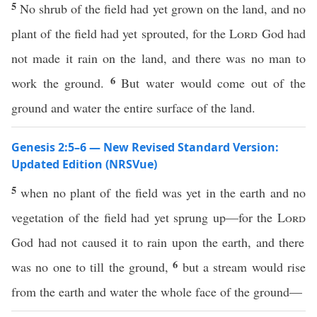
5
No shrub of the field had yet grown on the land, and no
plant of the field had yet sprouted, for the
Lord
God had
not made it rain on the land, and there was no man to
6
work the ground.
But water would come out of the
ground and water the entire surface of the land.
Genesis 2:5–6 — New Revised Standard Version:
Updated Edition (NRSVue)
5
when no plant of the field was yet in the earth and no
vegetation of the field had yet sprung up—for the
Lord
God had not caused it to rain upon the earth, and there
6
was no one to till the ground,
but a stream would rise
from the earth and water the whole face of the ground—