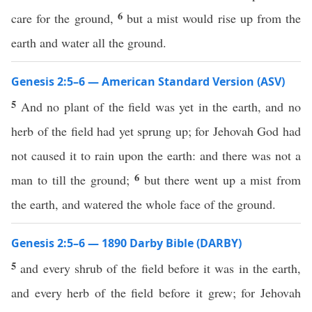
6
care for the ground,
but a mist would rise up from the
earth and water all the ground.
Genesis 2:5–6 — American Standard Version (ASV)
5
And no plant of the field was yet in the earth, and no
herb of the field had yet sprung up; for Jehovah God had
not caused it to rain upon the earth: and there was not a
6
man to till the ground;
but there went up a mist from
the earth, and watered the whole face of the ground.
Genesis 2:5–6 — 1890 Darby Bible (DARBY)
5
and every shrub of the field before it was in the earth,
and every herb of the field before it grew; for Jehovah