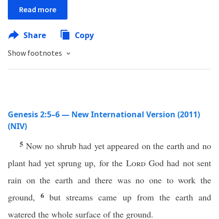
Read more
Share
Copy
Show footnotes
Genesis 2:5–6 — New International Version (2011)
(NIV)
5
Now no shrub had yet appeared on the earth and no
plant had yet sprung up, for the
Lord
God had not sent
rain on the earth and there was no one to work the
6
ground,
but streams came up from the earth and
watered the whole surface of the ground.