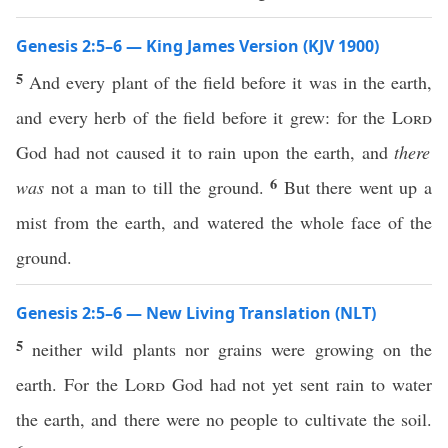
Genesis 2:5–6 — King James Version (KJV 1900)
5
And every plant of the field before it was in the earth,
and every herb of the field before it grew: for the
Lord
God had not caused it to rain upon the earth, and
there
6
was
not a man to till the ground.
But there went up a
mist from the earth, and watered the whole face of the
ground.
Genesis 2:5–6 — New Living Translation (NLT)
5
neither wild plants nor grains were growing on the
earth. For the
Lord
God had not yet sent rain to water
the earth, and there were no people to cultivate the soil.