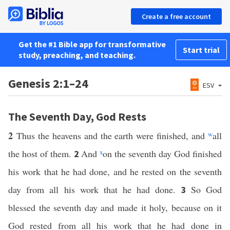
Create a free account
Get the #1 Bible app for transformative
Start trial
study, preaching, and teaching.
Genesis 2:1–24
ESV
The Seventh Day, God Rests
2
Thus the heavens and the earth were finished, and
w
all
the host of them.
And
x
on the seventh day God finished
2
his work that he had done, and he rested on the seventh
day from all his work that he had done.
So God
3
blessed the seventh day and made it holy, because on it
God rested from all his work that he had done in