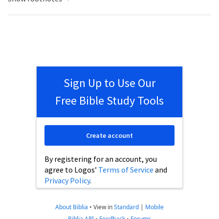
Sign Up to Use Our
Free Bible Study Tools
Create account
By registering for an account, you
agree to Logos’
Terms of Service
and
Privacy Policy
.
About Biblia
•
View in
Standard
|
Mobile
Biblia API
•
Feedback
•
Forums