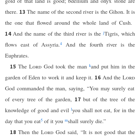
gold of that land is good; bdellium and onyx stone are
there.
The name of the second river is the Gihon. It is
13
the one that flowed around the whole land of Cush.
And the name of the third river is the
j
Tigris, which
14
flows east of Assyria.
4
And the fourth river is the
Euphrates.
The
Lord
God took the man
k
and put him in the
15
garden of Eden to work it and keep it.
And the
Lord
16
God commanded the man, saying, “You may surely eat
of every tree of the garden,
but of the tree of the
17
knowledge of good and evil
l
you shall not eat, for in the
day that you eat
5
of it you
m
shall surely die.”
Then the
Lord
God said, “It is not good that the
18