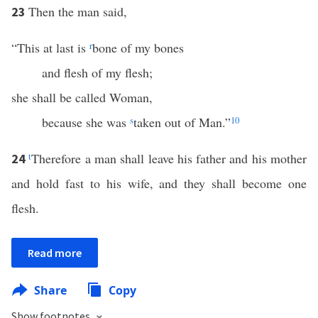
Then the man said,
23
“This at last is
r
bone of my bones
and flesh of my flesh;
she shall be called Woman,
because she was
s
taken out of Man.”
10
t
Therefore a man shall leave his father and his mother
24
and hold fast to his wife, and they shall become one
flesh.
Read more
Share
Copy
Show footnotes