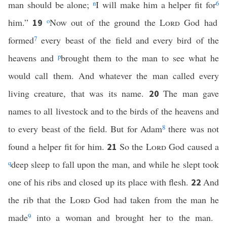
man should be alone;
n
I will make him a helper fit for
6
him.”
o
Now out of the ground the
Lord
God had
19
formed
7
every beast of the field and every bird of the
heavens and
p
brought them to the man to see what he
would call them. And whatever the man called every
living creature, that was its name.
The man gave
20
names to all livestock and to the birds of the heavens and
to every beast of the field. But for Adam
8
there was not
found a helper fit for him.
So the
Lord
God caused a
21
q
deep sleep to fall upon the man, and while he slept took
one of his ribs and closed up its place with flesh.
And
22
the rib that the
Lord
God had taken from the man he
made
9
into a woman and brought her to the man.