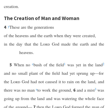
creation.
The Creation of Man and Woman
y
These are the generations
4
of the heavens and the earth when they were created,
in the day that the
Lord
God made the earth and the
heavens.
When no
z
bush of the field
1
was yet in the land
2
5
and no small plant of the field had yet sprung up—for
the
Lord
God had not caused it to rain on the land, and
there was no man
a
to work the ground,
and a mist
3
was
6
going up from the land and was watering the whole face
of the ground—
then the
Lord
God formed the man of
7