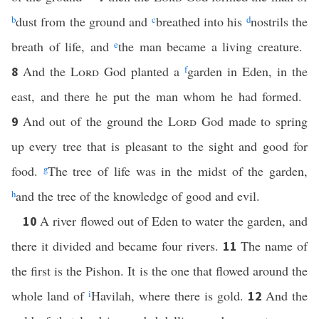
b
dust from the ground and
c
breathed into his
d
nostrils the
breath of life, and
e
the man became a living creature.
And the
Lord
God planted a
f
garden in Eden, in the
8
east, and there he put the man whom he had formed.
And out of the ground the
Lord
God made to spring
9
up every tree that is pleasant to the sight and good for
food.
g
The tree of life was in the midst of the garden,
h
and the tree of the knowledge of good and evil.
A river flowed out of Eden to water the garden, and
10
there it divided and became four rivers.
The name of
11
the first is the Pishon. It is the one that flowed around the
whole land of
i
Havilah, where there is gold.
And the
12