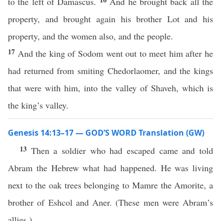
to the left of Damascus.
And he brought back all the
property, and brought again his brother Lot and his
property, and the women also, and the people.
17
And the king of Sodom went out to meet him after he
had returned from smiting Chedorlaomer, and the kings
that were with him, into the valley of Shaveh, which is
the king’s valley.
Genesis 14:13–17 — GOD’S WORD Translation (GW)
13
Then a soldier who had escaped came and told
Abram the Hebrew what had happened. He was living
next to the oak trees belonging to Mamre the Amorite, a
brother of Eshcol and Aner. (These men were Abram’s
allies.)