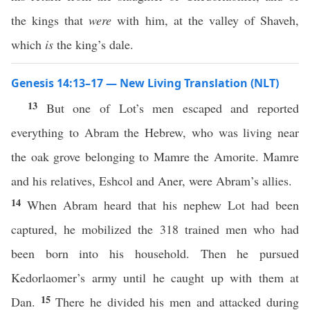
the kings that
were
with him, at the valley of Shaveh,
which
is
the king’s dale.
Genesis 14:13–17 — New Living Translation (NLT)
13
But one of Lot’s men escaped and reported
everything to Abram the Hebrew, who was living near
the oak grove belonging to Mamre the Amorite. Mamre
and his relatives, Eshcol and Aner, were Abram’s allies.
14
When Abram heard that his nephew Lot had been
captured, he mobilized the 318 trained men who had
been born into his household. Then he pursued
Kedorlaomer’s army until he caught up with them at
15
Dan.
There he divided his men and attacked during