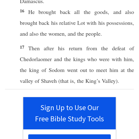
Damascus
.
16
He
brought
back
all
the
goods
, and
also
brought
back
his
relative
Lot
with his
possessions
,
and
also
the
women
, and the
people
.
17
Then
after
his
return
from the
defeat
of
Chedorlaomer
and the
kings
who
were with him,
the
king
of
Sodom
went
out to
meet
him at the
valley
of
Shaveh
(that is, the
King’s
Valley
).
Sign Up to Use Our
Free Bible Study Tools