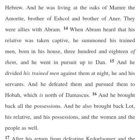
Hebrew. And he was living at the oaks of Mamre the
Amorite, brother of Eshcol and brother of Aner. They
14
were allies with Abram.
When Abram heard that his
relative was taken captive, he summoned his trained
men, born in his house, three hundred and eighteen
of
15
them
, and he went in pursuit up to Dan.
And he
divided
his trained men
against them at night, he and his
servants. And he defeated them and pursued them to
16
Hobah, which
is
north of Damascus.
And he brought
back all the possessions. And he also brought back Lot,
his relative, and his possessions, and the women and the
people as well.
17
After his return from defeating Kedorlaomer and the