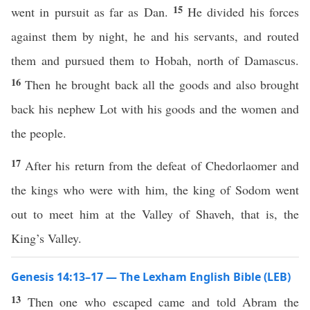
15
went in pursuit as far as Dan.
He divided his forces
against them by night, he and his servants, and routed
them and pursued them to Hobah, north of Damascus.
16
Then he brought back all the goods and also brought
back his nephew Lot with his goods and the women and
the people.
17
After his return from the defeat of Chedorlaomer and
the kings who were with him, the king of Sodom went
out to meet him at the Valley of Shaveh, that is, the
King’s Valley.
Genesis 14:13–17 — The Lexham English Bible (LEB)
13
Then one who escaped came and told Abram the