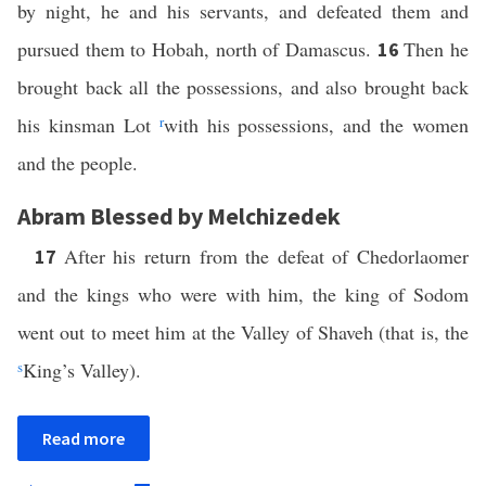
by night, he and his servants, and defeated them and
pursued them to Hobah, north of Damascus.
Then he
16
brought back all the possessions, and also brought back
his kinsman Lot
r
with his possessions, and the women
and the people.
Abram Blessed by Melchizedek
After his return from the defeat of Chedorlaomer
17
and the kings who were with him, the king of Sodom
went out to meet him at the Valley of Shaveh (that is, the
s
King’s Valley).
Read more