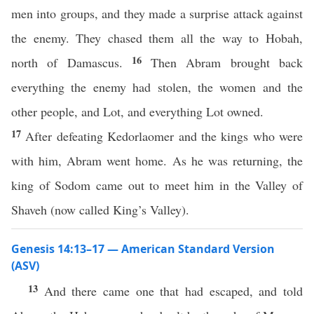
men into groups, and they made a surprise attack against
the enemy. They chased them all the way to Hobah,
16
north of Damascus.
Then Abram brought back
everything the enemy had stolen, the women and the
other people, and Lot, and everything Lot owned.
17
After defeating Kedorlaomer and the kings who were
with him, Abram went home. As he was returning, the
king of Sodom came out to meet him in the Valley of
Shaveh (now called King’s Valley).
Genesis 14:13–17 — American Standard Version
(ASV)
13
And there came one that had escaped, and told