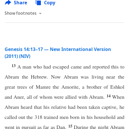
Share
Copy
Show footnotes
Genesis 14:13–17 — New International Version
(2011) (NIV)
13
A man who had escaped came and reported this to
Abram the Hebrew. Now Abram was living near the
great trees of Mamre the Amorite, a brother of Eshkol
14
and Aner, all of whom were allied with Abram.
When
Abram heard that his relative had been taken captive, he
called out the 318 trained men born in his household and
15
went in pursuit as far as Dan.
During the night Abram