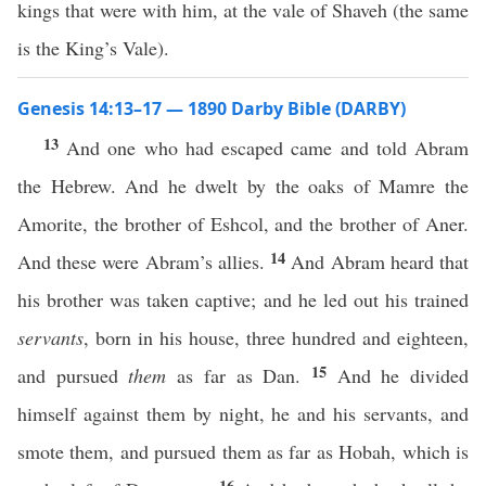
kings that were with him, at the vale of Shaveh (the same
is the King’s Vale).
Genesis 14:13–17 — 1890 Darby Bible (DARBY)
13
And one who had escaped came and told Abram
the Hebrew. And he dwelt by the oaks of Mamre the
Amorite, the brother of Eshcol, and the brother of Aner.
14
And these were Abram’s allies.
And Abram heard that
his brother was taken captive; and he led out his trained
servants
, born in his house, three hundred and eighteen,
15
and pursued
them
as far as Dan.
And he divided
himself against them by night, he and his servants, and
smote them, and pursued them as far as Hobah, which is
16