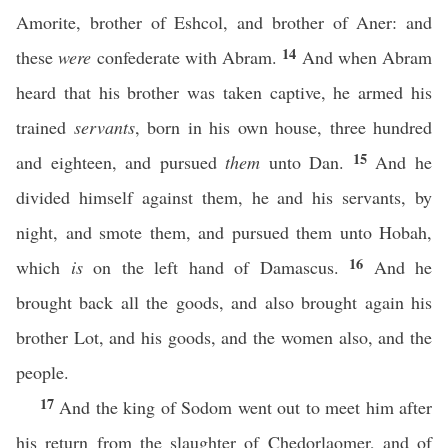
Amorite, brother of Eshcol, and brother of Aner: and
14
these
were
confederate with Abram.
And when Abram
heard that his brother was taken captive, he armed his
trained
servants
, born in his own house, three hundred
15
and eighteen, and pursued
them
unto Dan.
And he
divided himself against them, he and his servants, by
night, and smote them, and pursued them unto Hobah,
16
which
is
on the left hand of Damascus.
And he
brought back all the goods, and also brought again his
brother Lot, and his goods, and the women also, and the
people.
17
And the king of Sodom went out to meet him after
his return from the slaughter of Chedorlaomer, and of