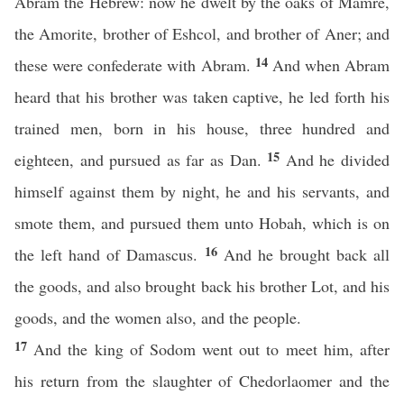
Abram the Hebrew: now he dwelt by the oaks of Mamre,
the Amorite, brother of Eshcol, and brother of Aner; and
14
these were confederate with Abram.
And when Abram
heard that his brother was taken captive, he led forth his
trained men, born in his house, three hundred and
15
eighteen, and pursued as far as Dan.
And he divided
himself against them by night, he and his servants, and
smote them, and pursued them unto Hobah, which is on
16
the left hand of Damascus.
And he brought back all
the goods, and also brought back his brother Lot, and his
goods, and the women also, and the people.
17
And the king of Sodom went out to meet him, after
his return from the slaughter of Chedorlaomer and the