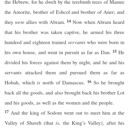
the Hebrew, for he dwelt by the terebinth trees of Mamre
the Amorite, brother of Eshcol and brother of Aner; and
14
they
were
allies with Abram.
Now when Abram heard
that his brother was taken captive, he armed his three
hundred and eighteen trained
servants
who were born in
15
his own house, and went in pursuit as far as Dan.
He
divided his forces against them by night, and he and his
servants attacked them and pursued them as far as
16
Hobah, which
is
north of Damascus.
So he brought
back all the goods, and also brought back his brother Lot
and his goods, as well as the women and the people.
17
And the king of Sodom went out to meet him at the
Valley of Shaveh (that
is,
the King’s Valley), after his