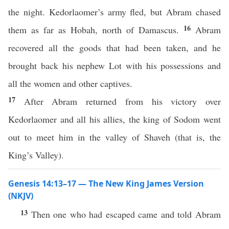
the night. Kedorlaomer’s army fled, but Abram chased
16
them as far as Hobah, north of Damascus.
Abram
recovered all the goods that had been taken, and he
brought back his nephew Lot with his possessions and
all the women and other captives.
17
After Abram returned from his victory over
Kedorlaomer and all his allies, the king of Sodom went
out to meet him in the valley of Shaveh (that is, the
King’s Valley).
Genesis 14:13–17 — The New King James Version
(NKJV)
13
Then one who had escaped came and told Abram