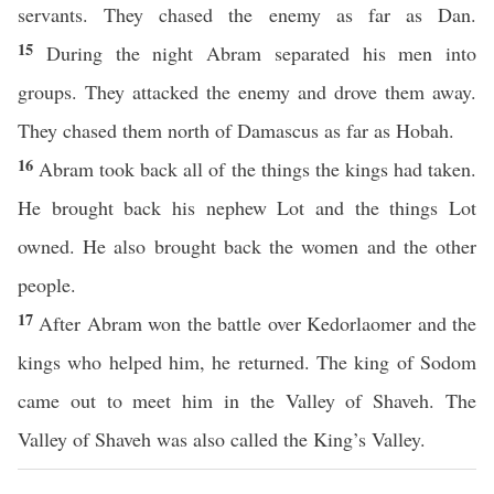
servants. They chased the enemy as far as Dan.
15
During the night Abram separated his men into
groups. They attacked the enemy and drove them away.
They chased them north of Damascus as far as Hobah.
16
Abram took back all of the things the kings had taken.
He brought back his nephew Lot and the things Lot
owned. He also brought back the women and the other
people.
17
After Abram won the battle over Kedorlaomer and the
kings who helped him, he returned. The king of Sodom
came out to meet him in the Valley of Shaveh. The
Valley of Shaveh was also called the King’s Valley.