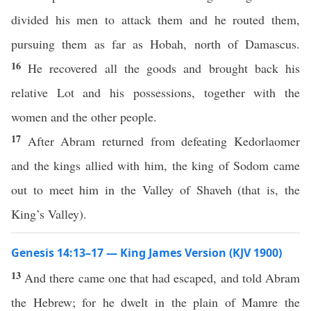
divided his men to attack them and he routed them,
pursuing them as far as Hobah, north of Damascus.
16
He recovered all the goods and brought back his
relative Lot and his possessions, together with the
women and the other people.
17
After Abram returned from defeating Kedorlaomer
and the kings allied with him, the king of Sodom came
out to meet him in the Valley of Shaveh (that is, the
King’s Valley).
Genesis 14:13–17 — King James Version (KJV 1900)
13
And there came one that had escaped, and told Abram
the Hebrew; for he dwelt in the plain of Mamre the