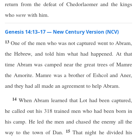
return from the defeat of Chedorlaomer and the kings
who
were
with him.
Genesis 14:13–17 — New Century Version (NCV)
13
One of the men who was not captured went to Abram,
the Hebrew, and told him what had happened. At that
time Abram was camped near the great trees of Mamre
the Amorite. Mamre was a brother of Eshcol and Aner,
and they had all made an agreement to help Abram.
14
When Abram learned that Lot had been captured,
he called out his 318 trained men who had been born in
his camp. He led the men and chased the enemy all the
15
way to the town of Dan.
That night he divided his