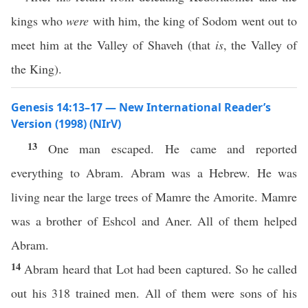
kings who
were
with him, the king of Sodom went out to
meet him at the Valley of Shaveh (that
is
, the Valley of
the King).
Genesis 14:13–17 — New International Reader’s
Version (1998) (NIrV)
13
One man escaped. He came and reported
everything to Abram. Abram was a Hebrew. He was
living near the large trees of Mamre the Amorite. Mamre
was a brother of Eshcol and Aner. All of them helped
Abram.
14
Abram heard that Lot had been captured. So he called
out his 318 trained men. All of them were sons of his