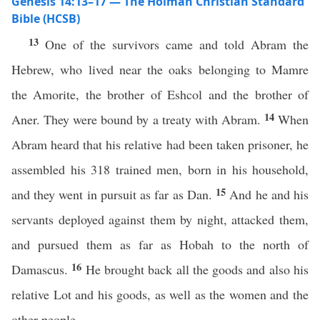
Genesis 14:13–17 — The Holman Christian Standard
Bible (HCSB)
13
One of the survivors came and told Abram the
Hebrew, who lived near the oaks belonging to Mamre
the Amorite, the brother of Eshcol and the brother of
14
Aner. They were bound by a treaty with Abram.
When
Abram heard that his relative had been taken prisoner, he
assembled his 318 trained men, born in his household,
15
and they went in pursuit as far as Dan.
And he and his
servants deployed against them by night, attacked them,
and pursued them as far as Hobah to the north of
16
Damascus.
He brought back all the goods and also his
relative Lot and his goods, as well as the women and the
other people.