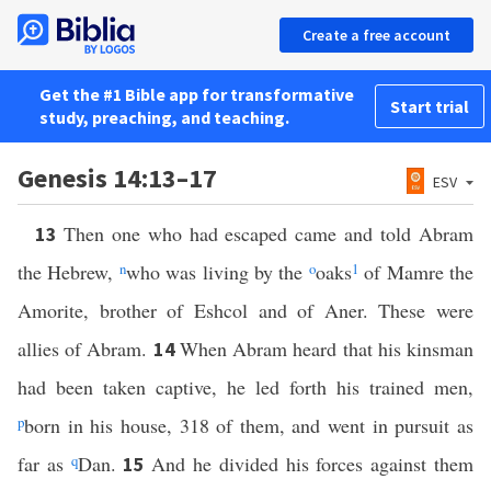
Create a free account
Get the #1 Bible app for transformative
Start trial
study, preaching, and teaching.
Genesis 14:13–17
ESV
Then one who had escaped came and told Abram
13
the Hebrew,
n
who was living by the
o
oaks
1
of Mamre the
Amorite, brother of Eshcol and of Aner. These were
allies of Abram.
When Abram heard that his kinsman
14
had been taken captive, he led forth his trained men,
p
born in his house, 318 of them, and went in pursuit as
far as
q
Dan.
And he divided his forces against them
15