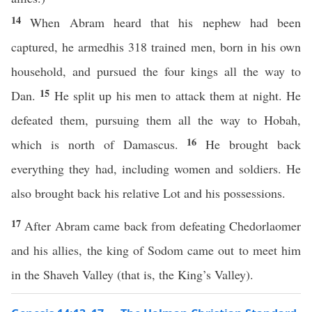
14
When Abram heard that his nephew had been
captured, he armedhis 318 trained men, born in his own
household, and pursued the four kings all the way to
15
Dan.
He split up his men to attack them at night. He
defeated them, pursuing them all the way to Hobah,
16
which is north of Damascus.
He brought back
everything they had, including women and soldiers. He
also brought back his relative Lot and his possessions.
17
After Abram came back from defeating Chedorlaomer
and his allies, the king of Sodom came out to meet him
in the Shaveh Valley (that is, the King’s Valley).