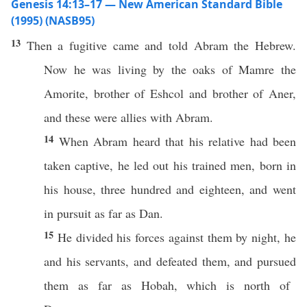
Genesis 14:13–17 — New American Standard Bible
(1995) (NASB95)
13
Then a
fugitive
came
and
told
Abram
the
Hebrew
.
Now he was
living
by the
oaks
of
Mamre
the
Amorite
,
brother
of
Eshcol
and
brother
of
Aner
,
and
these
were
allies
with
Abram
.
14
When
Abram
heard
that his
relative
had been
taken
captive
, he
led
out his
trained
men
,
born
in
his
house
,
three
hundred
and
eighteen
, and
went
in
pursuit
as
far
as
Dan
.
15
He
divided
his forces
against
them by
night
, he
and his
servants
, and
defeated
them, and
pursued
them as
far
as
Hobah
,
which
is
north
of