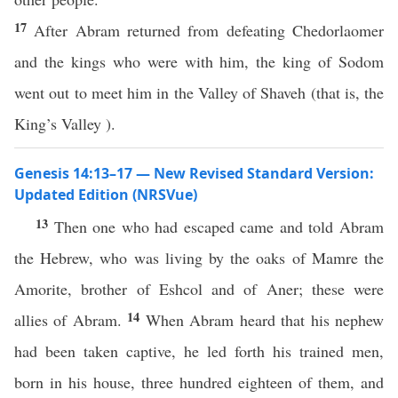
17
After Abram returned from defeating Chedorlaomer
and the kings who were with him, the king of Sodom
went out to meet him in the Valley of Shaveh (that is, the
King’s Valley ).
Genesis 14:13–17 — New Revised Standard Version:
Updated Edition (NRSVue)
13
Then one who had escaped came and told Abram
the Hebrew, who was living by the oaks of Mamre the
Amorite, brother of Eshcol and of Aner; these were
14
allies of Abram.
When Abram heard that his nephew
had been taken captive, he led forth his trained men,
born in his house, three hundred eighteen of them, and