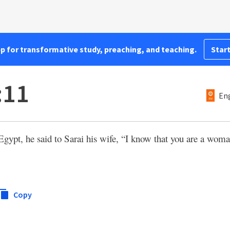
pp for transformative study, preaching, and teaching.
Start
:11
Eng
gypt, he said to Sarai his wife, “I know that you are a woma
Copy