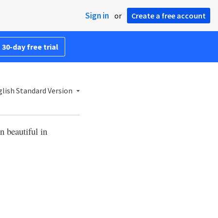
Sign in
or
Create a free account
 30-day free trial
lish Standard Version
n beautiful in