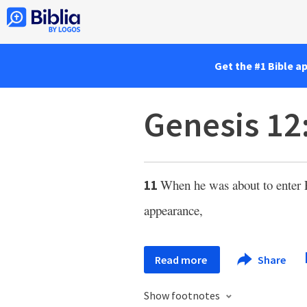
Get the #1 Bible a
Genesis 12
When he was about to enter E
11
appearance,
Read more
Share
Show footnotes