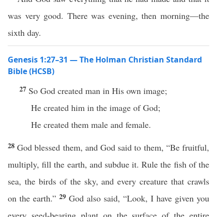
was very good. There was evening, then morning—the
sixth day.
Genesis 1:27–31 — The Holman Christian Standard
Bible (HCSB)
27
So God created man in His own image;
He created him in the image of God;
He created them male and female.
28
God blessed them, and God said to them, “Be fruitful,
multiply, fill the earth, and subdue it. Rule the fish of the
sea, the birds of the sky, and every creature that crawls
29
on the earth.”
God also said, “Look, I have given you
every seed-bearing plant on the surface of the entire