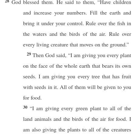
28
God blessed them. He said to them, “Have children
and increase your numbers. Fill the earth and
bring it under your control. Rule over the fish in
the waters and the birds of the air. Rule over
every living creature that moves on the ground.”
29
Then God said, “I am giving you every plant
on the face of the whole earth that bears its own
seeds. I am giving you every tree that has fruit
with seeds in it. All of them will be given to you
for food.
30
“I am giving every green plant to all of the
land animals and the birds of the air for food. I
am also giving the plants to all of the creatures