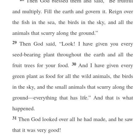
Then God blessed them and said, “Be fruitful
and multiply. Fill the earth and govern it. Reign over
the fish in the sea, the birds in the sky, and all the
animals that scurry along the ground.”
29
Then God said, “Look! I have given you every
seed-bearing plant throughout the earth and all the
30
fruit trees for your food.
And I have given every
green plant as food for all the wild animals, the birds
in the sky, and the small animals that scurry along the
ground—everything that has life.” And that is what
happened.
31
Then God looked over all he had made, and he saw
that it was very good!