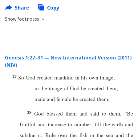
Share
Copy
Show footnotes
Genesis 1:27–31 — New International Version (2011)
(NIV)
27
So God created mankind in his own image,
in the image of God he created them;
male and female he created them.
28
God blessed them and said to them, “Be
fruitful and increase in number; fill the earth and
subdue it. Rule over the fish in the sea and the