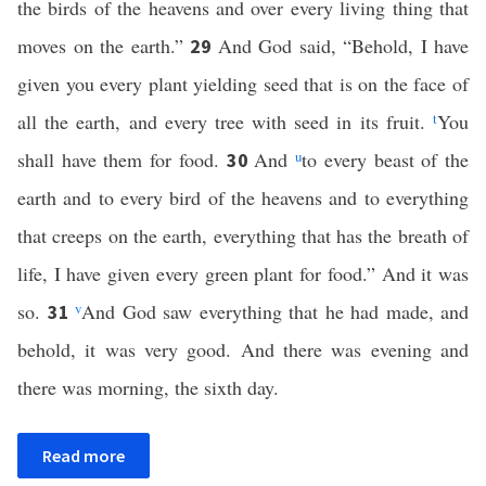
the birds of the heavens and over every living thing that
moves on the earth.”
And God said, “Behold, I have
29
given you every plant yielding seed that is on the face of
all the earth, and every tree with seed in its fruit.
t
You
shall have them for food.
And
u
to every beast of the
30
earth and to every bird of the heavens and to everything
that creeps on the earth, everything that has the breath of
life, I have given every green plant for food.” And it was
so.
v
And God saw everything that he had made, and
31
behold, it was very good. And there was evening and
there was morning, the sixth day.
Read more