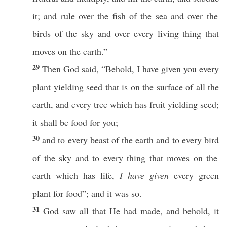
it; and
rule
over the
fish
of the
sea
and over the
birds
of the
sky
and over
every
living
thing
that
moves
on the
earth
.”
29
Then
God
said
, “
Behold
, I have
given
you
every
plant
yielding
seed
that is on the
surface
of
all
the
earth
, and
every
tree
which
has
fruit
yielding
seed
;
it shall be
food
for you;
30
and to
every
beast
of the
earth
and to
every
bird
of the
sky
and to
every
thing
that
moves
on the
earth
which
has
life
,
I have given
every
green
plant
for
food
”; and it was
so
.
31
God
saw
all
that He had
made
, and
behold
, it