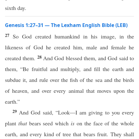
sixth day.
Genesis 1:27–31 — The Lexham English Bible (LEB)
27
So God created humankind in his image, in the
likeness of God he created him, male and female he
28
created them.
And God blessed them, and God said to
them, “Be fruitful and multiply, and fill the earth and
subdue it, and rule over the fish of the sea and the birds
of heaven, and over every animal that moves upon the
earth.”
29
And God said, “Look—I am giving to you every
plant
that
bears seed which
is
on the face of the whole
earth, and every kind of tree that bears fruit. They shall