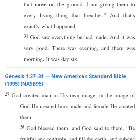
that move on the ground. I am giving them to
every living thing that breathes.” And that’s
exactly what happened.
31
God saw everything he had made. And it was
very good. There was evening, and there was
morning. It was day six.
Genesis 1:27–31 — New American Standard Bible
(1995) (NASB95)
27
God
created
man
in His own
image
, in the
image
of
God
He
created
him;
male
and
female
He
created
them.
28
God
blessed
them; and
God
said
to them, “Be
fruitful
and
multiply
, and
fill
the
earth
, and
subdue