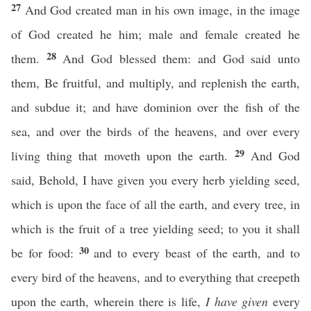
27
And God created man in his own image, in the image
of God created he him; male and female created he
28
them.
And God blessed them: and God said unto
them, Be fruitful, and multiply, and replenish the earth,
and subdue it; and have dominion over the fish of the
sea, and over the birds of the heavens, and over every
29
living thing that moveth upon the earth.
And God
said, Behold, I have given you every herb yielding seed,
which is upon the face of all the earth, and every tree, in
which is the fruit of a tree yielding seed; to you it shall
30
be for food:
and to every beast of the earth, and to
every bird of the heavens, and to everything that creepeth
upon the earth, wherein there is life,
I have given
every