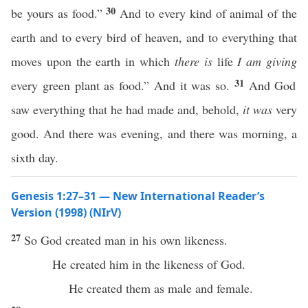
30
be yours as food.”
And to every kind of animal of the
earth and to every bird of heaven, and to everything that
moves upon the earth in which
there is
life
I am giving
31
every green plant as food.” And it was so.
And God
saw everything that he had made and, behold,
it was
very
good. And there was evening, and there was morning, a
sixth day.
Genesis 1:27–31 — New International Reader’s
Version (1998) (NIrV)
27
So God created man in his own likeness.
He created him in the likeness of God.
He created them as male and female.