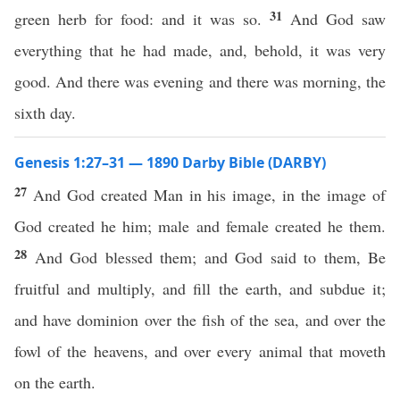
31
green herb for food: and it was so.
And God saw
everything that he had made, and, behold, it was very
good. And there was evening and there was morning, the
sixth day.
Genesis 1:27–31 — 1890 Darby Bible (DARBY)
27
And God created Man in his image, in the image of
God created he him; male and female created he them.
28
And God blessed them; and God said to them, Be
fruitful and multiply, and fill the earth, and subdue it;
and have dominion over the fish of the sea, and over the
fowl of the heavens, and over every animal that moveth
on the earth.