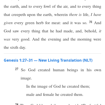
the earth, and to every fowl of the air, and to every thing
that creepeth upon the earth, wherein
there is
life,
I have
31
given
every green herb for meat: and it was so.
And
God saw every thing that he had made, and, behold,
it
was
very good. And the evening and the morning were
the sixth day.
Genesis 1:27–31 — New Living Translation (NLT)
27
So God created human beings in his own
image.
In the image of God he created them;
male and female he created them.
28