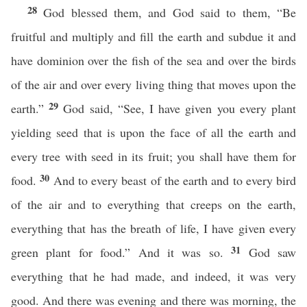
28
God blessed them, and God said to them, “Be
fruitful and multiply and fill the earth and subdue it and
have dominion over the fish of the sea and over the birds
of the air and over every living thing that moves upon the
29
earth.”
God said, “See, I have given you every plant
yielding seed that is upon the face of all the earth and
every tree with seed in its fruit; you shall have them for
30
food.
And to every beast of the earth and to every bird
of the air and to everything that creeps on the earth,
everything that has the breath of life, I have given every
31
green plant for food.” And it was so.
God saw
everything that he had made, and indeed, it was very
good. And there was evening and there was morning, the