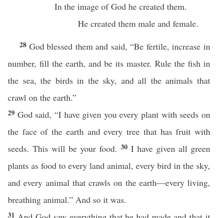
In the image of God he created them.
He created them male and female.
28
God blessed them and said, “Be fertile, increase in
number, fill the earth, and be its master. Rule the fish in
the sea, the birds in the sky, and all the animals that
crawl on the earth.”
29
God said, “I have given you every plant with seeds on
the face of the earth and every tree that has fruit with
30
seeds. This will be your food.
I have given all green
plants as food to every land animal, every bird in the sky,
and every animal that crawls on the earth—every living,
breathing animal.” And so it was.
31
And God saw everything that he had made and that it