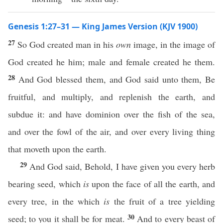
Genesis 1:27–31 — King James Version (KJV 1900)
27
So God created man in his
own
image, in the image of
God created he him; male and female created he them.
28
And God blessed them, and God said unto them, Be
fruitful, and multiply, and replenish the earth, and
subdue it: and have dominion over the fish of the sea,
and over the fowl of the air, and over every living thing
that moveth upon the earth.
29
And God said, Behold, I have given you every herb
bearing seed, which
is
upon the face of all the earth, and
every tree, in the which
is
the fruit of a tree yielding
30
seed; to you it shall be for meat.
And to every beast of