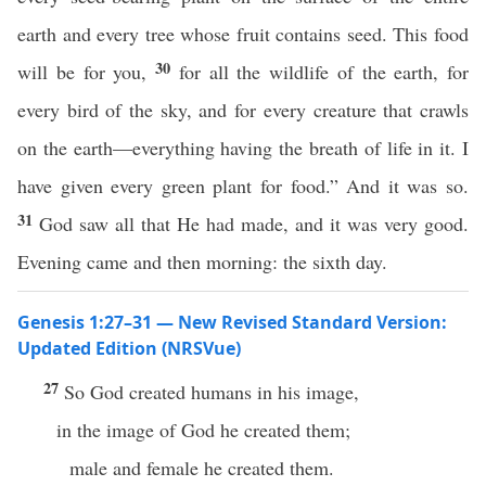
earth and every tree whose fruit contains seed. This food
30
will be for you,
for all the wildlife of the earth, for
every bird of the sky, and for every creature that crawls
on the earth—everything having the breath of life in it. I
have given every green plant for food.” And it was so.
31
God saw all that He had made, and it was very good.
Evening came and then morning: the sixth day.
Genesis 1:27–31 — New Revised Standard Version:
Updated Edition (NRSVue)
27
So God created humans in his image,
in the image of God he created them;
male and female he created them.