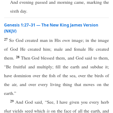
And evening passed and morning came, marking the
sixth day.
Genesis 1:27–31 — The New King James Version
(NKJV)
27
So God created man in His
own
image; in the image
of God He created him; male and female He created
28
them.
Then God blessed them, and God said to them,
“Be fruitful and multiply; fill the earth and subdue it;
have dominion over the fish of the sea, over the birds of
the air, and over every living thing that moves on the
earth.”
29
And God said, “See, I have given you every herb
that
yields seed which
is
on the face of all the earth, and