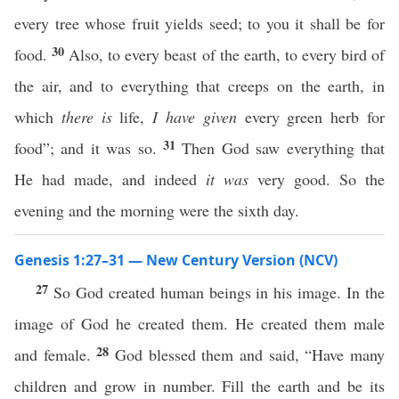
every tree whose fruit yields seed; to you it shall be for
30
food.
Also, to every beast of the earth, to every bird of
the air, and to everything that creeps on the earth, in
which
there is
life,
I have given
every green herb for
31
food”; and it was so.
Then God saw everything that
He had made, and indeed
it was
very good. So the
evening and the morning were the sixth day.
Genesis 1:27–31 — New Century Version (NCV)
27
So God created human beings in his image. In the
image of God he created them. He created them male
28
and female.
God blessed them and said, “Have many
children and grow in number. Fill the earth and be its