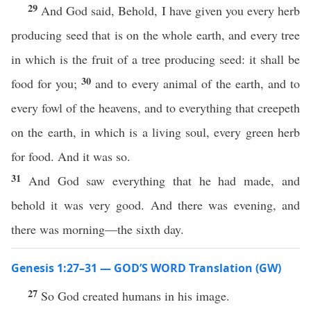
29
And God said, Behold, I have given you every herb
producing seed that is on the whole earth, and every tree
in which is the fruit of a tree producing seed: it shall be
30
food for you;
and to every animal of the earth, and to
every fowl of the heavens, and to everything that creepeth
on the earth, in which is a living soul, every green herb
for food. And it was so.
31
And God saw everything that he had made, and
behold it was very good. And there was evening, and
there was morning—the sixth day.
Genesis 1:27–31 — GOD’S WORD Translation (GW)
27
So God created humans in his image.