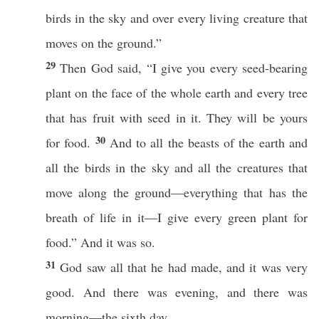
birds in the sky and over every living creature that
moves on the ground.”
29
Then God said, “I give you every seed-bearing
plant on the face of the whole earth and every tree
that has fruit with seed in it. They will be yours
30
for food.
And to all the beasts of the earth and
all the birds in the sky and all the creatures that
move along the ground—everything that has the
breath of life in it—I give every green plant for
food.” And it was so.
31
God saw all that he had made, and it was very
good. And there was evening, and there was
morning—the sixth day.