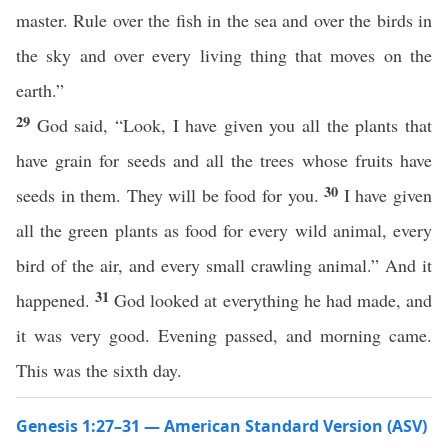
master. Rule over the fish in the sea and over the birds in
the sky and over every living thing that moves on the
earth.”
29
God said, “Look, I have given you all the plants that
have grain for seeds and all the trees whose fruits have
30
seeds in them. They will be food for you.
I have given
all the green plants as food for every wild animal, every
bird of the air, and every small crawling animal.” And it
31
happened.
God looked at everything he had made, and
it was very good. Evening passed, and morning came.
This was the sixth day.
Genesis 1:27–31 — American Standard Version (ASV)