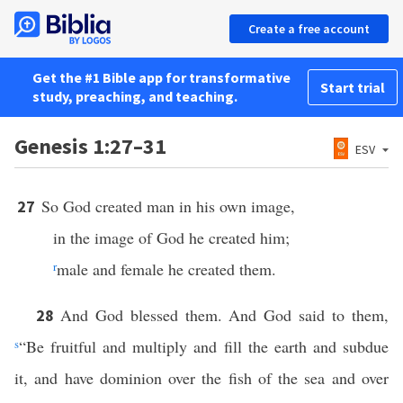
Create a free account
Get the #1 Bible app for transformative
Start trial
study, preaching, and teaching.
Genesis 1:27–31
ESV
So God created man in his own image,
27
in the image of God he created him;
r
male and female he created them.
And God blessed them. And God said to them,
28
s
“Be fruitful and multiply and fill the earth and subdue
it, and have dominion over the fish of the sea and over