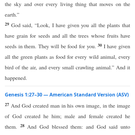
the sky and over every living thing that moves on the
earth.”
29
God said, “Look, I have given you all the plants that
have grain for seeds and all the trees whose fruits have
30
seeds in them. They will be food for you.
I have given
all the green plants as food for every wild animal, every
bird of the air, and every small crawling animal.” And it
happened.
Genesis 1:27–30 — American Standard Version (ASV)
27
And God created man in his own image, in the image
of God created he him; male and female created he
28
them.
And God blessed them: and God said unto