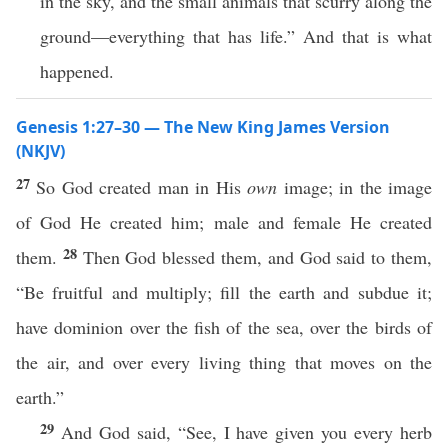
in the sky, and the small animals that scurry along the
ground—everything that has life.” And that is what
happened.
Genesis 1:27–30 — The New King James Version
(NKJV)
27
So God created man in His
own
image; in the image
of God He created him; male and female He created
28
them.
Then God blessed them, and God said to them,
“Be fruitful and multiply; fill the earth and subdue it;
have dominion over the fish of the sea, over the birds of
the air, and over every living thing that moves on the
earth.”
29
And God said, “See, I have given you every herb