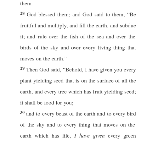
them.
28
God
blessed
them; and
God
said
to them, “Be
fruitful
and
multiply
, and
fill
the
earth
, and
subdue
it; and
rule
over the
fish
of the
sea
and over the
birds
of the
sky
and over
every
living
thing
that
moves
on the
earth
.”
29
Then
God
said
, “
Behold
, I have
given
you
every
plant
yielding
seed
that is on the
surface
of
all
the
earth
, and
every
tree
which
has
fruit
yielding
seed
;
it shall be
food
for you;
30
and to
every
beast
of the
earth
and to
every
bird
of the
sky
and to
every
thing
that
moves
on the
earth
which
has
life
,
I have given
every
green