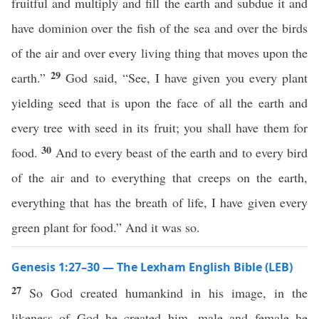
fruitful and multiply and fill the earth and subdue it and
have dominion over the fish of the sea and over the birds
of the air and over every living thing that moves upon the
29
earth.”
God said, “See, I have given you every plant
yielding seed that is upon the face of all the earth and
every tree with seed in its fruit; you shall have them for
30
food.
And to every beast of the earth and to every bird
of the air and to everything that creeps on the earth,
everything that has the breath of life, I have given every
green plant for food.” And it was so.
Genesis 1:27–30 — The Lexham English Bible (LEB)
27
So God created humankind in his image, in the
likeness of God he created him, male and female he