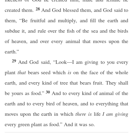
28
created them.
And God blessed them, and God said to
them, “Be fruitful and multiply, and fill the earth and
subdue it, and rule over the fish of the sea and the birds
of heaven, and over every animal that moves upon the
earth.”
29
And God said, “Look—I am giving to you every
plant
that
bears seed which
is
on the face of the whole
earth, and every kind of tree that bears fruit. They shall
30
be yours as food.”
And to every kind of animal of the
earth and to every bird of heaven, and to everything that
moves upon the earth in which
there is
life
I am giving
every green plant as food.” And it was so.