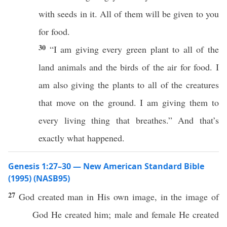
with seeds in it. All of them will be given to you
for food.
30
“I am giving every green plant to all of the
land animals and the birds of the air for food. I
am also giving the plants to all of the creatures
that move on the ground. I am giving them to
every living thing that breathes.” And that’s
exactly what happened.
Genesis 1:27–30 — New American Standard Bible
(1995) (NASB95)
27
God
created
man
in His own
image
, in the
image
of
God
He
created
him;
male
and
female
He
created