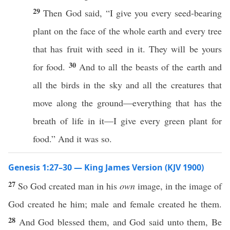
29
Then God said, “I give you every seed-bearing
plant on the face of the whole earth and every tree
that has fruit with seed in it. They will be yours
30
for food.
And to all the beasts of the earth and
all the birds in the sky and all the creatures that
move along the ground—everything that has the
breath of life in it—I give every green plant for
food.” And it was so.
Genesis 1:27–30 — King James Version (KJV 1900)
27
So God created man in his
own
image, in the image of
God created he him; male and female created he them.
28
And God blessed them, and God said unto them, Be