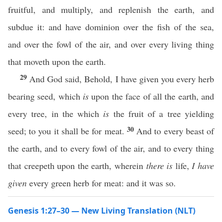
fruitful, and multiply, and replenish the earth, and
subdue it: and have dominion over the fish of the sea,
and over the fowl of the air, and over every living thing
that moveth upon the earth.
29
And God said, Behold, I have given you every herb
bearing seed, which
is
upon the face of all the earth, and
every tree, in the which
is
the fruit of a tree yielding
30
seed; to you it shall be for meat.
And to every beast of
the earth, and to every fowl of the air, and to every thing
that creepeth upon the earth, wherein
there is
life,
I have
given
every green herb for meat: and it was so.
Genesis 1:27–30 — New Living Translation (NLT)