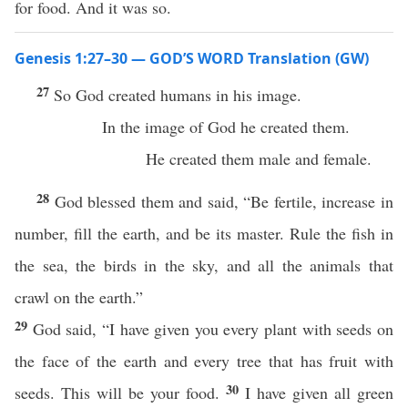
for food. And it was so.
Genesis 1:27–30 — GOD’S WORD Translation (GW)
27
So God created humans in his image.
In the image of God he created them.
He created them male and female.
28
God blessed them and said, “Be fertile, increase in
number, fill the earth, and be its master. Rule the fish in
the sea, the birds in the sky, and all the animals that
crawl on the earth.”
29
God said, “I have given you every plant with seeds on
the face of the earth and every tree that has fruit with
30
seeds. This will be your food.
I have given all green