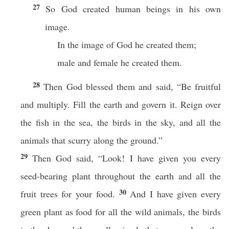
27
So God created human beings in his own
image.
In the image of God he created them;
male and female he created them.
28
Then God blessed them and said, “Be fruitful
and multiply. Fill the earth and govern it. Reign over
the fish in the sea, the birds in the sky, and all the
animals that scurry along the ground.”
29
Then God said, “Look! I have given you every
seed-bearing plant throughout the earth and all the
30
fruit trees for your food.
And I have given every
green plant as food for all the wild animals, the birds