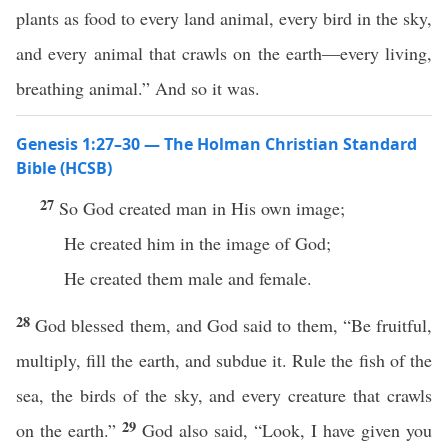
plants as food to every land animal, every bird in the sky,
and every animal that crawls on the earth—every living,
breathing animal.” And so it was.
Genesis 1:27–30 — The Holman Christian Standard
Bible (HCSB)
27
So God created man in His own image;
He created him in the image of God;
He created them male and female.
28
God blessed them, and God said to them, “Be fruitful,
multiply, fill the earth, and subdue it. Rule the fish of the
sea, the birds of the sky, and every creature that crawls
29
on the earth.”
God also said, “Look, I have given you