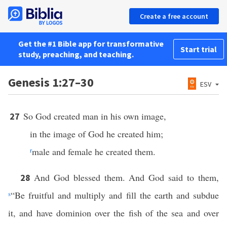
Create a free account
Get the #1 Bible app for transformative
Start trial
study, preaching, and teaching.
Genesis 1:27–30
ESV
So God created man in his own image,
27
in the image of God he created him;
r
male and female he created them.
And God blessed them. And God said to them,
28
s
“Be fruitful and multiply and fill the earth and subdue
it, and have dominion over the fish of the sea and over