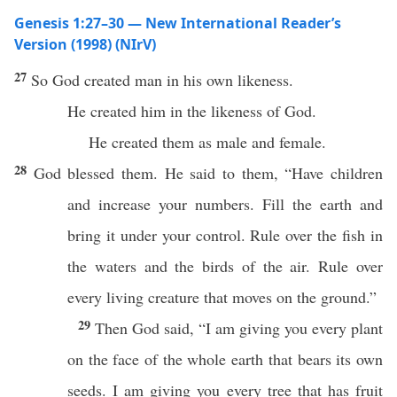
Genesis 1:27–30 — New International Reader’s
Version (1998) (NIrV)
27
So God created man in his own likeness.
He created him in the likeness of God.
He created them as male and female.
28
God blessed them. He said to them, “Have children
and increase your numbers. Fill the earth and
bring it under your control. Rule over the fish in
the waters and the birds of the air. Rule over
every living creature that moves on the ground.”
29
Then God said, “I am giving you every plant
on the face of the whole earth that bears its own
seeds. I am giving you every tree that has fruit