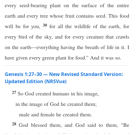
every seed-bearing plant on the surface of the entire
earth and every tree whose fruit contains seed. This food
30
will be for you,
for all the wildlife of the earth, for
every bird of the sky, and for every creature that crawls
on the earth—everything having the breath of life in it. I
have given every green plant for food.” And it was so.
Genesis 1:27–30 — New Revised Standard Version:
Updated Edition (NRSVue)
27
So God created humans in his image,
in the image of God he created them;
male and female he created them.
28
God blessed them, and God said to them, “Be