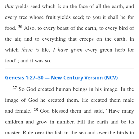
that
yields seed which
is
on the face of all the earth, and
every tree whose fruit yields seed; to you it shall be for
30
food.
Also, to every beast of the earth, to every bird of
the air, and to everything that creeps on the earth, in
which
there is
life,
I have given
every green herb for
food”; and it was so.
Genesis 1:27–30 — New Century Version (NCV)
27
So God created human beings in his image. In the
image of God he created them. He created them male
28
and female.
God blessed them and said, “Have many
children and grow in number. Fill the earth and be its
master. Rule over the fish in the sea and over the birds in