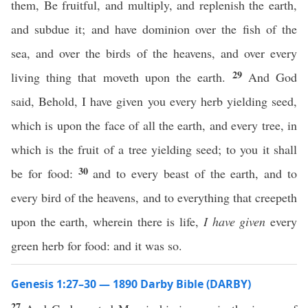
them, Be fruitful, and multiply, and replenish the earth,
and subdue it; and have dominion over the fish of the
sea, and over the birds of the heavens, and over every
29
living thing that moveth upon the earth.
And God
said, Behold, I have given you every herb yielding seed,
which is upon the face of all the earth, and every tree, in
which is the fruit of a tree yielding seed; to you it shall
30
be for food:
and to every beast of the earth, and to
every bird of the heavens, and to everything that creepeth
upon the earth, wherein there is life,
I have given
every
green herb for food: and it was so.
Genesis 1:27–30 — 1890 Darby Bible (DARBY)
27