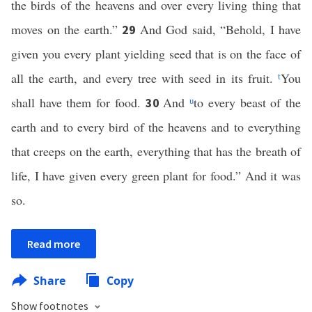
the birds of the heavens and over every living thing that
moves on the earth.”
And God said, “Behold, I have
29
given you every plant yielding seed that is on the face of
all the earth, and every tree with seed in its fruit.
t
You
shall have them for food.
And
u
to every beast of the
30
earth and to every bird of the heavens and to everything
that creeps on the earth, everything that has the breath of
life, I have given every green plant for food.” And it was
so.
Read more
Share
Copy
Show footnotes