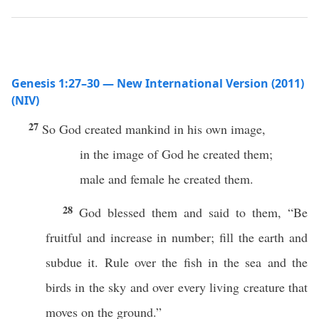
Genesis 1:27–30 — New International Version (2011)
(NIV)
27
So God created mankind in his own image,
in the image of God he created them;
male and female he created them.
28
God blessed them and said to them, “Be
fruitful and increase in number; fill the earth and
subdue it. Rule over the fish in the sea and the
birds in the sky and over every living creature that
moves on the ground.”