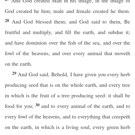
And God created Man in his image, in the image of
God created he him; male and female created he them.
28
And God blessed them; and God said to them, Be
fruitful and multiply, and fill the earth, and subdue it;
and have dominion over the fish of the sea, and over the
fowl of the heavens, and over every animal that moveth
on the earth.
29
And God said, Behold, I have given you every herb
producing seed that is on the whole earth, and every tree
in which is the fruit of a tree producing seed: it shall be
30
food for you;
and to every animal of the earth, and to
every fowl of the heavens, and to everything that creepeth
on the earth, in which is a living soul, every green herb