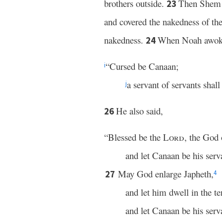
brothers outside.
Then Shem a
23
and covered the nakedness of thei
nakedness.
When Noah awok
24
“Cursed be Canaan;
i
a servant of servants shall
j
He also said,
26
“Blessed be the
Lord
, the God
and let Canaan be his serv
May God enlarge Japheth,
27
4
and let him dwell in the t
and let Canaan be his serv