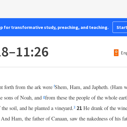
pp for transformative study, preaching, and teaching.
Start
18–11:26
Eng
 forth from the ark were
Shem, Ham, and Japheth. (Ham wa
f
he sons of Noah, and
from these the people of the whole eart
g
the soil, and he planted a vineyard.
He drank of the win
21
3
And Ham, the father of Canaan, saw the nakedness of his fat
2