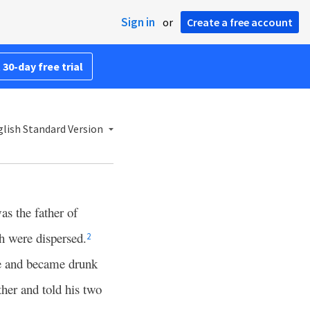
Sign in
or
Create a free account
 30-day free trial
lish Standard Version
s the father of
h were dispersed.
2
e and became drunk
her and told his two