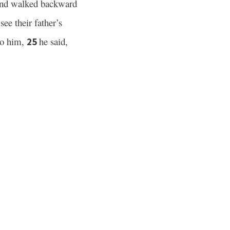
 and walked backward
ee their father’s
to him,
he said,
25