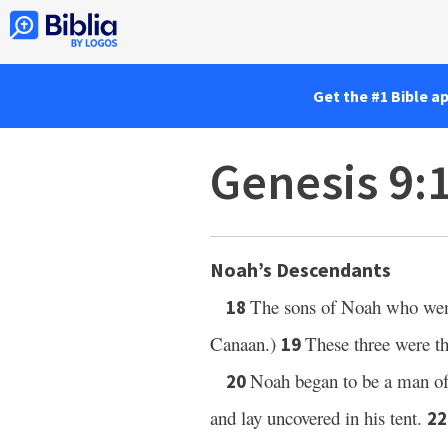
Get the #1 Bible a
Genesis 9:
Noah’s Descendants
The sons of Noah who went
18
Canaan.)
These three were t
19
Noah began to be a man of 
20
and lay uncovered in his tent.
2