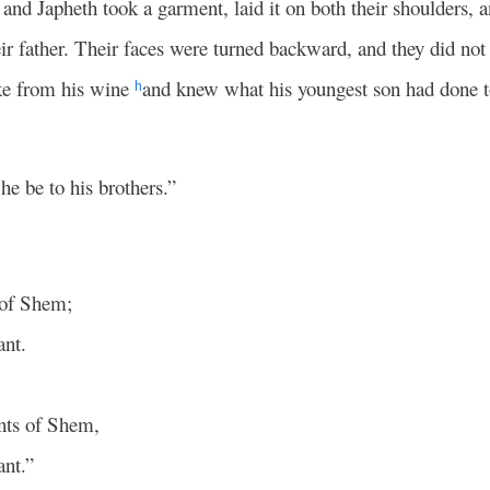
nd Japheth took a garment, laid it on both their shoulders,
r father. Their faces were turned backward, and they did not s
e from his wine
and knew what his youngest son had done 
h
 he be to his brothers.”
 of Shem;
ant.
ents of Shem,
ant.”