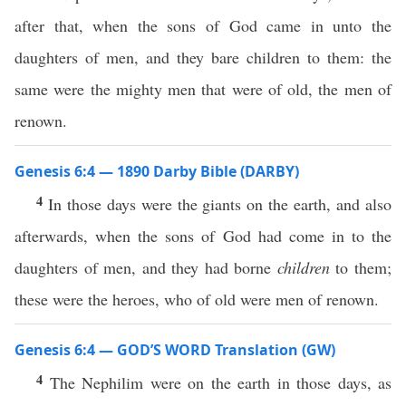
after that, when the sons of God came in unto the
daughters of men, and they bare children to them: the
same were the mighty men that were of old, the men of
renown.
Genesis 6:4 — 1890 Darby Bible (DARBY)
4
In those days were the giants on the earth, and also
afterwards, when the sons of God had come in to the
daughters of men, and they had borne
children
to them;
these were the heroes, who of old were men of renown.
Genesis 6:4 — GOD’S WORD Translation (GW)
4
The Nephilim were on the earth in those days, as