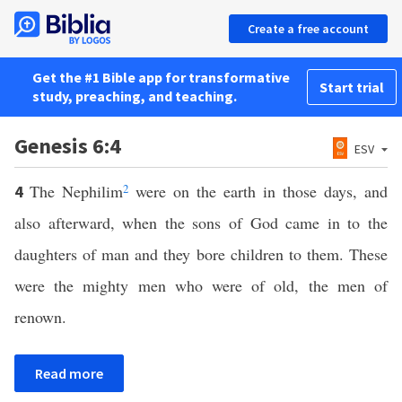
Create a free account
Get the #1 Bible app for transformative
Start trial
study, preaching, and teaching.
Genesis 6:4
ESV
The Nephilim
2
were on the earth in those days, and
4
also afterward, when the sons of God came in to the
daughters of man and they bore children to them. These
were the mighty men who were of old, the men of
renown.
Read more