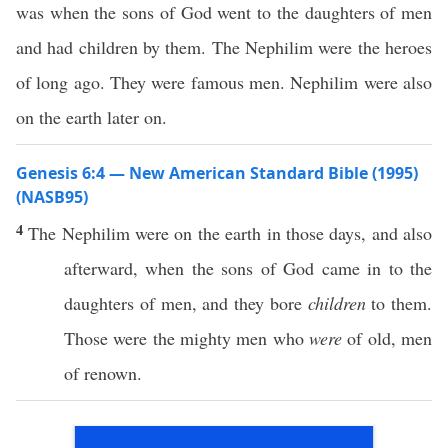
was when the sons of God went to the daughters of men
and had children by them. The Nephilim were the heroes
of long ago. They were famous men. Nephilim were also
on the earth later on.
Genesis 6:4 — New American Standard Bible (1995)
(NASB95)
4
The
Nephilim
were on the
earth
in
those
days
, and
also
afterward
,
when
the
sons
of
God
came
in to the
daughters
of
men
, and they
bore
children
to them.
Those
were the
mighty
men
who
were
of
old
,
men
of
renown
.