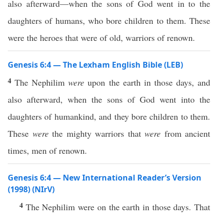
also afterward—when the sons of God went in to the
daughters of humans, who bore children to them. These
were the heroes that were of old, warriors of renown.
Genesis 6:4 — The Lexham English Bible (LEB)
4
The Nephilim
were
upon the earth in those days, and
also afterward, when the sons of God went into the
daughters of humankind, and they bore children to them.
These
were
the mighty warriors that
were
from ancient
times, men of renown.
Genesis 6:4 — New International Reader’s Version
(1998) (NIrV)
4
The Nephilim were on the earth in those days. That