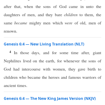
after that, when the sons of God came in unto the
daughters of men, and they bare
children
to them, the
same
became
mighty men which
were
of old, men of
renown.
Genesis 6:4 — New Living Translation (NLT)
4
In those days, and for some time after, giant
Nephilites lived on the earth, for whenever the sons of
God had intercourse with women, they gave birth to
children who became the heroes and famous warriors of
ancient times.
Genesis 6:4 — The New King James Version (NKJV)