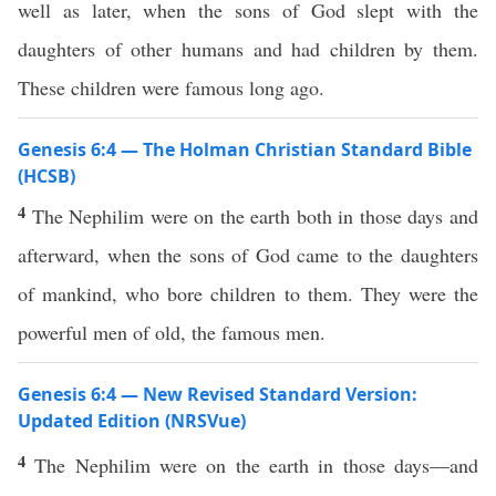
well as later, when the sons of God slept with the
daughters of other humans and had children by them.
These children were famous long ago.
Genesis 6:4 — The Holman Christian Standard Bible
(HCSB)
4
The Nephilim were on the earth both in those days and
afterward, when the sons of God came to the daughters
of mankind, who bore children to them. They were the
powerful men of old, the famous men.
Genesis 6:4 — New Revised Standard Version:
Updated Edition (NRSVue)
4
The Nephilim were on the earth in those days—and