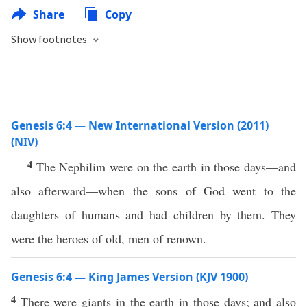
Share
Copy
Show footnotes
Genesis 6:4 — New International Version (2011)
(NIV)
4
The Nephilim were on the earth in those days—and
also afterward—when the sons of God went to the
daughters of humans and had children by them. They
were the heroes of old, men of renown.
Genesis 6:4 — King James Version (KJV 1900)
4
There were giants in the earth in those days; and also