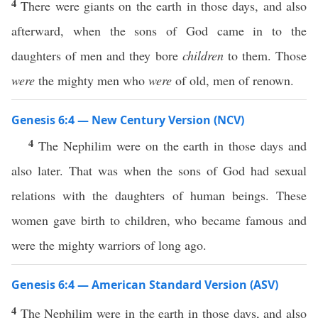
4
There were giants on the earth in those days, and also
afterward, when the sons of God came in to the
daughters of men and they bore
children
to them. Those
were
the mighty men who
were
of old, men of renown.
Genesis 6:4 — New Century Version (NCV)
4
The Nephilim were on the earth in those days and
also later. That was when the sons of God had sexual
relations with the daughters of human beings. These
women gave birth to children, who became famous and
were the mighty warriors of long ago.
Genesis 6:4 — American Standard Version (ASV)
4
The Nephilim were in the earth in those days, and also