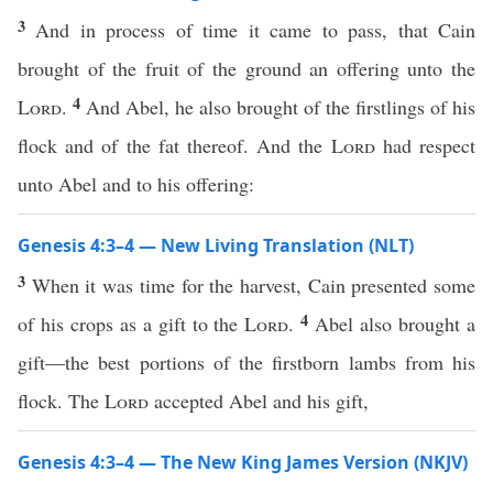
3
And in process of time it came to pass, that Cain
brought of the fruit of the ground an offering unto the
4
Lord
.
And Abel, he also brought of the firstlings of his
flock and of the fat thereof. And the
Lord
had respect
unto Abel and to his offering:
Genesis 4:3–4 — New Living Translation (NLT)
3
When it was time for the harvest, Cain presented some
4
of his crops as a gift to the
Lord
.
Abel also brought a
gift—the best portions of the firstborn lambs from his
flock. The
Lord
accepted Abel and his gift,
Genesis 4:3–4 — The New King James Version (NKJV)