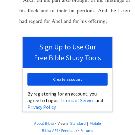
his
flock
and of their
fat
portions
. And the
Lord
had
regard
for
Abel
and for his
offering
;
Sign Up to Use Our
Free Bible Study Tools
Create account
By registering for an account, you
agree to Logos’
Terms of Service
and
Privacy Policy
.
About Biblia
•
View in
Standard
|
Mobile
Biblia API
•
Feedback
•
Forums