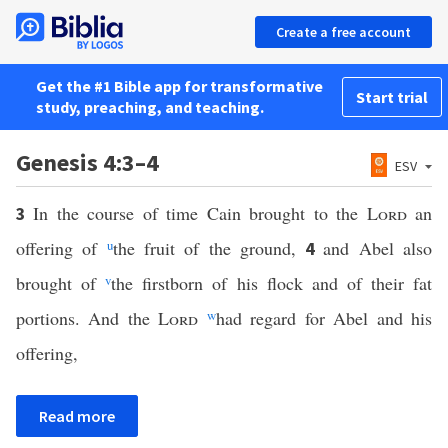
Create a free account
Get the #1 Bible app for transformative
Start trial
study, preaching, and teaching.
Genesis 4:3–4
ESV
In the course of time Cain brought to the
Lord
an
3
offering of
u
the fruit of the ground,
and Abel also
4
brought of
v
the firstborn of his flock and of their fat
portions. And the
Lord
w
had regard for Abel and his
offering,
Read more