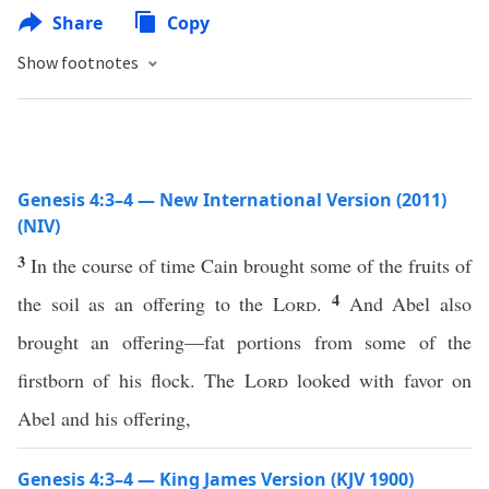
Share
Copy
Show footnotes
Genesis 4:3–4 — New International Version (2011)
(NIV)
3
In the course of time Cain brought some of the fruits of
4
the soil as an offering to the
Lord
.
And Abel also
brought an offering—fat portions from some of the
firstborn of his flock. The
Lord
looked with favor on
Abel and his offering,
Genesis 4:3–4 — King James Version (KJV 1900)