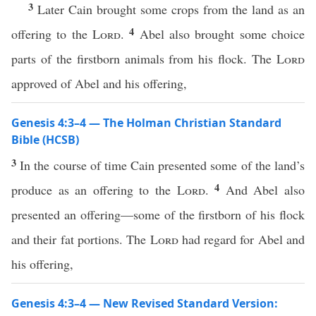
3
Later Cain brought some crops from the land as an
4
offering to the
Lord
.
Abel also brought some choice
parts of the firstborn animals from his flock. The
Lord
approved of Abel and his offering,
Genesis 4:3–4 — The Holman Christian Standard
Bible (HCSB)
3
In the course of time Cain presented some of the land’s
4
produce as an offering to the
Lord
.
And Abel also
presented an offering—some of the firstborn of his flock
and their fat portions. The
Lord
had regard for Abel and
his offering,
Genesis 4:3–4 — New Revised Standard Version: