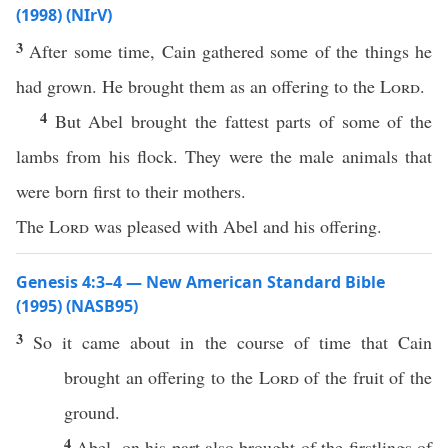
(1998) (NIrV)
3
After some time, Cain gathered some of the things he
had grown. He brought them as an offering to the
Lord
.
4
But Abel brought the fattest parts of some of the
lambs from his flock. They were the male animals that
were born first to their mothers.
The
Lord
was pleased with Abel and his offering.
Genesis 4:3–4 — New American Standard Bible
(1995) (NASB95)
3
So it
came
about in the
course
of
time
that
Cain
brought
an
offering
to the
Lord
of the
fruit
of the
ground
.
4
Abel
, on his
part
also
brought
of the
firstlings
of