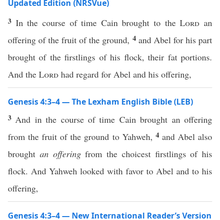
Updated Edition (NRSVue)
3
In the course of time Cain brought to the
Lord
an
4
offering of the fruit of the ground,
and Abel for his part
brought of the firstlings of his flock, their fat portions.
And the
Lord
had regard for Abel and his offering,
Genesis 4:3–4 — The Lexham English Bible (LEB)
3
And in the course of time Cain brought an offering
4
from the fruit of the ground to Yahweh,
and Abel also
brought
an offering
from the choicest firstlings of his
flock. And Yahweh looked with favor to Abel and to his
offering,
Genesis 4:3–4 — New International Reader’s Version