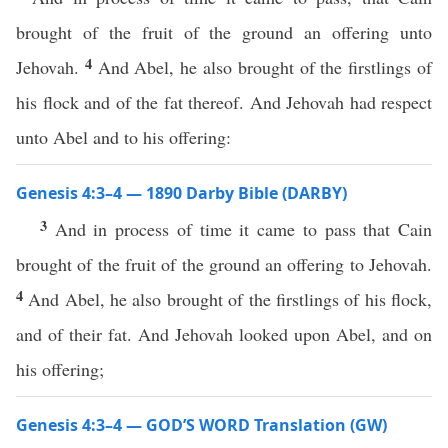
brought of the fruit of the ground an offering unto
4
Jehovah.
And Abel, he also brought of the firstlings of
his flock and of the fat thereof. And Jehovah had respect
unto Abel and to his offering:
Genesis 4:3–4 — 1890 Darby Bible (DARBY)
3
And in process of time it came to pass that Cain
brought of the fruit of the ground an offering to Jehovah.
4
And Abel, he also brought of the firstlings of his flock,
and of their fat. And Jehovah looked upon Abel, and on
his offering;
Genesis 4:3–4 — GOD’S WORD Translation (GW)