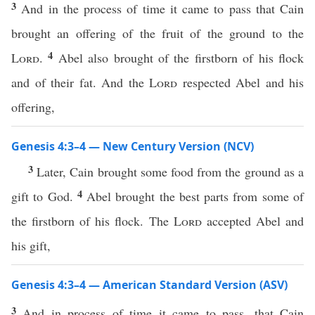
3
And in the process of time it came to pass that Cain
brought an offering of the fruit of the ground to the
4
Lord
.
Abel also brought of the firstborn of his flock
and of their fat. And the
Lord
respected Abel and his
offering,
Genesis 4:3–4 — New Century Version (NCV)
3
Later, Cain brought some food from the ground as a
4
gift to God.
Abel brought the best parts from some of
the firstborn of his flock. The
Lord
accepted Abel and
his gift,
Genesis 4:3–4 — American Standard Version (ASV)
3
And in process of time it came to pass, that Cain