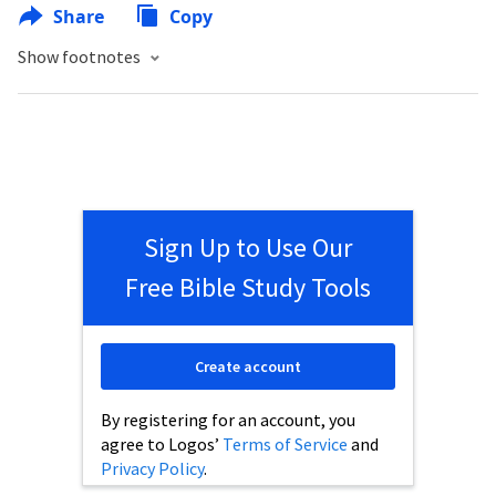
Share
Copy
Show footnotes
Sign Up to Use Our
Free Bible Study Tools
Create account
By registering for an account, you
agree to Logos’
Terms of Service
and
Privacy Policy
.