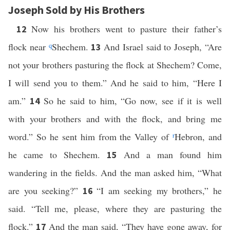
Joseph Sold by His Brothers
Now his brothers went to pasture their father’s
12
flock near
q
Shechem.
And Israel said to Joseph, “Are
13
not your brothers pasturing the flock at Shechem? Come,
I will send you to them.” And he said to him, “Here I
am.”
So he said to him, “Go now, see if it is well
14
with your brothers and with the flock, and bring me
word.” So he sent him from the Valley of
r
Hebron, and
he came to Shechem.
And a man found him
15
wandering in the fields. And the man asked him, “What
are you seeking?”
“I am seeking my brothers,” he
16
said. “Tell me, please, where they are pasturing the
flock.”
And the man said, “They have gone away, for
17