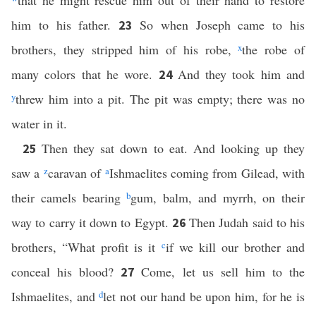
that he might rescue him out of their hand to restore
him to his father.
So when Joseph came to his
23
brothers, they stripped him of his robe,
x
the robe of
many colors that he wore.
And they took him and
24
y
threw him into a pit. The pit was empty; there was no
water in it.
Then they sat down to eat. And looking up they
25
saw a
z
caravan of
a
Ishmaelites coming from Gilead, with
their camels bearing
b
gum, balm, and myrrh, on their
way to carry it down to Egypt.
Then Judah said to his
26
brothers, “What profit is it
c
if we kill our brother and
conceal his blood?
Come, let us sell him to the
27
Ishmaelites, and
d
let not our hand be upon him, for he is