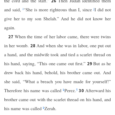
the cord and the staff.”
Then Judah identified them
26
and said,
i
“She is more righteous than I, since
j
I did not
give her to my son Shelah.” And he did not know her
again.
When the time of her labor came, there were twins
27
in her womb.
And when she was in labor, one put out
28
a hand, and the midwife took and tied a scarlet thread on
his hand, saying, “This one came out first.”
But as he
29
drew back his hand, behold, his brother came out. And
she said, “What a breach you have made for yourself!”
Therefore his name was called
k
Perez.
5
Afterward his
30
brother came out with the scarlet thread on his hand, and
his name was called
k
Zerah.