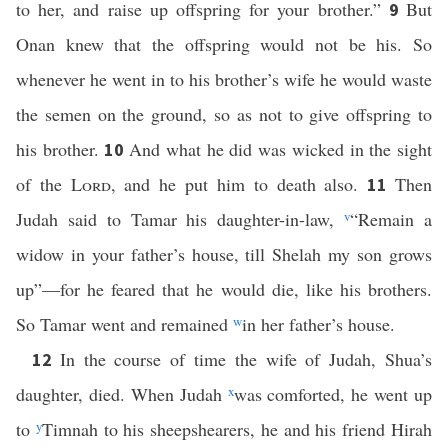
to her, and raise up offspring for your brother.”
But
9
Onan knew that the offspring would not be his. So
whenever he went in to his brother’s wife he would waste
the semen on the ground, so as not to give offspring to
his brother.
And what he did was wicked in the sight
10
of the
Lord
, and he put him to death also.
Then
11
Judah said to Tamar his daughter-in-law,
v
“Remain a
widow in your father’s house, till Shelah my son grows
up”—for he feared that he would die, like his brothers.
So Tamar went and remained
w
in her father’s house.
In the course of time the wife of Judah, Shua’s
12
daughter, died. When Judah
x
was comforted, he went up
to
y
Timnah to his sheepshearers, he and his friend Hirah