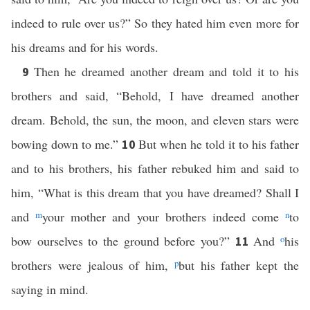
indeed to rule over us?” So they hated him even more for
his dreams and for his words.
Then he dreamed another dream and told it to his
9
brothers and said, “Behold, I have dreamed another
dream. Behold, the sun, the moon, and eleven stars were
bowing down to me.”
But when he told it to his father
10
and to his brothers, his father rebuked him and said to
him, “What is this dream that you have dreamed? Shall I
and
m
your mother and your brothers indeed come
n
to
bow ourselves to the ground before you?”
And
o
his
11
brothers were jealous of him,
p
but his father kept the
saying in mind.