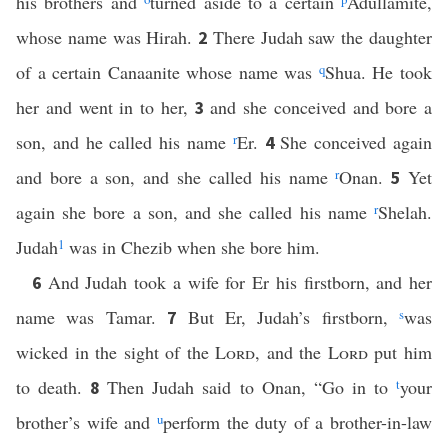
his brothers and
turned aside to a certain
Adullamite,
whose name was Hirah.
There Judah saw the daughter
2
of a certain Canaanite whose name was
q
Shua. He took
her and went in to her,
and she conceived and bore a
3
son, and he called his name
r
Er.
She conceived again
4
and bore a son, and she called his name
r
Onan.
Yet
5
again she bore a son, and she called his name
r
Shelah.
Judah
1
was in Chezib when she bore him.
And Judah took a wife for Er his firstborn, and her
6
name was Tamar.
But Er, Judah’s firstborn,
s
was
7
wicked in the sight of the
Lord
, and the
Lord
put him
to death.
Then Judah said to Onan, “Go in to
t
your
8
brother’s wife and
u
perform the duty of a brother-in-law