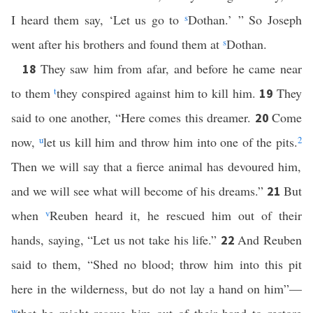
I heard them say, ‘Let us go to
s
Dothan.’ ” So Joseph
went after his brothers and found them at
s
Dothan.
They saw him from afar, and before he came near
18
to them
t
they conspired against him to kill him.
They
19
said to one another, “Here comes this dreamer.
Come
20
now,
u
let us kill him and throw him into one of the pits.
2
Then we will say that a fierce animal has devoured him,
and we will see what will become of his dreams.”
But
21
when
v
Reuben heard it, he rescued him out of their
hands, saying, “Let us not take his life.”
And Reuben
22
said to them, “Shed no blood; throw him into this pit
here in the wilderness, but do not lay a hand on him”—
w