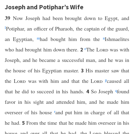
Joseph and Potiphar’s Wife
39
Now Joseph had been brought down to Egypt, and
l
Potiphar, an officer of Pharaoh, the captain of the guard,
an Egyptian,
m
had bought him from the
n
Ishmaelites
who had brought him down there.
o
The
Lord
was with
2
Joseph, and he became a successful man, and he was in
the house of his Egyptian master.
His master saw that
3
the
Lord
was with him and that the
Lord
p
caused all
that he did to succeed in his hands.
So Joseph
q
found
4
favor in his sight and attended him, and he made him
overseer of his house
r
and put him in charge of all that
he had.
From the time that he made him overseer in his
5
house and over all that he had, the
Lord
blessed the