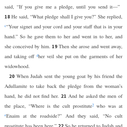
said, “If you give me a pledge, until you send it—”
He said, “What pledge shall I give you?” She replied,
18
c
“Your signet and your cord and your staff that is in your
hand.” So he gave them to her and went in to her, and
she conceived by him.
Then she arose and went away,
19
and taking off
d
her veil she put on the garments of her
widowhood.
When Judah sent the young goat by his friend the
20
Adullamite to take back the pledge from the woman’s
hand, he did not find her.
And he asked the men of
21
the place, “Where is the cult prostitute
2
who was at
e
Enaim at the roadside?” And they said, “No cult
prostitute has been here.”
So he returned to Judah and
22