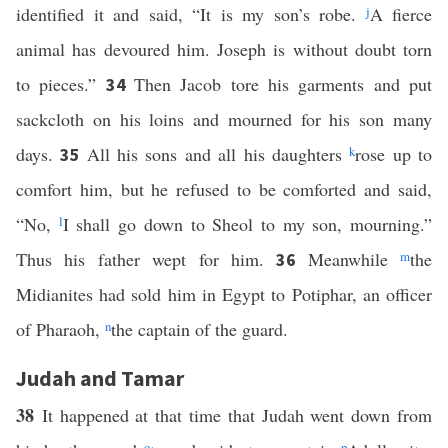
identified it and said, “It is my son’s robe.
j
A fierce
animal has devoured him. Joseph is without doubt torn
to pieces.”
Then Jacob tore his garments and put
34
sackcloth on his loins and mourned for his son many
days.
All his sons and all his daughters
k
rose up to
35
comfort him, but he refused to be comforted and said,
“No,
l
I shall go down to Sheol to my son, mourning.”
Thus his father wept for him.
Meanwhile
m
the
36
Midianites had sold him in Egypt to Potiphar, an officer
of Pharaoh,
n
the captain of the guard.
Judah and Tamar
38
It happened at that time that Judah went down from
o
p