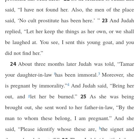
said, “I have not found her. Also, the men of the place
said, ‘No cult prostitute has been here.’ ”
And Judah
23
replied, “Let her keep the things as her own, or we shall
be laughed at. You see, I sent this young goat, and you
did not find her.”
About three months later Judah was told, “Tamar
24
your daughter-in-law
f
has been immoral.
3
Moreover, she
is pregnant by immorality.”
4
And Judah said, “Bring her
out, and
g
let her be burned.”
As she was being
25
brought out, she sent word to her father-in-law, “By the
man to whom these belong, I am pregnant.” And she
said, “Please identify whose these are,
h
the signet and