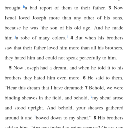
brought
h
a bad report of them to their father.
Now
3
Israel loved Joseph more than any other of his sons,
because he was
i
the son of his old age. And he made
him
j
a robe of many colors.
1
But when his brothers
4
saw that their father loved him more than all his brothers,
they hated him and could not speak peacefully to him.
Now Joseph had a dream, and when he told it to his
5
brothers they hated him even more.
He said to them,
6
“Hear this dream that I have dreamed:
Behold, we were
7
binding sheaves in the field, and behold,
k
my sheaf arose
and stood upright. And behold, your sheaves gathered
around it and
l
bowed down to my sheaf.”
His brothers
8
said to him, “Are you indeed to reign over us? Or are you