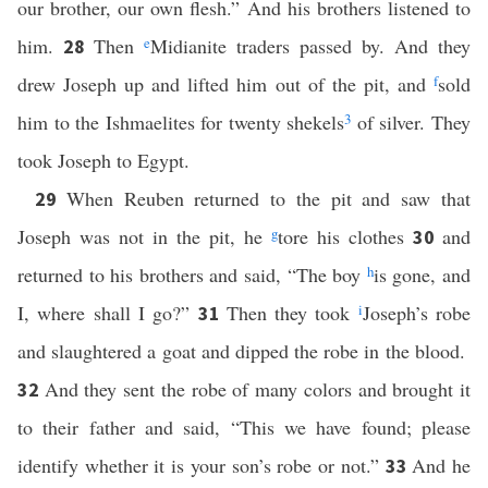
our brother, our own flesh.” And his brothers listened to
him.
Then
e
Midianite traders passed by. And they
28
drew Joseph up and lifted him out of the pit, and
f
sold
him to the Ishmaelites for twenty shekels
3
of silver. They
took Joseph to Egypt.
When Reuben returned to the pit and saw that
29
Joseph was not in the pit, he
g
tore his clothes
and
30
returned to his brothers and said, “The boy
h
is gone, and
I, where shall I go?”
Then they took
i
Joseph’s robe
31
and slaughtered a goat and dipped the robe in the blood.
And they sent the robe of many colors and brought it
32
to their father and said, “This we have found; please
identify whether it is your son’s robe or not.”
And he
33