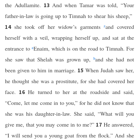
the Adullamite.
And when Tamar was told, “Your
13
father-in-law is going up to Timnah to shear his sheep,”
she took off her widow’s garments
z
and covered
14
herself with a veil, wrapping herself up, and sat at the
entrance to
a
Enaim, which is on the road to Timnah. For
she saw that Shelah was grown up,
b
and she had not
been given to him in marriage.
When Judah saw her,
15
he thought she was a prostitute, for she had covered her
face.
He turned to her at the roadside and said,
16
“Come, let me come in to you,” for he did not know that
she was his daughter-in-law. She said, “What will you
give me, that you may come in to me?”
He answered,
17
“I will send you a young goat from the flock.” And she