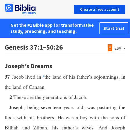
Create a free account
Get the #1 Bible app for transformative
Start trial
study, preaching, and teaching.
Genesis 37:1–50:26
ESV
Joseph’s Dreams
37
Jacob lived in
g
the land of his father’s sojournings, in
the land of Canaan.
These are the generations of Jacob.
2
Joseph, being seventeen years old, was pasturing the
flock with his brothers. He was a boy with the sons of
Bilhah and Zilpah, his father’s wives. And Joseph