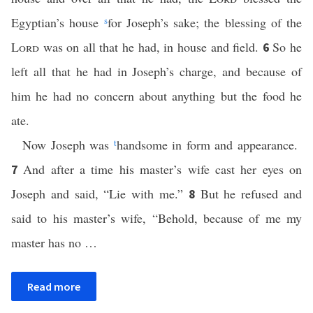
Egyptian’s house
s
for Joseph’s sake; the blessing of the
Lord
was on all that he had, in house and field.
So he
6
left all that he had in Joseph’s charge, and because of
him he had no concern about anything but the food he
ate.
Now Joseph was
t
handsome in form and appearance.
And after a time his master’s wife cast her eyes on
7
Joseph and said, “Lie with me.”
But he refused and
8
said to his master’s wife, “Behold, because of me my
master has no …
Read more