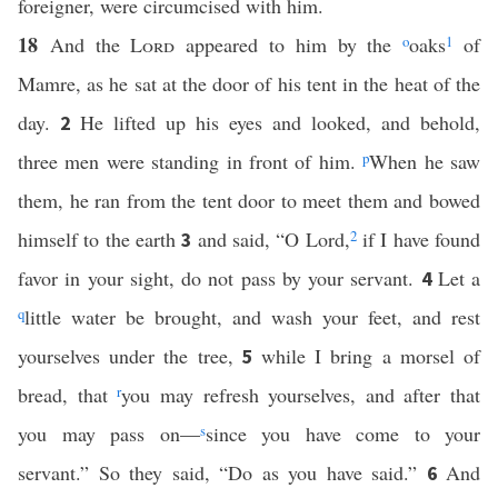
foreigner, were circumcised with him.
18
And the
Lord
appeared to him by the
o
oaks
1
of
Mamre, as he sat at the door of his tent in the heat of the
day.
He lifted up his eyes and looked, and behold,
2
three men were standing in front of him.
p
When he saw
them, he ran from the tent door to meet them and bowed
himself to the earth
and said, “O Lord,
2
if I have found
3
favor in your sight, do not pass by your servant.
Let a
4
q
little water be brought, and wash your feet, and rest
yourselves under the tree,
while I bring a morsel of
5
bread, that
r
you may refresh yourselves, and after that
you may pass on—
s
since you have come to your
servant.” So they said, “Do as you have said.”
And
6