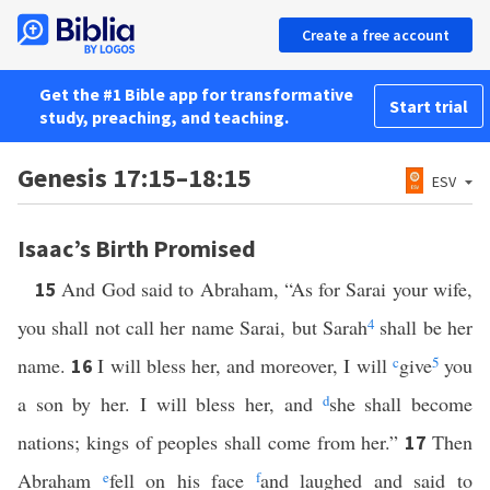
Create a free account
Get the #1 Bible app for transformative
Start trial
study, preaching, and teaching.
Genesis 17:15–18:15
ESV
Isaac’s Birth Promised
And God said to Abraham, “As for Sarai your wife,
15
you shall not call her name Sarai, but Sarah
4
shall be her
name.
I will bless her, and moreover, I will
c
give
5
you
16
a son by her. I will bless her, and
d
she shall become
nations; kings of peoples shall come from her.”
Then
17
Abraham
e
fell on his face
f
and laughed and said to