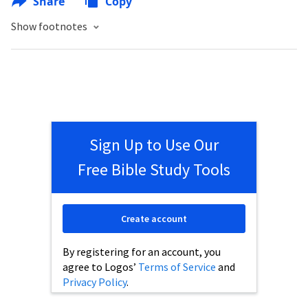
Share
Copy
Show footnotes
Sign Up to Use Our
Free Bible Study Tools
Create account
By registering for an account, you
agree to Logos’
Terms of Service
and
Privacy Policy
.