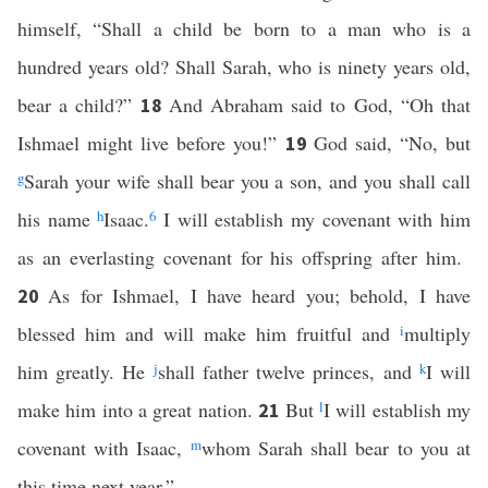
himself, “Shall a child be born to a man who is a
hundred years old? Shall Sarah, who is ninety years old,
bear a child?”
And Abraham said to God, “Oh that
18
Ishmael might live before you!”
God said, “No, but
19
g
Sarah your wife shall bear you a son, and you shall call
his name
h
Isaac.
6
I will establish my covenant with him
as an everlasting covenant for his offspring after him.
As for Ishmael, I have heard you; behold, I have
20
blessed him and will make him fruitful and
i
multiply
him greatly. He
j
shall father twelve princes, and
k
I will
make him into a great nation.
But
l
I will establish my
21
covenant with Isaac,
m
whom Sarah shall bear to you at
this time next year.”