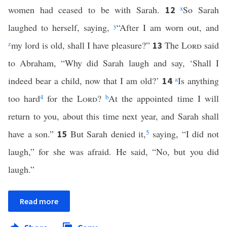
women had ceased to be with Sarah.
x
So Sarah
12
laughed to herself, saying,
y
“After I am worn out, and
z
my lord is old, shall I have pleasure?”
The
Lord
said
13
to Abraham, “Why did Sarah laugh and say, ‘Shall I
indeed bear a child, now that I am old?’
a
Is anything
14
too hard
4
for the
Lord
?
b
At the appointed time I will
return to you, about this time next year, and Sarah shall
have a son.”
But Sarah denied it,
5
saying, “I did not
15
laugh,” for she was afraid. He said, “No, but you did
laugh.”
Read more