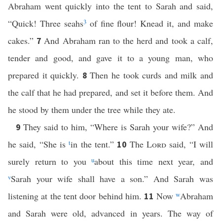
Abraham went quickly into the tent to Sarah and said,
“Quick! Three seahs
3
of fine flour! Knead it, and make
cakes.”
And Abraham ran to the herd and took a calf,
7
tender and good, and gave it to a young man, who
prepared it quickly.
Then he took curds and milk and
8
the calf that he had prepared, and set it before them. And
he stood by them under the tree while they ate.
They said to him, “Where is Sarah your wife?” And
9
he said, “She is
t
in the tent.”
The
Lord
said, “I will
10
surely return to you
u
about this time next year, and
v
Sarah your wife shall have a son.” And Sarah was
listening at the tent door behind him.
Now
w
Abraham
11
and Sarah were old, advanced in years. The way of