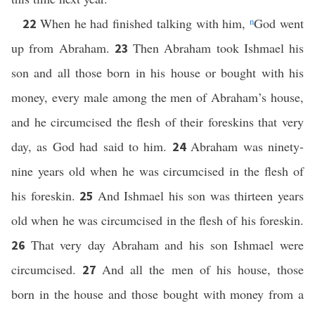
When he had finished talking with him,
n
God went
22
up from Abraham.
Then Abraham took Ishmael his
23
son and all those born in his house or bought with his
money, every male among the men of Abraham’s house,
and he circumcised the flesh of their foreskins that very
day, as God had said to him.
Abraham was ninety-
24
nine years old when he was circumcised in the flesh of
his foreskin.
And Ishmael his son was thirteen years
25
old when he was circumcised in the flesh of his foreskin.
That very day Abraham and his son Ishmael were
26
circumcised.
And all the men of his house, those
27
born in the house and those bought with money from a