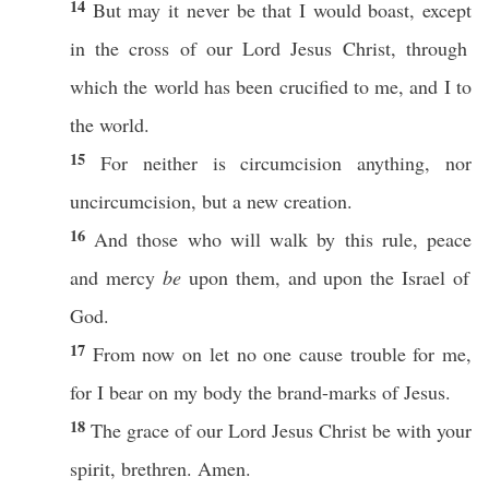
14
But may it
never
be that I would
boast
,
except
in the
cross
of our
Lord
Jesus
Christ
,
through
which
the
world
has been
crucified
to me, and I to
the
world
.
15
For
neither
is
circumcision
anything
,
nor
uncircumcision
, but a
new
creation
.
16
And
those
who
will
walk
by
this
rule
,
peace
and
mercy
be
upon them, and upon the
Israel
of
God
.
17
From
now
on let
no
one
cause
trouble
for me,
for I
bear
on my
body
the
brand-marks
of
Jesus
.
18
The
grace
of our
Lord
Jesus
Christ
be with your
spirit
,
brethren
.
Amen
.