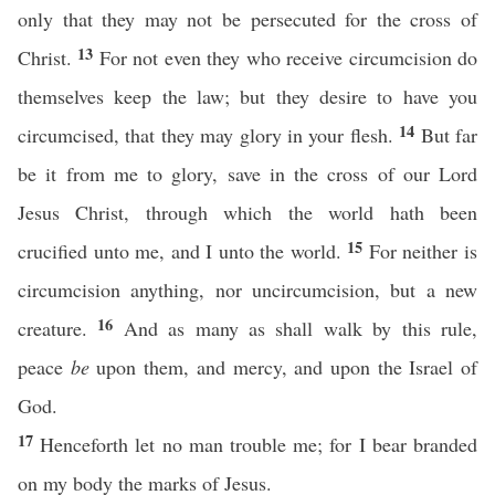
only that they may not be persecuted for the cross of
13
Christ.
For not even they who receive circumcision do
themselves keep the law; but they desire to have you
14
circumcised, that they may glory in your flesh.
But far
be it from me to glory, save in the cross of our Lord
Jesus Christ, through which the world hath been
15
crucified unto me, and I unto the world.
For neither is
circumcision anything, nor uncircumcision, but a new
16
creature.
And as many as shall walk by this rule,
peace
be
upon them, and mercy, and upon the Israel of
God.
17
Henceforth let no man trouble me; for I bear branded
on my body the marks of Jesus.