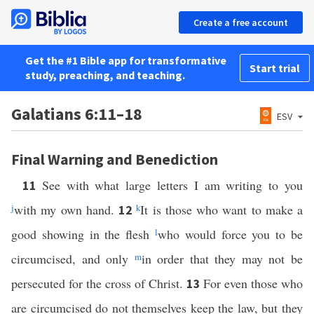
Create a free account
Get the #1 Bible app for transformative
Start trial
study, preaching, and teaching.
Galatians 6:11–18
ESV
Final Warning and Benediction
See with what large letters I am writing to you
11
j
with my own hand.
k
It is those who want to make a
12
good showing in the flesh
l
who would force you to be
circumcised, and only
m
in order that they may not be
persecuted for the cross of Christ.
For even those who
13
are circumcised do not themselves keep the law, but they