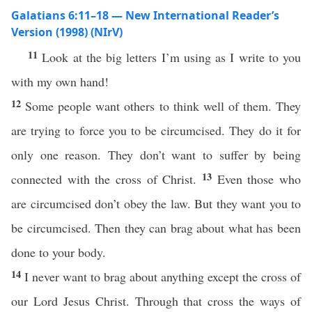
Galatians 6:11–18 — New International Reader’s
Version (1998) (NIrV)
11
Look at the big letters I’m using as I write to you
with my own hand!
12
Some people want others to think well of them. They
are trying to force you to be circumcised. They do it for
only one reason. They don’t want to suffer by being
13
connected with the cross of Christ.
Even those who
are circumcised don’t obey the law. But they want you to
be circumcised. Then they can brag about what has been
done to your body.
14
I never want to brag about anything except the cross of
our Lord Jesus Christ. Through that cross the ways of