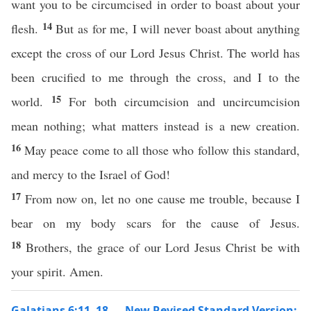
want you to be circumcised in order to boast about your
14
flesh.
But as for me, I will never boast about anything
except the cross of our Lord Jesus Christ. The world has
been crucified to me through the cross, and I to the
15
world.
For both circumcision and uncircumcision
mean nothing; what matters instead is a new creation.
16
May peace come to all those who follow this standard,
and mercy to the Israel of God!
17
From now on, let no one cause me trouble, because I
bear on my body scars for the cause of Jesus.
18
Brothers, the grace of our Lord Jesus Christ be with
your spirit. Amen.
Galatians 6:11–18 — New Revised Standard Version: