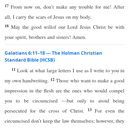
17
From now on, don’t make any trouble for me! After
all, I carry the scars of Jesus on my body.
18
May the good willof our Lord Jesus Christ be with
your spirit, brothers and sisters! Amen.
Galatians 6:11–18 — The Holman Christian
Standard Bible (HCSB)
11
Look at what large letters I use as I write to you in
12
my own handwriting.
Those who want to make a good
impression in the flesh are the ones who would compel
you to be circumcised —but only to avoid being
13
persecuted for the cross of Christ.
For even the
circumcised don’t keep the law themselves; however, they