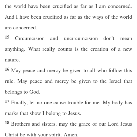
the world have been crucified as far as I am concerned.
And I have been crucified as far as the ways of the world
are concerned.
15
Circumcision and uncircumcision don’t mean
anything. What really counts is the creation of a new
nature.
16
May peace and mercy be given to all who follow this
rule. May peace and mercy be given to the Israel that
belongs to God.
17
Finally, let no one cause trouble for me. My body has
marks that show I belong to Jesus.
18
Brothers and sisters, may the grace of our Lord Jesus
Christ be with your spirit. Amen.