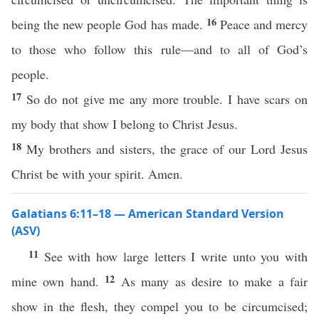
16
being the new people God has made.
Peace and mercy
to those who follow this rule—and to all of God’s
people.
17
So do not give me any more trouble. I have scars on
my body that show I belong to Christ Jesus.
18
My brothers and sisters, the grace of our Lord Jesus
Christ be with your spirit. Amen.
Galatians 6:11–18 — American Standard Version
(ASV)
11
See with how large letters I write unto you with
12
mine own hand.
As many as desire to make a fair
show in the flesh, they compel you to be circumcised;