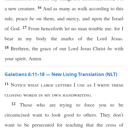
16
a new creature.
And as many as walk according to this
rule, peace
be
on them, and mercy, and upon the Israel
17
of God.
From henceforth let no man trouble me: for I
bear in my body the marks of the Lord Jesus.
18
Brethren, the grace of our Lord Jesus Christ
be
with
your spirit. Amen.
Galatians 6:11–18 — New Living Translation (NLT)
11
Notice what large letters
I
use as
I
write these
closing words in my own handwriting.
12
Those who are trying to force you to be
circumcised want to look good to others. They don’t
want to be persecuted for teaching that the cross of