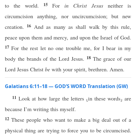
15
to the world.
For
in Christ Jesus
neither is
circumcision anything, nor uncircumcision; but new
16
creation.
And as many as shall walk by this rule,
peace upon them and mercy, and upon the Israel of God.
17
For the rest let no one trouble me, for I bear in my
18
body the brands of the Lord Jesus.
The grace of our
Lord Jesus Christ
be
with your spirit, brethren. Amen.
Galatians 6:11–18 — GOD’S WORD Translation (GW)
11
Look at how large the letters ⸤in these words⸥ are
because I’m writing this myself.
12
These people who want to make a big deal out of a
physical thing are trying to force you to be circumcised.