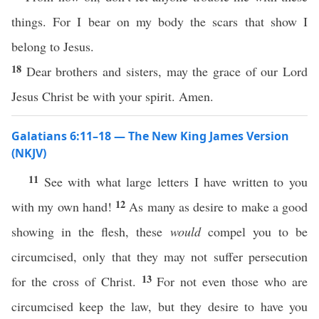
things. For I bear on my body the scars that show I
belong to Jesus.
18
Dear brothers and sisters, may the grace of our Lord
Jesus Christ be with your spirit. Amen.
Galatians 6:11–18 — The New King James Version
(NKJV)
11
See with what large letters I have written to you
12
with my own hand!
As many as desire to make a good
showing in the flesh, these
would
compel you to be
circumcised, only that they may not suffer persecution
13
for the cross of Christ.
For not even those who are
circumcised keep the law, but they desire to have you