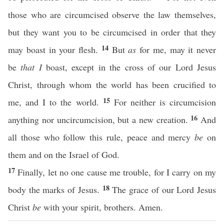
those who are circumcised observe the law themselves,
but they want you to be circumcised in order that they
14
may boast in your flesh.
But
as
for me, may it never
be
that I
boast, except in the cross of our Lord Jesus
Christ, through whom the world has been crucified to
15
me, and I to the world.
For neither is circumcision
16
anything nor uncircumcision, but a new creation.
And
all those who follow this rule, peace and mercy
be
on
them and on the Israel of God.
17
Finally, let no one cause me trouble, for I carry on my
18
body the marks of Jesus.
The grace of our Lord Jesus
Christ
be
with your spirit, brothers. Amen.