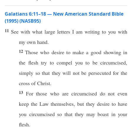
Galatians 6:11–18 — New American Standard Bible
(1995) (NASB95)
11
See
with
what
large
letters
I am
writing
to you with
my
own
hand
.
12
Those
who
desire
to
make
a
good
showing
in
the
flesh
try to
compel
you to be
circumcised
,
simply
so
that they will not be
persecuted
for the
cross
of
Christ
.
13
For
those
who are
circumcised
do not
even
keep
the
Law
themselves
, but they
desire
to have
you
circumcised
so
that they may
boast
in your
flesh
.