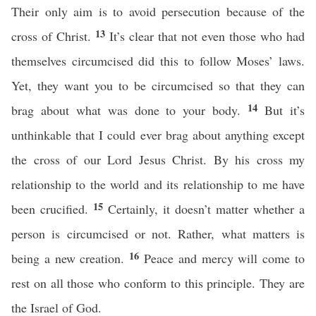
Their only aim is to avoid persecution because of the
13
cross of Christ.
It’s clear that not even those who had
themselves circumcised did this to follow Moses’ laws.
Yet, they want you to be circumcised so that they can
14
brag about what was done to your body.
But it’s
unthinkable that I could ever brag about anything except
the cross of our Lord Jesus Christ. By his cross my
relationship to the world and its relationship to me have
15
been crucified.
Certainly, it doesn’t matter whether a
person is circumcised or not. Rather, what matters is
16
being a new creation.
Peace and mercy will come to
rest on all those who conform to this principle. They are
the Israel of God.