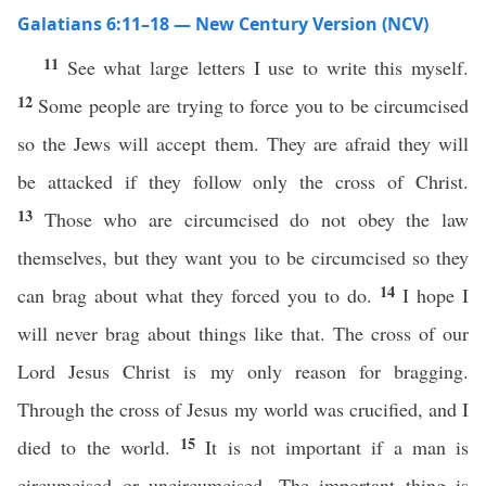
Galatians 6:11–18 — New Century Version (NCV)
11
See what large letters I use to write this myself.
12
Some people are trying to force you to be circumcised
so the Jews will accept them. They are afraid they will
be attacked if they follow only the cross of Christ.
13
Those who are circumcised do not obey the law
themselves, but they want you to be circumcised so they
14
can brag about what they forced you to do.
I hope I
will never brag about things like that. The cross of our
Lord Jesus Christ is my only reason for bragging.
Through the cross of Jesus my world was crucified, and I
15
died to the world.
It is not important if a man is
circumcised or uncircumcised. The important thing is