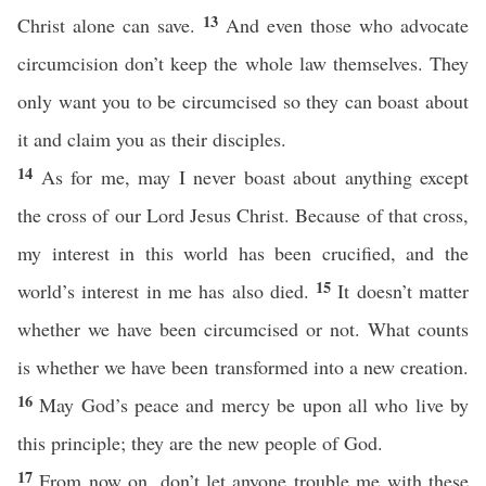
13
Christ alone can save.
And even those who advocate
circumcision don’t keep the whole law themselves. They
only want you to be circumcised so they can boast about
it and claim you as their disciples.
14
As for me, may I never boast about anything except
the cross of our Lord Jesus Christ. Because of that cross,
my interest in this world has been crucified, and the
15
world’s interest in me has also died.
It doesn’t matter
whether we have been circumcised or not. What counts
is whether we have been transformed into a new creation.
16
May God’s peace and mercy be upon all who live by
this principle; they are the new people of God.
17
From now on, don’t let anyone trouble me with these