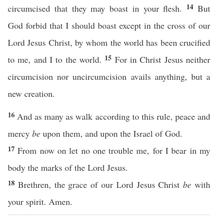
14
circumcised that they may boast in your flesh.
But
God forbid that I should boast except in the cross of our
Lord Jesus Christ, by whom the world has been crucified
15
to me, and I to the world.
For in Christ Jesus neither
circumcision nor uncircumcision avails anything, but a
new creation.
16
And as many as walk according to this rule, peace and
mercy
be
upon them, and upon the Israel of God.
17
From now on let no one trouble me, for I bear in my
body the marks of the Lord Jesus.
18
Brethren, the grace of our Lord Jesus Christ
be
with
your spirit. Amen.