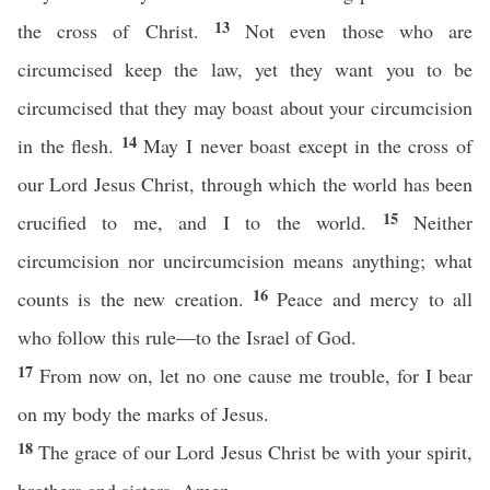
13
the cross of Christ.
Not even those who are
circumcised keep the law, yet they want you to be
circumcised that they may boast about your circumcision
14
in the flesh.
May I never boast except in the cross of
our Lord Jesus Christ, through which the world has been
15
crucified to me, and I to the world.
Neither
circumcision nor uncircumcision means anything; what
16
counts is the new creation.
Peace and mercy to all
who follow this rule—to the Israel of God.
17
From now on, let no one cause me trouble, for I bear
on my body the marks of Jesus.
18
The grace of our Lord Jesus Christ be with your spirit,