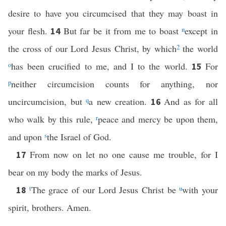
desire to have you circumcised that they may boast in
your flesh.
But far be it from me to boast
n
except in
14
the cross of our Lord Jesus Christ, by which
2
the world
o
has been crucified to me, and I to the world.
For
15
p
neither circumcision counts for anything, nor
uncircumcision, but
q
a new creation.
And as for all
16
who walk by this rule,
r
peace and mercy be upon them,
and upon
s
the Israel of God.
From now on let no one cause me trouble, for I
17
bear on my body the marks of Jesus.
t
The grace of our Lord Jesus Christ be
u
with your
18
spirit, brothers. Amen.