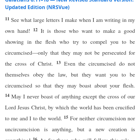
Updated Edition (NRSVue)
11
See what large letters I make when I am writing in my
12
own hand!
It is those who want to make a good
showing in the flesh who try to compel you to be
circumcised—only that they may not be persecuted for
13
the cross of Christ.
Even the circumcised do not
themselves obey the law, but they want you to be
circumcised so that they may boast about your flesh.
14
May I never boast of anything except the cross of our
Lord Jesus Christ, by which the world has been crucified
15
to me and I to the world.
For neither circumcision nor
uncircumcision is anything, but a new creation is
16