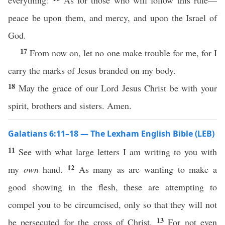
everything!
As for those who will follow this rule—
peace be upon them, and mercy, and upon the Israel of
God.
17
From now on, let no one make trouble for me, for I
carry the marks of Jesus branded on my body.
18
May the grace of our Lord Jesus Christ be with your
spirit, brothers and sisters. Amen.
Galatians 6:11–18 — The Lexham English Bible (LEB)
11
See with what large letters I am writing to you with
12
my
own
hand.
As many as are wanting to make a
good showing in the flesh, these are attempting to
compel you to be circumcised, only so that they will not
13
be persecuted for the cross of Christ.
For not even