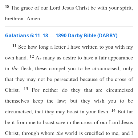
18
The grace of our Lord Jesus Christ be with your spirit,
brethren. Amen.
Galatians 6:11–18 — 1890 Darby Bible (DARBY)
11
See how long a letter I have written to you with my
12
own hand.
As many as desire to have a fair appearance
in
the
flesh, these compel you to be circumcised, only
that they may not be persecuted because of the cross of
13
Christ.
For neither do they that are circumcised
themselves keep the law; but they wish you to be
14
circumcised, that they may boast in your flesh.
But far
be it from me to boast save in the cross of our Lord Jesus
Christ, through whom
the
world is crucified to me, and I