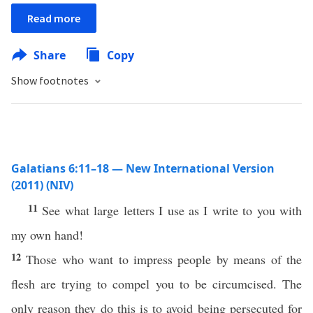
Read more
Share
Copy
Show footnotes
Galatians 6:11–18 — New International Version
(2011) (NIV)
11
See what large letters I use as I write to you with
my own hand!
12
Those who want to impress people by means of the
flesh are trying to compel you to be circumcised. The
only reason they do this is to avoid being persecuted for