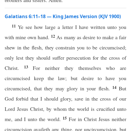
brothers and sisters. Amen.
Galatians 6:11–18 — King James Version (KJV 1900)
11
Ye see how large a letter I have written unto you
12
with mine own hand.
As many as desire to make a fair
shew in the flesh, they constrain you to be circumcised;
only lest they should suffer persecution for the cross of
13
Christ.
For neither they themselves who are
circumcised keep the law; but desire to have you
14
circumcised, that they may glory in your flesh.
But
God forbid that I should glory, save in the cross of our
Lord Jesus Christ, by whom the world is crucified unto
15
me, and I unto the world.
For in Christ Jesus neither
circumcision availeth any thing, nor uncircumcision, but