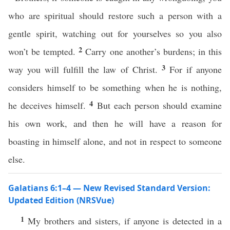
who are spiritual should restore such a person with a
gentle spirit, watching out for yourselves so you also
2
won’t be tempted.
Carry one another’s burdens; in this
3
way you will fulfill the law of Christ.
For if anyone
considers himself to be something when he is nothing,
4
he deceives himself.
But each person should examine
his own work, and then he will have a reason for
boasting in himself alone, and not in respect to someone
else.
Galatians 6:1–4 — New Revised Standard Version:
Updated Edition (NRSVue)
1
My brothers and sisters, if anyone is detected in a