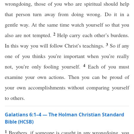
wrongdoing, those of you who are spiritual should help
that person turn away from doing wrong. Do it in a
gentle way. At the same time watch yourself so that you
2
also are not tempted.
Help carry each other’s burdens.
3
In this way you will follow Christ’s teachings.
So if any
one of you thinks you’re important when you’re really
4
not, you’re only fooling yourself.
Each of you must
examine your own actions. Then you can be proud of
your own accomplishments without comparing yourself
to others.
Galatians 6:1–4 — The Holman Christian Standard
Bible (HCSB)
1
Brothers, if someone is caught in any wrongdoing, you