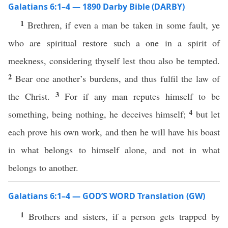
Galatians 6:1–4 — 1890 Darby Bible (DARBY)
1
Brethren, if even a man be taken in some fault, ye
who are spiritual restore such a one in a spirit of
meekness, considering thyself lest thou also be tempted.
2
Bear one another’s burdens, and thus fulfil the law of
3
the Christ.
For if any man reputes himself to be
4
something, being nothing, he deceives himself;
but let
each prove his own work, and then he will have his boast
in what belongs to himself alone, and not in what
belongs to another.
Galatians 6:1–4 — GOD’S WORD Translation (GW)
1
Brothers and sisters, if a person gets trapped by