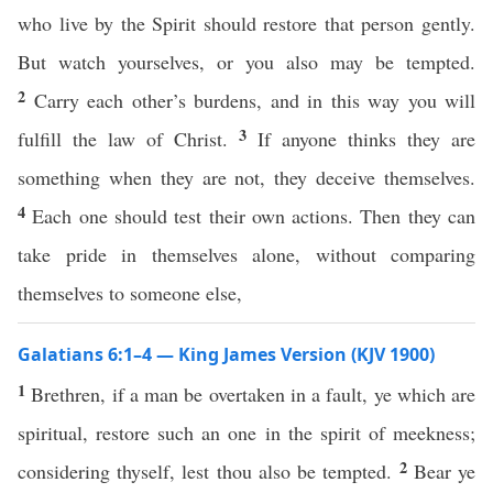
who live by the Spirit should restore that person gently.
But watch yourselves, or you also may be tempted.
2
Carry each other’s burdens, and in this way you will
3
fulfill the law of Christ.
If anyone thinks they are
something when they are not, they deceive themselves.
4
Each one should test their own actions. Then they can
take pride in themselves alone, without comparing
themselves to someone else,
Galatians 6:1–4 — King James Version (KJV 1900)
1
Brethren, if a man be overtaken in a fault, ye which are
spiritual, restore such an one in the spirit of meekness;
2
considering thyself, lest thou also be tempted.
Bear ye