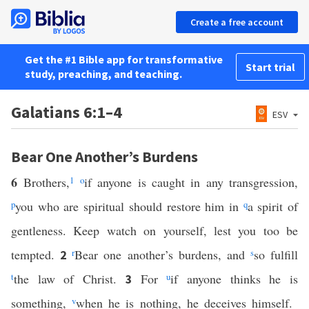
Create a free account
Get the #1 Bible app for transformative
Start trial
study, preaching, and teaching.
Galatians 6:1–4
ESV
Bear One Another’s Burdens
6
Brothers,
1
o
if anyone is caught in any transgression,
p
you who are spiritual should restore him in
q
a spirit of
gentleness. Keep watch on yourself, lest you too be
tempted.
r
Bear one another’s burdens, and
s
so fulfill
2
t
the law of Christ.
For
u
if anyone thinks he is
3
something,
v
when he is nothing, he deceives himself.