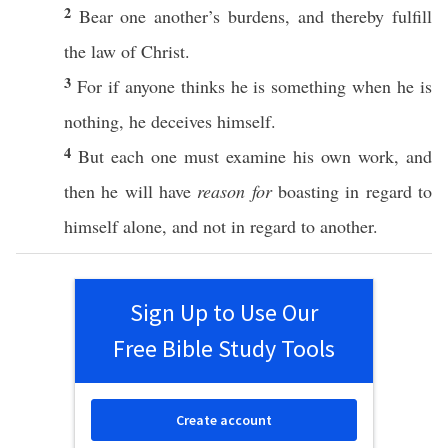
2
Bear
one
another’s
burdens
, and
thereby
fulfill
the
law
of
Christ
.
3
For
if
anyone
thinks
he is
something
when he is
nothing
, he
deceives
himself
.
4
But
each
one
must
examine
his
own
work
, and
then
he will
have
reason for
boasting
in
regard
to
himself
alone
, and not in
regard
to
another
.
Sign Up to Use Our
Free Bible Study Tools
Create account