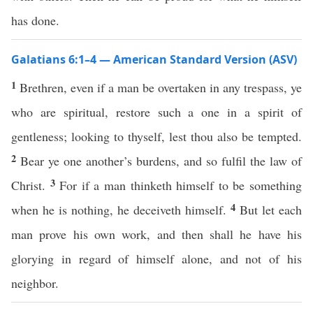
has done.
Galatians 6:1–4 — American Standard Version (ASV)
1
Brethren, even if a man be overtaken in any trespass, ye
who are spiritual, restore such a one in a spirit of
gentleness; looking to thyself, lest thou also be tempted.
2
Bear ye one another’s burdens, and so fulfil the law of
3
Christ.
For if a man thinketh himself to be something
4
when he is nothing, he deceiveth himself.
But let each
man prove his own work, and then shall he have his
glorying in regard of himself alone, and not of his
neighbor.