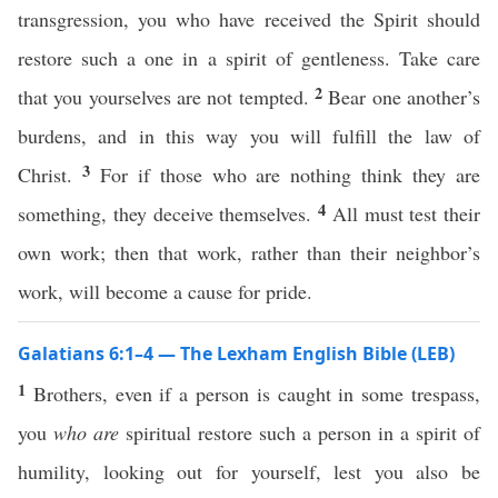
transgression, you who have received the Spirit should
restore such a one in a spirit of gentleness. Take care
2
that you yourselves are not tempted.
Bear one another’s
burdens, and in this way you will fulfill the law of
3
Christ.
For if those who are nothing think they are
4
something, they deceive themselves.
All must test their
own work; then that work, rather than their neighbor’s
work, will become a cause for pride.
Galatians 6:1–4 — The Lexham English Bible (LEB)
1
Brothers, even if a person is caught in some trespass,
you
who are
spiritual restore such a person in a spirit of
humility, looking out for yourself, lest you also be