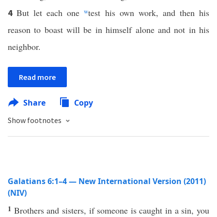
But let each one
w
test his own work, and then his
4
reason to boast will be in himself alone and not in his
neighbor.
Read more
Share
Copy
Show footnotes
Galatians 6:1–4 — New International Version (2011)
(NIV)
1
Brothers and sisters, if someone is caught in a sin, you