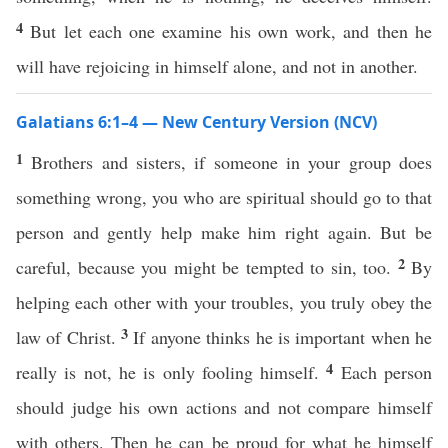
4
But let each one examine his own work, and then he
will have rejoicing in himself alone, and not in another.
Galatians 6:1–4 — New Century Version (NCV)
1
Brothers and sisters, if someone in your group does
something wrong, you who are spiritual should go to that
person and gently help make him right again. But be
2
careful, because you might be tempted to sin, too.
By
helping each other with your troubles, you truly obey the
3
law of Christ.
If anyone thinks he is important when he
4
really is not, he is only fooling himself.
Each person
should judge his own actions and not compare himself
with others. Then he can be proud for what he himself