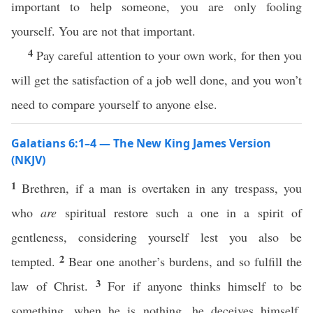
important to help someone, you are only fooling
yourself. You are not that important.
4
Pay careful attention to your own work, for then you
will get the satisfaction of a job well done, and you won’t
need to compare yourself to anyone else.
Galatians 6:1–4 — The New King James Version
(NKJV)
1
Brethren, if a man is overtaken in any trespass, you
who
are
spiritual restore such a one in a spirit of
gentleness, considering yourself lest you also be
2
tempted.
Bear one another’s burdens, and so fulfill the
3
law of Christ.
For if anyone thinks himself to be
something, when he is nothing, he deceives himself.