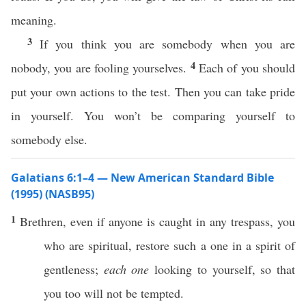
meaning.
3
If you think you are somebody when you are
4
nobody, you are fooling yourselves.
Each of you should
put your own actions to the test. Then you can take pride
in yourself. You won’t be comparing yourself to
somebody else.
Galatians 6:1–4 — New American Standard Bible
(1995) (NASB95)
1
Brethren
,
even
if
anyone
is
caught
in
any
trespass
, you
who are
spiritual
,
restore
such
a
one
in a
spirit
of
gentleness
;
each one
looking
to
yourself
,
so
that
you
too
will not be
tempted
.