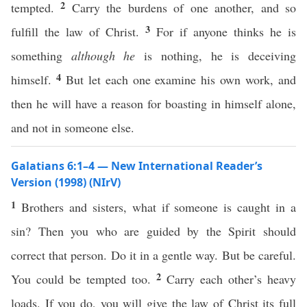
2
tempted.
Carry the burdens of one another, and so
3
fulfill the law of Christ.
For if anyone thinks he is
something
although he
is nothing, he is deceiving
4
himself.
But let each one examine his own work, and
then he will have a reason for boasting in himself alone,
and not in someone else.
Galatians 6:1–4 — New International Reader’s
Version (1998) (NIrV)
1
Brothers and sisters, what if someone is caught in a
sin? Then you who are guided by the Spirit should
correct that person. Do it in a gentle way. But be careful.
2
You could be tempted too.
Carry each other’s heavy
loads. If you do, you will give the law of Christ its full