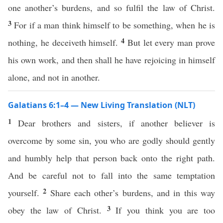
one another’s burdens, and so fulfil the law of Christ.
3
For if a man think himself to be something, when he is
4
nothing, he deceiveth himself.
But let every man prove
his own work, and then shall he have rejoicing in himself
alone, and not in another.
Galatians 6:1–4 — New Living Translation (NLT)
1
Dear brothers and sisters, if another believer is
overcome by some sin, you who are godly should gently
and humbly help that person back onto the right path.
And be careful not to fall into the same temptation
2
yourself.
Share each other’s burdens, and in this way
3
obey the law of Christ.
If you think you are too