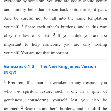
overcome by some sin, you who are godly should gently
and humbly help that person back onto the right path.
And be careful not to fall into the same temptation
2
yourself.
Share each other’s burdens, and in this way
3
obey the law of Christ.
If you think you are too
important to help someone, you are only fooling
yourself. You are not that important.
Galatians 6:1–3 — The New King James Version
(NKJV)
1
Brethren, if a man is overtaken in any trespass, you
who
are
spiritual restore such a one in a spirit of
gentleness, considering yourself lest you also be
2
tempted.
Bear one another’s burdens, and so fulfill the