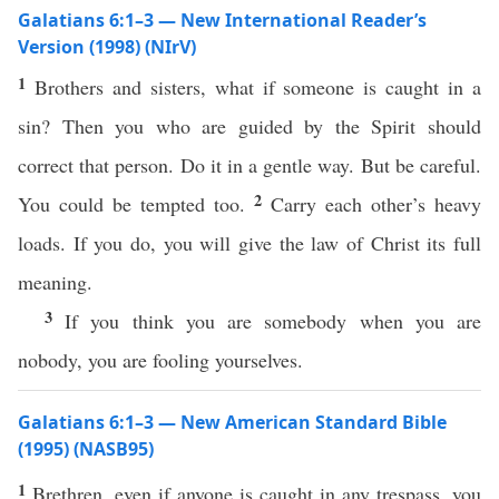
Galatians 6:1–3 — New International Reader’s
Version (1998) (NIrV)
1
Brothers and sisters, what if someone is caught in a
sin? Then you who are guided by the Spirit should
correct that person. Do it in a gentle way. But be careful.
2
You could be tempted too.
Carry each other’s heavy
loads. If you do, you will give the law of Christ its full
meaning.
3
If you think you are somebody when you are
nobody, you are fooling yourselves.
Galatians 6:1–3 — New American Standard Bible
(1995) (NASB95)
1
Brethren
,
even
if
anyone
is
caught
in
any
trespass
, you