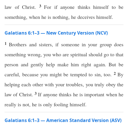
3
law of Christ.
For if anyone thinks himself to be
something, when he is nothing, he deceives himself.
Galatians 6:1–3 — New Century Version (NCV)
1
Brothers and sisters, if someone in your group does
something wrong, you who are spiritual should go to that
person and gently help make him right again. But be
2
careful, because you might be tempted to sin, too.
By
helping each other with your troubles, you truly obey the
3
law of Christ.
If anyone thinks he is important when he
really is not, he is only fooling himself.
Galatians 6:1–3 — American Standard Version (ASV)