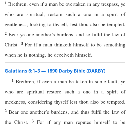
1
Brethren, even if a man be overtaken in any trespass, ye
who are spiritual, restore such a one in a spirit of
gentleness; looking to thyself, lest thou also be tempted.
2
Bear ye one another’s burdens, and so fulfil the law of
3
Christ.
For if a man thinketh himself to be something
when he is nothing, he deceiveth himself.
Galatians 6:1–3 — 1890 Darby Bible (DARBY)
1
Brethren, if even a man be taken in some fault, ye
who are spiritual restore such a one in a spirit of
meekness, considering thyself lest thou also be tempted.
2
Bear one another’s burdens, and thus fulfil the law of
3
the Christ.
For if any man reputes himself to be