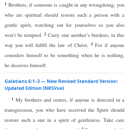
1
Brothers, if someone is caught in any wrongdoing, you
who are spiritual should restore such a person with a
gentle spirit, watching out for yourselves so you also
2
won’t be tempted.
Carry one another’s burdens; in this
3
way you will fulfill the law of Christ.
For if anyone
considers himself to be something when he is nothing,
he deceives himself.
Galatians 6:1–3 — New Revised Standard Version:
Updated Edition (NRSVue)
1
My brothers and sisters, if anyone is detected in a
transgression, you who have received the Spirit should
restore such a one in a spirit of gentleness. Take care
2