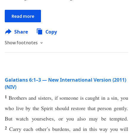
Read more
Share
Copy
Show footnotes
Galatians 6:1–3 — New International Version (2011)
(NIV)
1
Brothers and sisters, if someone is caught in a sin, you
who live by the Spirit should restore that person gently.
But watch yourselves, or you also may be tempted.
2
Carry each other’s burdens, and in this way you will