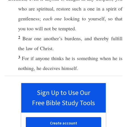
who are
spiritual
,
restore
such
a
one
in a
spirit
of
gentleness
;
each one
looking
to
yourself
,
so
that
you
too
will not be
tempted
.
2
Bear
one
another’s
burdens
, and
thereby
fulfill
the
law
of
Christ
.
3
For
if
anyone
thinks
he is
something
when he is
nothing
, he
deceives
himself
.
Sign Up to Use Our
Free Bible Study Tools
Create account