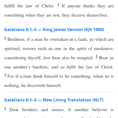
3
fulfill the law of Christ.
If anyone thinks they are
something when they are not, they deceive themselves.
Galatians 6:1–3 — King James Version (KJV 1900)
1
Brethren, if a man be overtaken in a fault, ye which are
spiritual, restore such an one in the spirit of meekness;
2
considering thyself, lest thou also be tempted.
Bear ye
one another’s burdens, and so fulfil the law of Christ.
3
For if a man think himself to be something, when he is
nothing, he deceiveth himself.
Galatians 6:1–3 — New Living Translation (NLT)
1
Dear brothers and sisters, if another believer is