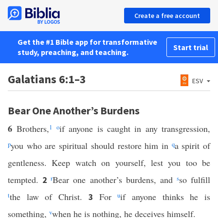
Create a free account
Get the #1 Bible app for transformative
Start trial
study, preaching, and teaching.
Galatians 6:1–3
ESV
Bear One Another’s Burdens
6
Brothers,
1
o
if anyone is caught in any transgression,
p
you who are spiritual should restore him in
q
a spirit of
gentleness. Keep watch on yourself, lest you too be
tempted.
r
Bear one another’s burdens, and
s
so fulfill
2
t
the law of Christ.
For
u
if anyone thinks he is
3
something,
v
when he is nothing, he deceives himself.