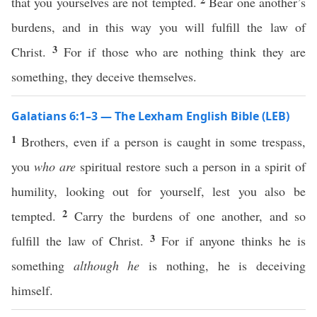
that you yourselves are not tempted.
Bear one another’s
burdens, and in this way you will fulfill the law of
3
Christ.
For if those who are nothing think they are
something, they deceive themselves.
Galatians 6:1–3 — The Lexham English Bible (LEB)
1
Brothers, even if a person is caught in some trespass,
you
who are
spiritual restore such a person in a spirit of
humility, looking out for yourself, lest you also be
2
tempted.
Carry the burdens of one another, and so
3
fulfill the law of Christ.
For if anyone thinks he is
something
although he
is nothing, he is deceiving
himself.