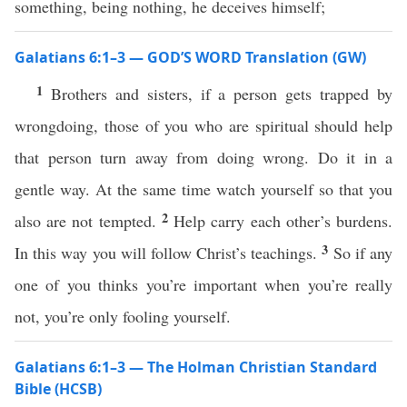
something, being nothing, he deceives himself;
Galatians 6:1–3 — GOD’S WORD Translation (GW)
1
Brothers and sisters, if a person gets trapped by
wrongdoing, those of you who are spiritual should help
that person turn away from doing wrong. Do it in a
gentle way. At the same time watch yourself so that you
2
also are not tempted.
Help carry each other’s burdens.
3
In this way you will follow Christ’s teachings.
So if any
one of you thinks you’re important when you’re really
not, you’re only fooling yourself.
Galatians 6:1–3 — The Holman Christian Standard
Bible (HCSB)