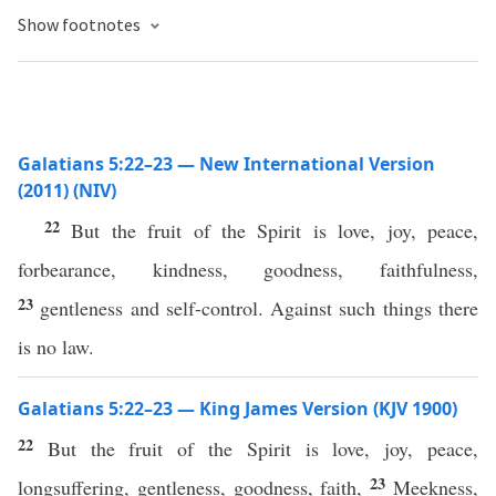
Show footnotes
Galatians 5:22–23 — New International Version
(2011) (NIV)
22
But the fruit of the Spirit is love, joy, peace,
forbearance, kindness, goodness, faithfulness,
23
gentleness and self-control. Against such things there
is no law.
Galatians 5:22–23 — King James Version (KJV 1900)
22
But the fruit of the Spirit is love, joy, peace,
23
longsuffering, gentleness, goodness, faith,
Meekness,