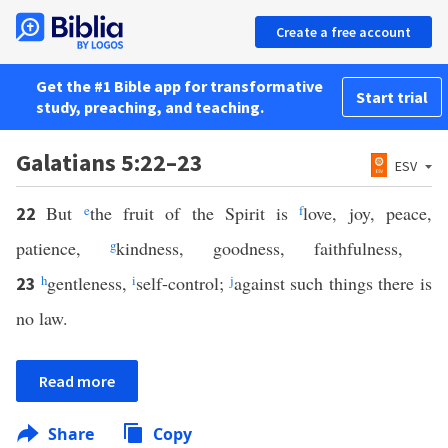
Create a free account
Get the #1 Bible app for transformative
Start trial
study, preaching, and teaching.
Galatians 5:22–23
ESV
But
e
the fruit of the Spirit is
f
love, joy, peace,
22
patience,
g
kindness, goodness, faithfulness,
h
gentleness,
i
self-control;
j
against such things there is
23
no law.
Read more
Share
Copy