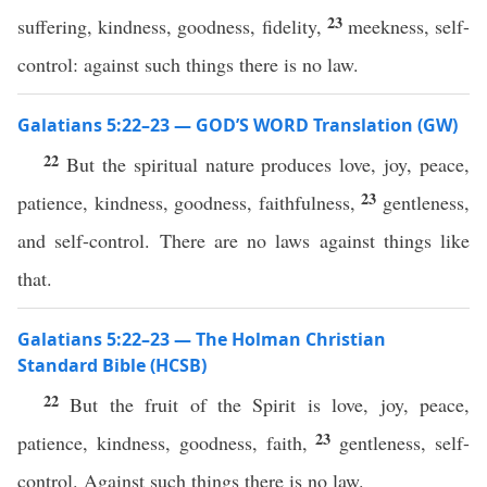
23
suffering, kindness, goodness, fidelity,
meekness, self-
control: against such things there is no law.
Galatians 5:22–23 — GOD’S WORD Translation (GW)
22
But the spiritual nature produces love, joy, peace,
23
patience, kindness, goodness, faithfulness,
gentleness,
and self-control. There are no laws against things like
that.
Galatians 5:22–23 — The Holman Christian
Standard Bible (HCSB)
22
But the fruit of the Spirit is love, joy, peace,
23
patience, kindness, goodness, faith,
gentleness, self-
control. Against such things there is no law.