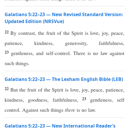
Galatians 5:22–23 — New Revised Standard Version:
Updated Edition (NRSVue)
22
By contrast, the fruit of the Spirit is love, joy, peace,
patience, kindness, generosity, faithfulness,
23
gentleness, and self-control. There is no law against
such things.
Galatians 5:22–23 — The Lexham English Bible (LEB)
22
But the fruit of the Spirit is love, joy, peace, patience,
23
kindness, goodness, faithfulness,
gentleness, self
control. Against such things
there
is no law.
Galatians 5:22–23 — New International Reader’s