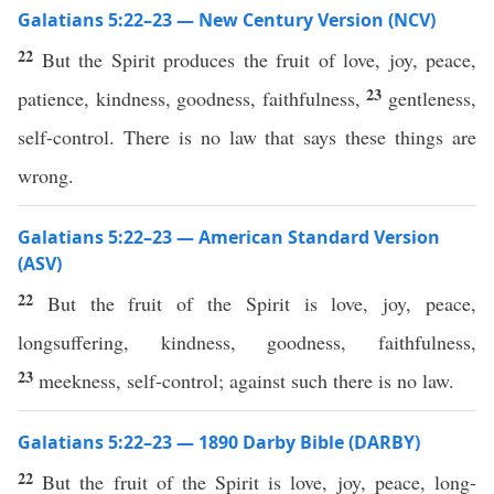
Galatians 5:22–23 — New Century Version (NCV)
22
But the Spirit produces the fruit of love, joy, peace,
23
patience, kindness, goodness, faithfulness,
gentleness,
self-control. There is no law that says these things are
wrong.
Galatians 5:22–23 — American Standard Version
(ASV)
22
But the fruit of the Spirit is love, joy, peace,
longsuffering, kindness, goodness, faithfulness,
23
meekness, self-control; against such there is no law.
Galatians 5:22–23 — 1890 Darby Bible (DARBY)
22
But the fruit of the Spirit is love, joy, peace, long-