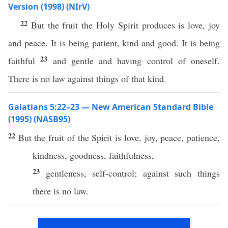
Version (1998) (NIrV)
22
But the fruit the Holy Spirit produces is love, joy
and peace. It is being patient, kind and good. It is being
23
faithful
and gentle and having control of oneself.
There is no law against things of that kind.
Galatians 5:22–23 — New American Standard Bible
(1995) (NASB95)
22
But the
fruit
of the
Spirit
is
love
,
joy
,
peace
,
patience
,
kindness
,
goodness
,
faithfulness
,
23
gentleness
,
self-control
;
against
such
things
there is
no
law
.