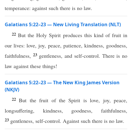
temperance: against such there is no law.
Galatians 5:22–23 — New Living Translation (NLT)
22
But the Holy Spirit produces this kind of fruit in
our lives: love, joy, peace, patience, kindness, goodness,
23
faithfulness,
gentleness, and self-control. There is no
law against these things!
Galatians 5:22–23 — The New King James Version
(NKJV)
22
But the fruit of the Spirit is love, joy, peace,
longsuffering, kindness, goodness, faithfulness,
23
gentleness, self-control. Against such there is no law.