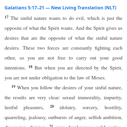
Galatians 5:17–21 — New Living Translation (NLT)
17
The sinful nature wants to do evil, which is just the
opposite of what the Spirit wants. And the Spirit gives us
desires that are the opposite of what the sinful nature
desires. These two forces are constantly fighting each
other, so you are not free to carry out your good
18
intentions.
But when you are directed by the Spirit,
you are not under obligation to the law of Moses.
19
When you follow the desires of your sinful nature,
the results are very clear: sexual immorality, impurity,
20
lustful pleasures,
idolatry, sorcery, hostility,
quarreling, jealousy, outbursts of anger, selfish ambition,
21