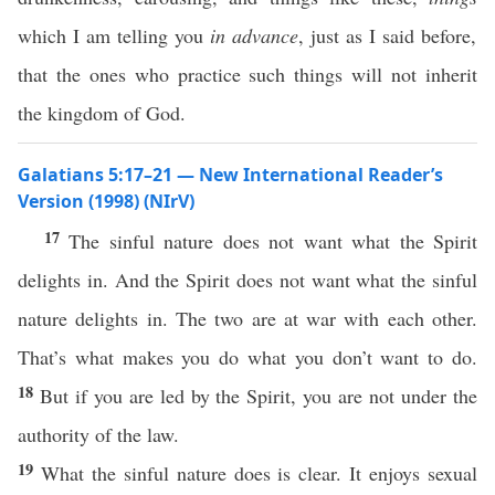
which I am telling you
in advance
, just as I said before,
that the ones who practice such things will not inherit
the kingdom of God.
Galatians 5:17–21 — New International Reader’s
Version (1998) (NIrV)
17
The sinful nature does not want what the Spirit
delights in. And the Spirit does not want what the sinful
nature delights in. The two are at war with each other.
That’s what makes you do what you don’t want to do.
18
But if you are led by the Spirit, you are not under the
authority of the law.
19
What the sinful nature does is clear. It enjoys sexual