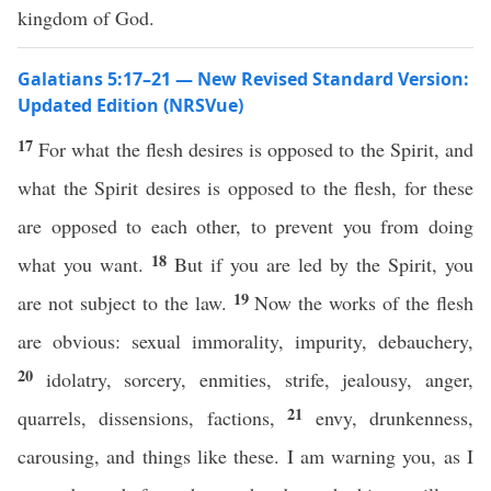
kingdom of God.
Galatians 5:17–21 — New Revised Standard Version:
Updated Edition (NRSVue)
17
For what the flesh desires is opposed to the Spirit, and
what the Spirit desires is opposed to the flesh, for these
are opposed to each other, to prevent you from doing
18
what you want.
But if you are led by the Spirit, you
19
are not subject to the law.
Now the works of the flesh
are obvious: sexual immorality, impurity, debauchery,
20
idolatry, sorcery, enmities, strife, jealousy, anger,
21
quarrels, dissensions, factions,
envy, drunkenness,
carousing, and things like these. I am warning you, as I