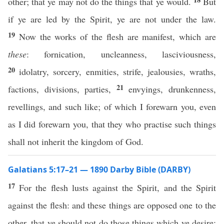
other; that ye may not do the things that ye would.
But
if ye are led by the Spirit, ye are not under the law.
19
Now the works of the flesh are manifest, which are
these
: fornication, uncleanness, lasciviousness,
20
idolatry, sorcery, enmities, strife, jealousies, wraths,
21
factions, divisions, parties,
envyings, drunkenness,
revellings, and such like; of which I forewarn you, even
as I did forewarn you, that they who practise such things
shall not inherit the kingdom of God.
Galatians 5:17–21 — 1890 Darby Bible (DARBY)
17
For the flesh lusts against the Spirit, and the Spirit
against the flesh: and these things are opposed one to the
other, that ye should not do those things which ye desire;