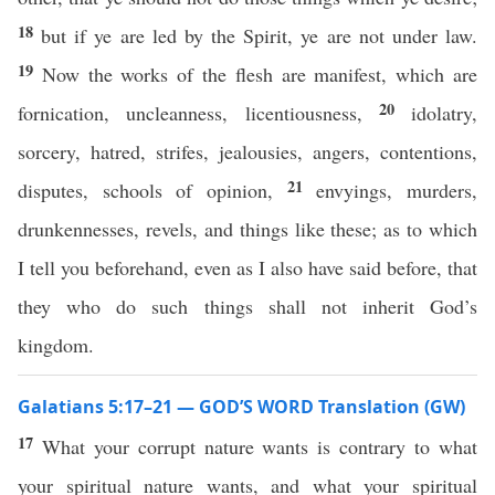
18
but if ye are led by the Spirit, ye are not under law.
19
Now the works of the flesh are manifest, which are
20
fornication, uncleanness, licentiousness,
idolatry,
sorcery, hatred, strifes, jealousies, angers, contentions,
21
disputes, schools of opinion,
envyings, murders,
drunkennesses, revels, and things like these; as to which
I tell you beforehand, even as I also have said before, that
they who do such things shall not inherit God’s
kingdom.
Galatians 5:17–21 — GOD’S WORD Translation (GW)
17
What your corrupt nature wants is contrary to what
your spiritual nature wants, and what your spiritual