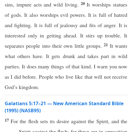
20
sins, impure acts and wild living.
It worships statues
of gods. It also worships evil powers. It is full of hatred
and fighting. It is full of jealousy and fits of anger. It is
interested only in getting ahead. It stirs up trouble. It
21
separates people into their own little groups.
It wants
what others have. It gets drunk and takes part in wild
parties. It does many things of that kind. I warn you now
as I did before. People who live like that will not receive
God’s kingdom.
Galatians 5:17–21 — New American Standard Bible
(1995) (NASB95)
17
For the
flesh
sets
its
desire
against
the
Spirit
, and the
Spirit
against
the
flesh
; for
these
are in
opposition