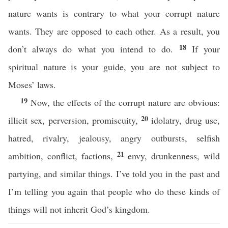
nature wants is contrary to what your corrupt nature
wants. They are opposed to each other. As a result, you
18
don’t always do what you intend to do.
If your
spiritual nature is your guide, you are not subject to
Moses’ laws.
19
Now, the effects of the corrupt nature are obvious:
20
illicit sex, perversion, promiscuity,
idolatry, drug use,
hatred, rivalry, jealousy, angry outbursts, selfish
21
ambition, conflict, factions,
envy, drunkenness, wild
partying, and similar things. I’ve told you in the past and
I’m telling you again that people who do these kinds of
things will not inherit God’s kingdom.