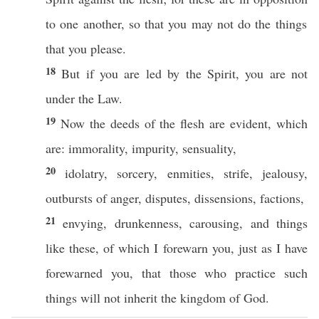
to
one
another
,
so
that you may not
do
the things
that you
please
.
18
But
if
you are
led
by the
Spirit
, you are not
under
the
Law
.
19
Now
the
deeds
of the
flesh
are
evident
,
which
are:
immorality
,
impurity
,
sensuality
,
20
idolatry
,
sorcery
,
enmities
,
strife
,
jealousy
,
outbursts
of
anger
,
disputes
,
dissensions
,
factions
,
21
envying
,
drunkenness
,
carousing
, and things
like
these
, of
which
I
forewarn
you,
just
as I have
forewarned
you, that
those
who
practice
such
things
will not
inherit
the
kingdom
of
God
.