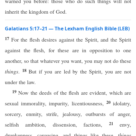
warned you before: those who do such things will not
inherit the kingdom of God.
Galatians 5:17–21 — The Lexham English Bible (LEB)
17
For the flesh desires against the Spirit, and the Spirit
against the flesh, for these are in opposition to one
another, so that whatever you want, you may not do these
18
things
.
But if you are led by the Spirit, you are not
under the law.
19
Now the deeds of the flesh are evident, which are
20
sexual immorality, impurity, licentiousness,
idolatry,
sorcery, enmity, strife, jealousy, outbursts of anger,
21
selfish ambition, dissension, factions,
envy,
drunkenness, carousing, and things like these,
things