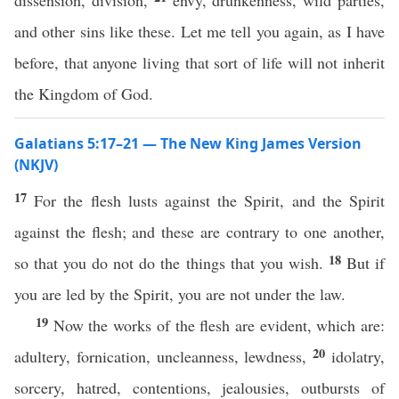
dissension, division,
envy, drunkenness, wild parties,
and other sins like these. Let me tell you again, as I have
before, that anyone living that sort of life will not inherit
the Kingdom of God.
Galatians 5:17–21 — The New King James Version
(NKJV)
17
For the flesh lusts against the Spirit, and the Spirit
against the flesh; and these are contrary to one another,
18
so that you do not do the things that you wish.
But if
you are led by the Spirit, you are not under the law.
19
Now the works of the flesh are evident, which are:
20
adultery, fornication, uncleanness, lewdness,
idolatry,
sorcery, hatred, contentions, jealousies, outbursts of