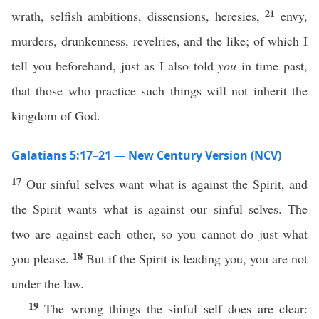
21
wrath, selfish ambitions, dissensions, heresies,
envy,
murders, drunkenness, revelries, and the like; of which I
tell you beforehand, just as I also told
you
in time past,
that those who practice such things will not inherit the
kingdom of God.
Galatians 5:17–21 — New Century Version (NCV)
17
Our sinful selves want what is against the Spirit, and
the Spirit wants what is against our sinful selves. The
two are against each other, so you cannot do just what
18
you please.
But if the Spirit is leading you, you are not
under the law.
19
The wrong things the sinful self does are clear: