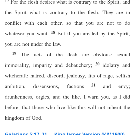
17
For the flesh desires what is contrary to the Spirit, and
the Spirit what is contrary to the flesh. They are in
conflict with each other, so that you are not to do
18
whatever you want.
But if you are led by the Spirit,
you are not under the law.
19
The acts of the flesh are obvious: sexual
20
immorality, impurity and debauchery;
idolatry and
witchcraft; hatred, discord, jealousy, fits of rage, selfish
21
ambition, dissensions, factions
and envy;
drunkenness, orgies, and the like. I warn you, as I did
before, that those who live like this will not inherit the
kingdom of God.
Galatians 5:17–21 — King James Version (KJV 1900)