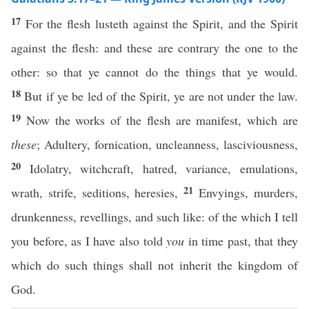
17
For the flesh lusteth against the Spirit, and the Spirit
against the flesh: and these are contrary the one to the
other: so that ye cannot do the things that ye would.
18
But if ye be led of the Spirit, ye are not under the law.
19
Now the works of the flesh are manifest, which are
these
; Adultery, fornication, uncleanness, lasciviousness,
20
Idolatry, witchcraft, hatred, variance, emulations,
21
wrath, strife, seditions, heresies,
Envyings, murders,
drunkenness, revellings, and such like: of the which I tell
you before, as I have also told
you
in time past, that they
which do such things shall not inherit the kingdom of
God.