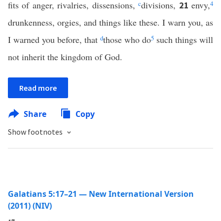
fits of anger, rivalries, dissensions,
c
divisions,
envy,
4
21
drunkenness, orgies, and things like these. I warn you, as
I warned you before, that
d
those who do
5
such things will
not inherit the kingdom of God.
Read more
Share
Copy
Show footnotes
Galatians 5:17–21 — New International Version
(2011) (NIV)