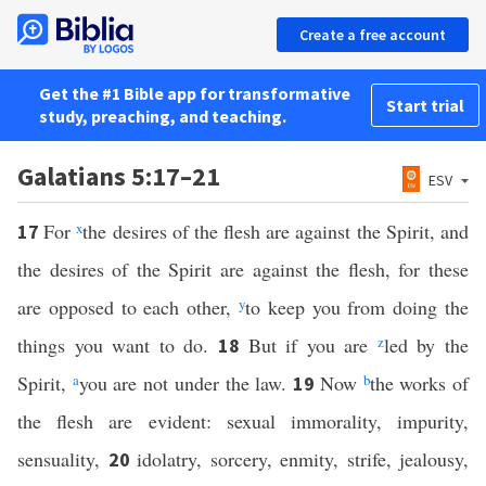
Create a free account
Get the #1 Bible app for transformative
Start trial
study, preaching, and teaching.
Galatians 5:17–21
ESV
For
x
the desires of the flesh are against the Spirit, and
17
the desires of the Spirit are against the flesh, for these
are opposed to each other,
y
to keep you from doing the
things you want to do.
But if you are
z
led by the
18
Spirit,
a
you are not under the law.
Now
b
the works of
19
the flesh are evident: sexual immorality, impurity,
sensuality,
idolatry, sorcery, enmity, strife, jealousy,
20