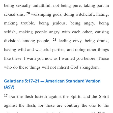
being sexually unfaithful, not being pure, taking part in
20
sexual sins,
worshiping gods, doing witchcraft, hating,
making trouble, being jealous, being angry, being
selfish, making people angry with each other, causing
21
divisions among people,
feeling envy, being drunk,
having wild and wasteful parties, and doing other things
like these. I warn you now as I warned you before: Those
who do these things will not inherit God’s kingdom.
Galatians 5:17–21 — American Standard Version
(ASV)
17
For the flesh lusteth against the Spirit, and the Spirit
against the flesh; for these are contrary the one to the
18