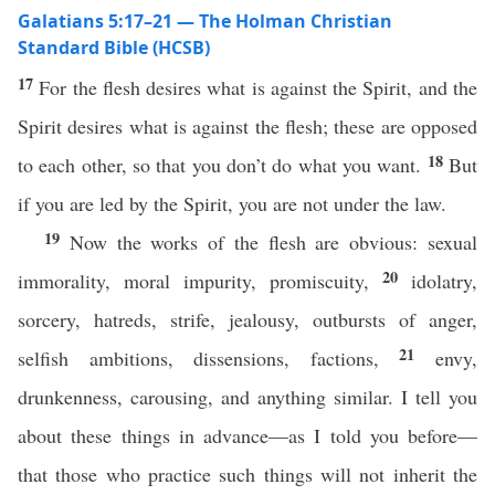
Galatians 5:17–21 — The Holman Christian
Standard Bible (HCSB)
17
For the flesh desires what is against the Spirit, and the
Spirit desires what is against the flesh; these are opposed
18
to each other, so that you don’t do what you want.
But
if you are led by the Spirit, you are not under the law.
19
Now the works of the flesh are obvious: sexual
20
immorality, moral impurity, promiscuity,
idolatry,
sorcery, hatreds, strife, jealousy, outbursts of anger,
21
selfish ambitions, dissensions, factions,
envy,
drunkenness, carousing, and anything similar. I tell you
about these things in advance—as I told you before—
that those who practice such things will not inherit the