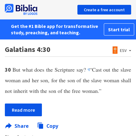
Create a free account
Get the #1 Bible app for transformative
Start trial
study, preaching, and teaching.
Galatians 4:30
ESV
But what does the Scripture say?
q
“Cast out the slave
30
woman and her son, for the son of the slave woman shall
not inherit with the son of the free woman.”
Read more
Share
Copy