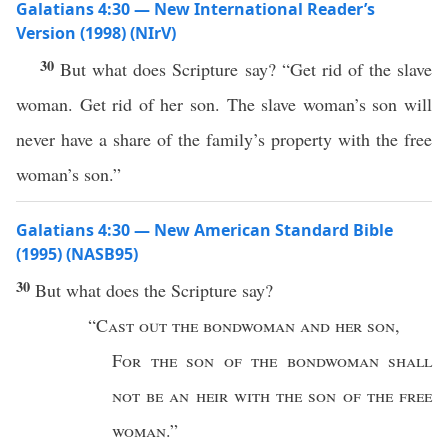
Galatians 4:30 — New International Reader’s
Version (1998) (NIrV)
30
But what does Scripture say? “Get rid of the slave
woman. Get rid of her son. The slave woman’s son will
never have a share of the family’s property with the free
woman’s son.”
Galatians 4:30 — New American Standard Bible
(1995) (NASB95)
30
But
what
does the
Scripture
say
?
“
Cast
out the
bondwoman
and her
son
,
For
the
son
of the
bondwoman
shall
not be an
heir
with the
son
of the
free
woman
.”