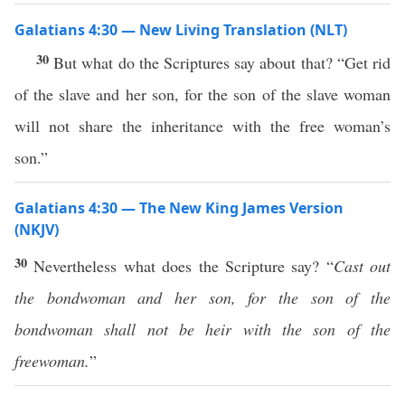
Galatians 4:30 — New Living Translation (NLT)
30
But what do the Scriptures say about that? “Get rid
of the slave and her son, for the son of the slave woman
will not share the inheritance with the free woman’s
son.”
Galatians 4:30 — The New King James Version
(NKJV)
30
Nevertheless what does the Scripture say? “
Cast out
the bondwoman and her son, for
the son of the
bondwoman shall not be heir with the son of the
freewoman.
”