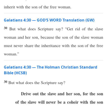
inherit with the son of the free woman.
Galatians 4:30 — GOD’S WORD Translation (GW)
30
But what does Scripture say? “Get rid of the slave
woman and her son, because the son of the slave woman
must never share the inheritance with the son of the free
woman.”
Galatians 4:30 — The Holman Christian Standard
Bible (HCSB)
30
But what does the Scripture say?
Drive out the slave and her son, for the son
of the slave will never be a coheir with the son