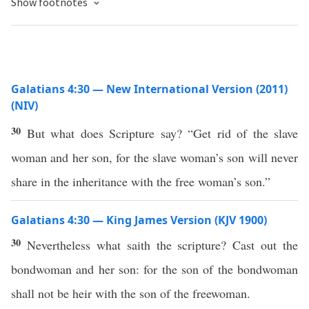
Show footnotes
Galatians 4:30 — New International Version (2011)
(NIV)
30
But what does Scripture say? “Get rid of the slave
woman and her son, for the slave woman’s son will never
share in the inheritance with the free woman’s son.”
Galatians 4:30 — King James Version (KJV 1900)
30
Nevertheless what saith the scripture? Cast out the
bondwoman and her son: for the son of the bondwoman
shall not be heir with the son of the freewoman.