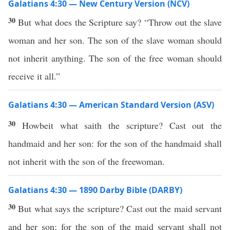
Galatians 4:30 — New Century Version (NCV)
30
But what does the Scripture say? “Throw out the slave
woman and her son. The son of the slave woman should
not inherit anything. The son of the free woman should
receive it all.”
Galatians 4:30 — American Standard Version (ASV)
30
Howbeit what saith the scripture? Cast out the
handmaid and her son: for the son of the handmaid shall
not inherit with the son of the freewoman.
Galatians 4:30 — 1890 Darby Bible (DARBY)
30
But what says the scripture? Cast out the maid servant
and her son; for the son of the maid servant shall not