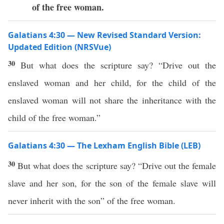
of the free woman.
Galatians 4:30 — New Revised Standard Version:
Updated Edition (NRSVue)
30
But what does the scripture say? “Drive out the
enslaved woman and her child, for the child of the
enslaved woman will not share the inheritance with the
child of the free woman.”
Galatians 4:30 — The Lexham English Bible (LEB)
30
But what does the scripture say? “Drive out the female
slave and her son, for the son of the female slave will
never inherit with the son” of the free woman.