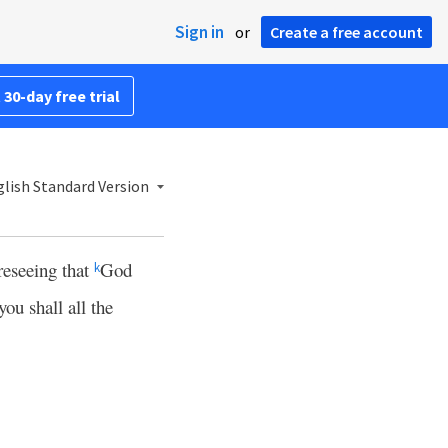
Sign in
or
Create a free account
 30-day free trial
lish Standard Version
reseeing that
God
k
you shall all the