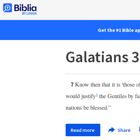
Get the #1 Bible a
Galatians 
Know then that it is
those o
7
i
would justify
the Gentiles by fa
3
nations be blessed.”
Read more
Share