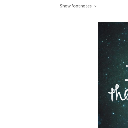
Show footnotes