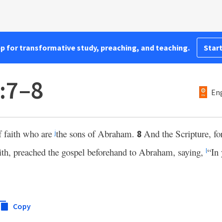
pp for transformative study, preaching, and teaching.
Start
3:7–8
Eng
f faith who are
the sons of Abraham.
And the Scripture, fo
8
j
ith, preached the gospel beforehand to Abraham, saying,
“In 
l
Copy