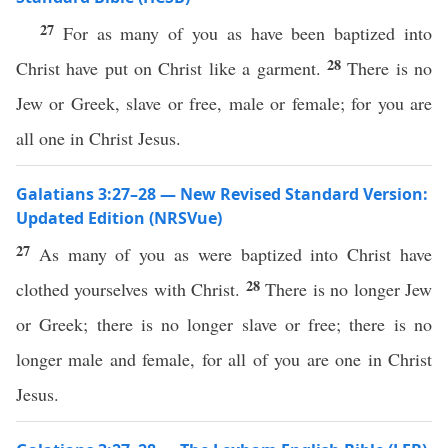
27
For as many of you as have been baptized into
28
Christ have put on Christ like a garment.
There is no
Jew or Greek, slave or free, male or female; for you are
all one in Christ Jesus.
Galatians 3:27–28 — New Revised Standard Version:
Updated Edition (NRSVue)
27
As many of you as were baptized into Christ have
28
clothed yourselves with Christ.
There is no longer Jew
or Greek; there is no longer slave or free; there is no
longer male and female, for all of you are one in Christ
Jesus.