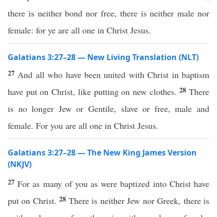
there is neither bond nor free, there is neither male nor
female: for ye are all one in Christ Jesus.
Galatians 3:27–28 — New Living Translation (NLT)
27
And all who have been united with Christ in baptism
28
have put on Christ, like putting on new clothes.
There
is no longer Jew or Gentile, slave or free, male and
female. For you are all one in Christ Jesus.
Galatians 3:27–28 — The New King James Version
(NKJV)
27
For as many of you as were baptized into Christ have
28
put on Christ.
There is neither Jew nor Greek, there is