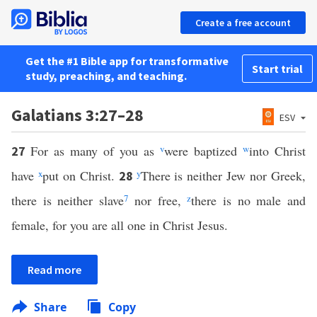
Create a free account
Get the #1 Bible app for transformative
Start trial
study, preaching, and teaching.
Galatians 3:27–28
ESV
For as many of you as
v
were baptized
w
into Christ
27
have
x
put on Christ.
y
There is neither Jew nor Greek,
28
there is neither slave
7
nor free,
z
there is no male and
female, for you are all one in Christ Jesus.
Read more
Share
Copy