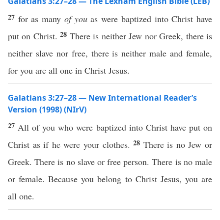
Galatians 3:27–28 — The Lexham English Bible (LEB)
27
for as many
of you
as were baptized into Christ have
28
put on Christ.
There is neither Jew nor Greek, there is
neither slave nor free, there is neither male and female,
for you are all one in Christ Jesus.
Galatians 3:27–28 — New International Reader’s
Version (1998) (NIrV)
27
All of you who were baptized into Christ have put on
28
Christ as if he were your clothes.
There is no Jew or
Greek. There is no slave or free person. There is no male
or female. Because you belong to Christ Jesus, you are
all one.