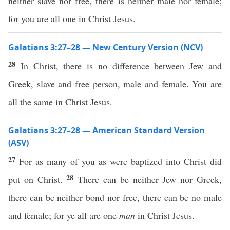
neither slave nor free, there is neither male nor female;
for you are all one in Christ Jesus.
Galatians 3:27–28 — New Century Version (NCV)
28
In Christ, there is no difference between Jew and
Greek, slave and free person, male and female. You are
all the same in Christ Jesus.
Galatians 3:27–28 — American Standard Version
(ASV)
27
For as many of you as were baptized into Christ did
28
put on Christ.
There can be neither Jew nor Greek,
there can be neither bond nor free, there can be no male
and female; for ye all are one
man
in Christ Jesus.