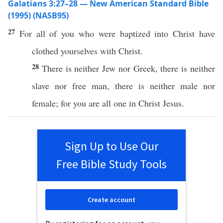
Galatians 3:27–28 — New American Standard Bible
(1995) (NASB95)
27
For
all
of you
who
were
baptized
into
Christ
have
clothed
yourselves with
Christ
.
28
There
is
neither
Jew
nor
Greek
,
there
is
neither
slave
nor
free
man
,
there
is
neither
male
nor
female
; for you are
all
one
in
Christ
Jesus
.
Sign Up to Use Our
Free Bible Study Tools
Create account