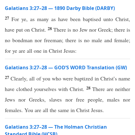
Galatians 3:27–28 — 1890 Darby Bible (DARBY)
27
For ye, as many as have been baptised unto Christ,
28
have put on Christ.
There is no Jew nor Greek; there is
no bondman nor freeman; there is no male and female;
for ye are all one in Christ Jesus:
Galatians 3:27–28 — GOD’S WORD Translation (GW)
27
Clearly, all of you who were baptized in Christ’s name
28
have clothed yourselves with Christ.
There are neither
Jews nor Greeks, slaves nor free people, males nor
females. You are all the same in Christ Jesus.
Galatians 3:27–28 — The Holman Christian
Standard Bible (HCSB)