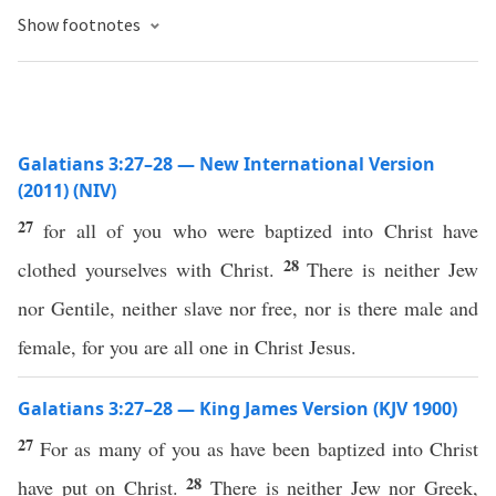
Show footnotes
Galatians 3:27–28 — New International Version
(2011) (NIV)
27
for all of you who were baptized into Christ have
28
clothed yourselves with Christ.
There is neither Jew
nor Gentile, neither slave nor free, nor is there male and
female, for you are all one in Christ Jesus.
Galatians 3:27–28 — King James Version (KJV 1900)
27
For as many of you as have been baptized into Christ
28
have put on Christ.
There is neither Jew nor Greek,