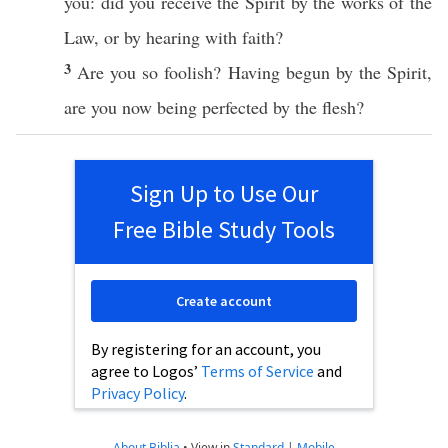
you: did you
receive
the
Spirit
by the
works
of the
Law
,
or
by
hearing
with
faith
?
3
Are you
so
foolish
? Having
begun
by the
Spirit
,
are you
now
being
perfected
by the
flesh
?
Sign Up to Use Our
Free Bible Study Tools
Create account
By registering for an account, you
agree to Logos’
Terms of Service
and
Privacy Policy
.
About Biblia
•
View in
Standard
|
Mobile