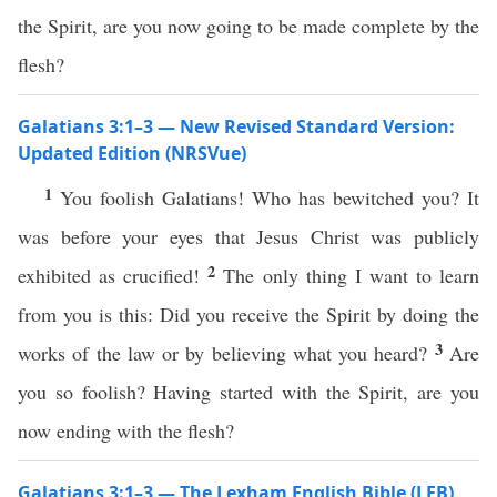
the Spirit, are you now going to be made complete by the
flesh?
Galatians 3:1–3 — New Revised Standard Version:
Updated Edition (NRSVue)
1
You foolish Galatians! Who has bewitched you? It
was before your eyes that Jesus Christ was publicly
2
exhibited as crucified!
The only thing I want to learn
from you is this: Did you receive the Spirit by doing the
3
works of the law or by believing what you heard?
Are
you so foolish? Having started with the Spirit, are you
now ending with the flesh?
Galatians 3:1–3 — The Lexham English Bible (LEB)