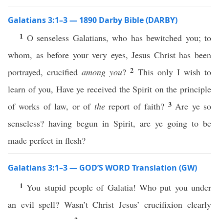
Galatians 3:1–3 — 1890 Darby Bible (DARBY)
1
O senseless Galatians, who has bewitched you; to
whom, as before your very eyes, Jesus Christ has been
2
portrayed, crucified
among you
?
This only I wish to
learn of you, Have ye received the Spirit on the principle
3
of works of law, or of
the
report of faith?
Are ye so
senseless? having begun in Spirit, are ye going to be
made perfect in flesh?
Galatians 3:1–3 — GOD’S WORD Translation (GW)
1
You stupid people of Galatia! Who put you under
an evil spell? Wasn’t Christ Jesus’ crucifixion clearly