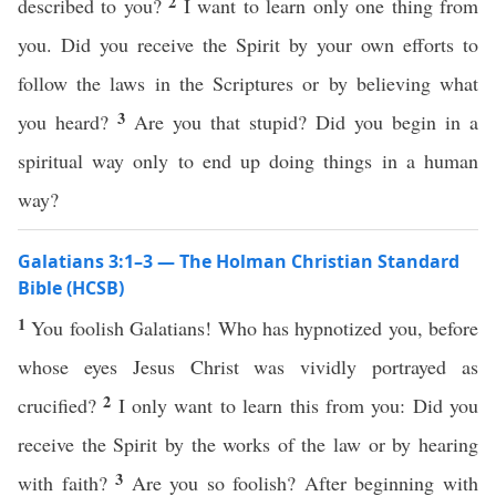
2
described to you?
I want to learn only one thing from
you. Did you receive the Spirit by your own efforts to
follow the laws in the Scriptures or by believing what
3
you heard?
Are you that stupid? Did you begin in a
spiritual way only to end up doing things in a human
way?
Galatians 3:1–3 — The Holman Christian Standard
Bible (HCSB)
1
You foolish Galatians! Who has hypnotized you, before
whose eyes Jesus Christ was vividly portrayed as
2
crucified?
I only want to learn this from you: Did you
receive the Spirit by the works of the law or by hearing
3
with faith?
Are you so foolish? After beginning with