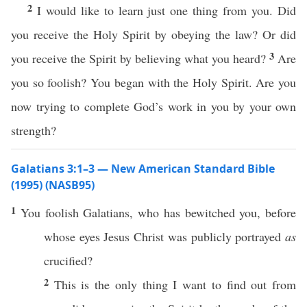
2
I would like to learn just one thing from you. Did
you receive the Holy Spirit by obeying the law? Or did
3
you receive the Spirit by believing what you heard?
Are
you so foolish? You began with the Holy Spirit. Are you
now trying to complete God’s work in you by your own
strength?
Galatians 3:1–3 — New American Standard Bible
(1995) (NASB95)
1
You
foolish
Galatians
,
who
has
bewitched
you,
before
whose
eyes
Jesus
Christ
was
publicly
portrayed
as
crucified
?
2
This
is the
only
thing
I
want
to
find
out from