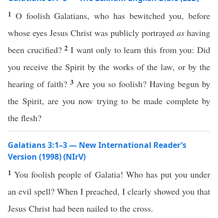
1
O foolish Galatians, who has bewitched you, before
whose eyes Jesus Christ was publicly portrayed
as
having
2
been crucified?
I want only to learn this from you: Did
you receive the Spirit by the works of the law, or by the
3
hearing of faith?
Are you so foolish? Having begun by
the Spirit, are you now trying to be made complete by
the flesh?
Galatians 3:1–3 — New International Reader’s
Version (1998) (NIrV)
1
You foolish people of Galatia! Who has put you under
an evil spell? When I preached, I clearly showed you that
Jesus Christ had been nailed to the cross.