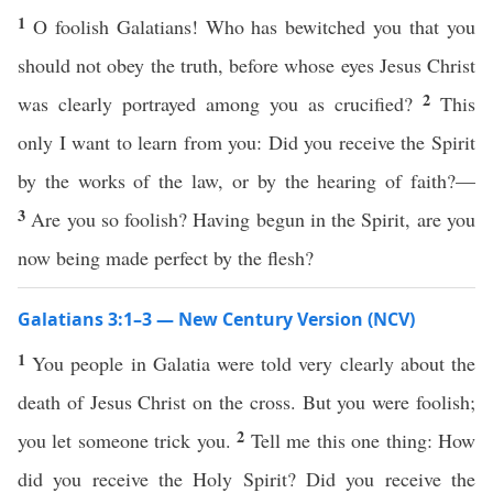
1
O foolish Galatians! Who has bewitched you that you
should not obey the truth, before whose eyes Jesus Christ
2
was clearly portrayed among you as crucified?
This
only I want to learn from you: Did you receive the Spirit
by the works of the law, or by the hearing of faith?—
3
Are you so foolish? Having begun in the Spirit, are you
now being made perfect by the flesh?
Galatians 3:1–3 — New Century Version (NCV)
1
You people in Galatia were told very clearly about the
death of Jesus Christ on the cross. But you were foolish;
2
you let someone trick you.
Tell me this one thing: How
did you receive the Holy Spirit? Did you receive the