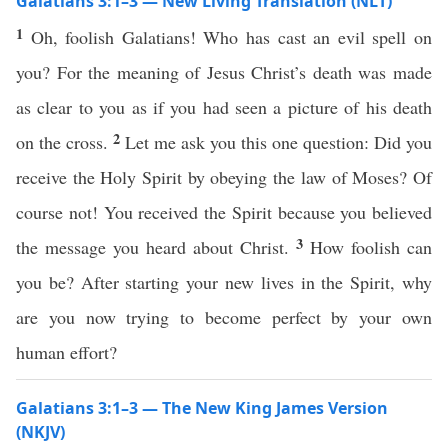
Galatians 3:1–3 — New Living Translation (NLT)
1
Oh, foolish Galatians! Who has cast an evil spell on
you? For the meaning of Jesus Christ’s death was made
as clear to you as if you had seen a picture of his death
2
on the cross.
Let me ask you this one question: Did you
receive the Holy Spirit by obeying the law of Moses? Of
course not! You received the Spirit because you believed
3
the message you heard about Christ.
How foolish can
you be? After starting your new lives in the Spirit, why
are you now trying to become perfect by your own
human effort?
Galatians 3:1–3 — The New King James Version
(NKJV)