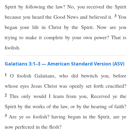
Spirit by following the law? No, you received the Spirit
3
because you heard the Good News and believed it.
You
began your life in Christ by the Spirit. Now are you
trying to make it complete by your own power? That is
foolish.
Galatians 3:1–3 — American Standard Version (ASV)
1
O foolish Galatians, who did bewitch you, before
whose eyes Jesus Christ was openly set forth crucified?
2
This only would I learn from you, Received ye the
Spirit by the works of the law, or by the hearing of faith?
3
Are ye so foolish? having begun in the Spirit, are ye
now perfected in the flesh?