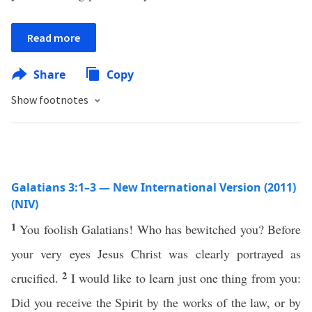
Read more
Share
Copy
Show footnotes
Galatians 3:1–3 — New International Version (2011)
(NIV)
1
You foolish Galatians! Who has bewitched you? Before
your very eyes Jesus Christ was clearly portrayed as
2
crucified.
I would like to learn just one thing from you:
Did you receive the Spirit by the works of the law, or by