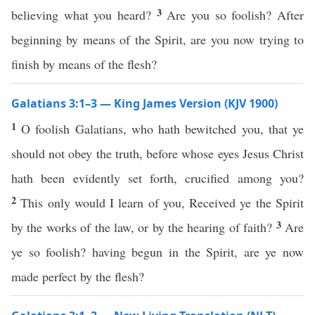
3
believing what you heard?
Are you so foolish? After
beginning by means of the Spirit, are you now trying to
finish by means of the flesh?
Galatians 3:1–3 — King James Version (KJV 1900)
1
O foolish Galatians, who hath bewitched you, that ye
should not obey the truth, before whose eyes Jesus Christ
hath been evidently set forth, crucified among you?
2
This only would I learn of you, Received ye the Spirit
3
by the works of the law, or by the hearing of faith?
Are
ye so foolish? having begun in the Spirit, are ye now
made perfect by the flesh?