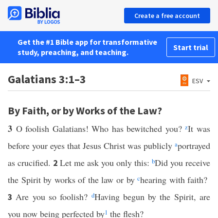
Create a free account
Get the #1 Bible app for transformative
Start trial
study, preaching, and teaching.
Galatians 3:1–3
ESV
By Faith, or by Works of the Law?
3
O foolish Galatians! Who has bewitched you?
z
It was
before your eyes that Jesus Christ was publicly
a
portrayed
as crucified.
Let me ask you only this:
b
Did you receive
2
the Spirit by works of the law or by
c
hearing with faith?
Are you so foolish?
d
Having begun by the Spirit, are
3
you now being perfected by
1
the flesh?