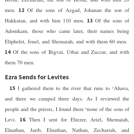
men.
Of the sons of Azgad, Johanan the son of
12
Hakkatan, and with him 110 men.
Of the sons of
13
Adonikam, those who came later, their names being
Eliphelet, Jeuel, and Shemaiah, and with them 60 men.
Of the sons of Bigvai, Uthai and Zaccur, and with
14
them 70 men.
Ezra Sends for Levites
I gathered them to the river that runs to
z
Ahava,
15
and there we camped three days. As I reviewed the
people and the priests, I found there
a
none of the sons of
Levi.
Then I sent for Eliezer, Ariel, Shemaiah,
16
Elnathan, Jarib, Elnathan, Nathan, Zechariah, and