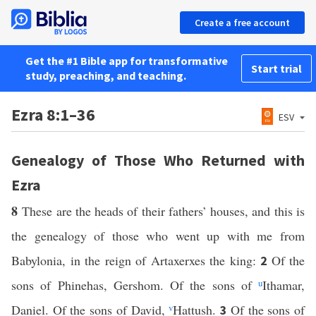
Create a free account
Get the #1 Bible app for transformative
Start trial
study, preaching, and teaching.
Ezra 8:1–36
ESV
Genealogy of Those Who Returned with
Ezra
8
These are the heads of their fathers’ houses, and this is
the genealogy of those who went up with me from
Babylonia, in the reign of Artaxerxes the king:
Of the
2
sons of Phinehas, Gershom. Of the sons of
u
Ithamar,
Daniel. Of the sons of David,
v
Hattush.
Of the sons of
3