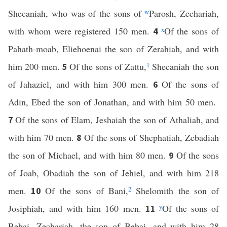
Shecaniah, who was of the sons of
w
Parosh, Zechariah,
with whom were registered 150 men.
x
Of the sons of
4
Pahath-moab, Eliehoenai the son of Zerahiah, and with
him 200 men.
Of the sons of Zattu,
1
Shecaniah the son
5
of Jahaziel, and with him 300 men.
Of the sons of
6
Adin, Ebed the son of Jonathan, and with him 50 men.
Of the sons of Elam, Jeshaiah the son of Athaliah, and
7
with him 70 men.
Of the sons of Shephatiah, Zebadiah
8
the son of Michael, and with him 80 men.
Of the sons
9
of Joab, Obadiah the son of Jehiel, and with him 218
men.
Of the sons of Bani,
2
Shelomith the son of
10
Josiphiah, and with him 160 men.
y
Of the sons of
11
Bebai, Zechariah, the son of Bebai, and with him 28