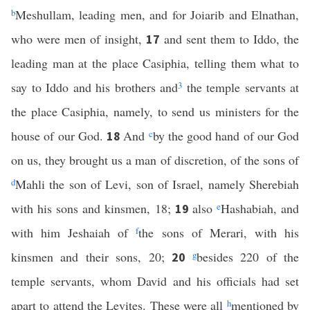
b
Meshullam, leading men, and for Joiarib and Elnathan,
who were men of insight,
and sent them to Iddo, the
17
leading man at the place Casiphia, telling them what to
say to Iddo and his brothers and
3
the temple servants at
the place Casiphia, namely, to send us ministers for the
house of our God.
And
c
by the good hand of our God
18
on us, they brought us a man of discretion, of the sons of
d
Mahli the son of Levi, son of Israel, namely Sherebiah
with his sons and kinsmen, 18;
also
e
Hashabiah, and
19
with him Jeshaiah of
f
the sons of Merari, with his
kinsmen and their sons, 20;
g
besides 220 of the
20
temple servants, whom David and his officials had set
apart to attend the Levites. These were all
h
mentioned by