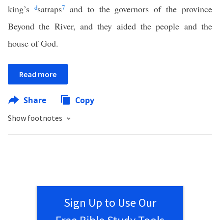
king’s
d
satraps
7
and to the governors of the province
Beyond the River, and they aided the people and the
house of God.
Read more
Share
Copy
Show footnotes
Sign Up to Use Our