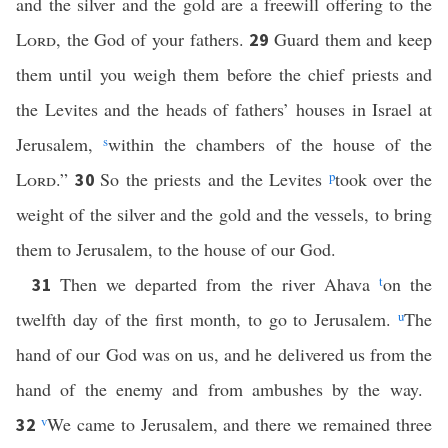
and the silver and the gold are a freewill offering to the
Lord
, the God of your fathers.
Guard them and keep
29
them until you weigh them before the chief priests and
the Levites and the heads of fathers’ houses in Israel at
Jerusalem,
s
within the chambers of the house of the
Lord
.”
So the priests and the Levites
p
took over the
30
weight of the silver and the gold and the vessels, to bring
them to Jerusalem, to the house of our God.
Then we departed from the river Ahava
t
on the
31
twelfth day of the first month, to go to Jerusalem.
u
The
hand of our God was on us, and he delivered us from the
hand of the enemy and from ambushes by the way.
v
We came to Jerusalem, and there we remained three
32