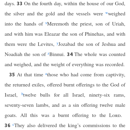
days.
On the fourth day, within the house of our God,
33
the silver and the gold and the vessels were
w
weighed
into the hands of
x
Meremoth the priest, son of Uriah,
and with him was Eleazar the son of Phinehas, and with
them were the Levites,
y
Jozabad the son of Jeshua and
Noadiah the son of
z
Binnui.
The whole was counted
34
and weighed, and the weight of everything was recorded.
At that time
a
those who had come from captivity,
35
the returned exiles, offered burnt offerings to the God of
Israel,
b
twelve bulls for all Israel, ninety-six rams,
seventy-seven lambs, and as a sin offering twelve male
goats. All this was a burnt offering to the
Lord
.
c
They also delivered the king’s commissions to the
36