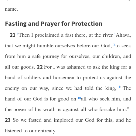
name.
Fasting and Prayer for Protection
i
Then I proclaimed a fast there, at the river
j
Ahava,
21
that we might humble ourselves before our God,
k
to seek
from him a safe journey for ourselves, our children, and
all our goods.
For I was ashamed to ask the king for a
22
band of soldiers and horsemen to protect us against the
enemy on our way, since we had told the king,
l
“The
hand of our God is for good on
m
all who seek him, and
the power of his wrath is against all who forsake him.”
So we fasted and implored our God for this, and he
23
listened to our entreaty.