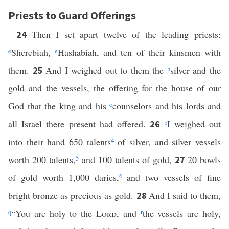
Priests to Guard Offerings
Then I set apart twelve of the leading priests:
24
e
Sherebiah,
e
Hashabiah, and ten of their kinsmen with
them.
And I weighed out to them the
n
silver and the
25
gold and the vessels, the offering for the house of our
God that the king and his
o
counselors and his lords and
all Israel there present had offered.
p
I weighed out
26
into their hand 650 talents
4
of silver, and silver vessels
worth 200 talents,
5
and 100 talents of gold,
20 bowls
27
of gold worth 1,000 darics,
6
and two vessels of fine
bright bronze as precious as gold.
And I said to them,
28
q
“You are holy to the
Lord
, and
r
the vessels are holy,