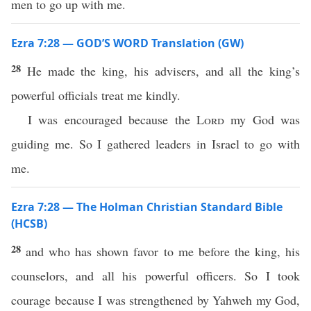
men to go up with me.
Ezra 7:28 — GOD’S WORD Translation (GW)
28
He made the king, his advisers, and all the king’s
powerful officials treat me kindly.
I was encouraged because the
Lord
my God was
guiding me. So I gathered leaders in Israel to go with
me.
Ezra 7:28 — The Holman Christian Standard Bible
(HCSB)
28
and who has shown favor to me before the king, his
counselors, and all his powerful officers. So I took
courage because I was strengthened by Yahweh my God,