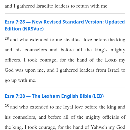
and I gathered Israelite leaders to return with me.
Ezra 7:28 — New Revised Standard Version: Updated
Edition (NRSVue)
28
and who extended to me steadfast love before the king
and his counselors and before all the king’s mighty
officers. I took courage, for the hand of the
Lord
my
God was upon me, and I gathered leaders from Israel to
go up with me.
Ezra 7:28 — The Lexham English Bible (LEB)
28
and who extended to me loyal love before the king and
his counselors, and before all of the mighty officials of
the king. I took courage, for the hand of Yahweh my God