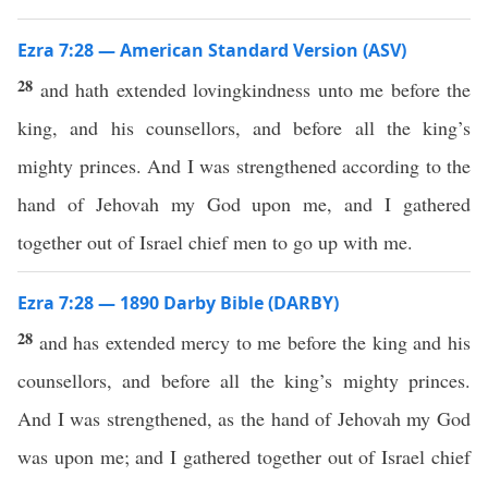
Ezra 7:28 — American Standard Version (ASV)
28
and hath extended lovingkindness unto me before the
king, and his counsellors, and before all the king’s
mighty princes. And I was strengthened according to the
hand of Jehovah my God upon me, and I gathered
together out of Israel chief men to go up with me.
Ezra 7:28 — 1890 Darby Bible (DARBY)
28
and has extended mercy to me before the king and his
counsellors, and before all the king’s mighty princes.
And I was strengthened, as the hand of Jehovah my God
was upon me; and I gathered together out of Israel chief