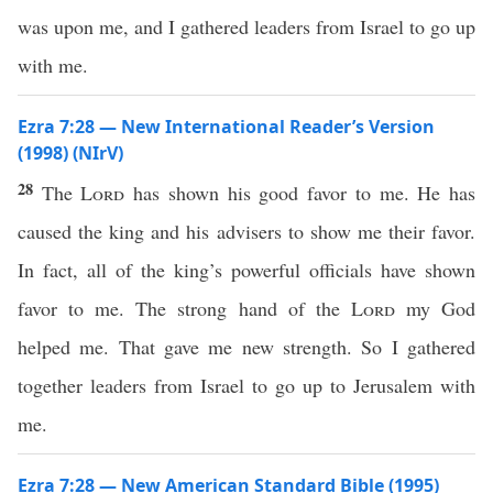
was upon me, and I gathered leaders from Israel to go up
with me.
Ezra 7:28 — New International Reader’s Version
(1998) (NIrV)
28
The
Lord
has shown his good favor to me. He has
caused the king and his advisers to show me their favor.
In fact, all of the king’s powerful officials have shown
favor to me. The strong hand of the
Lord
my God
helped me. That gave me new strength. So I gathered
together leaders from Israel to go up to Jerusalem with
me.
Ezra 7:28 — New American Standard Bible (1995)