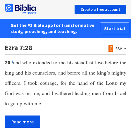
Create a free account
Get the #1 Bible app for transformative
Start trial
study, preaching, and teaching.
Ezra 7:28
ESV
t
and who extended to me his steadfast love before the
28
king and his counselors, and before all the king’s mighty
officers. I took courage, for the hand of the
Lord
my
God was on me, and I gathered leading men from Israel
to go up with me.
Read more