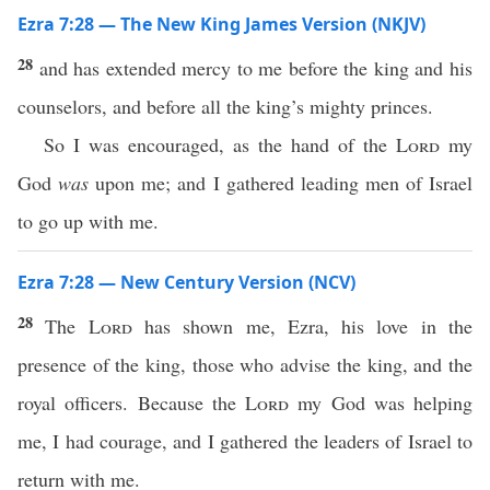
Ezra 7:28 — The New King James Version (NKJV)
28
and has extended mercy to me before the king and his
counselors, and before all the king’s mighty princes.
So I was encouraged, as the hand of the
Lord
my
God
was
upon me; and I gathered leading men of Israel
to go up with me.
Ezra 7:28 — New Century Version (NCV)
28
The
Lord
has shown me, Ezra, his love in the
presence of the king, those who advise the king, and the
royal officers. Because the
Lord
my God was helping
me, I had courage, and I gathered the leaders of Israel to
return with me.