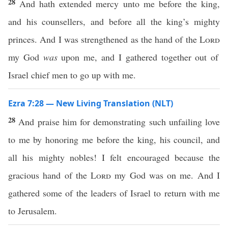
28
And hath extended mercy unto me before the king,
and his counsellers, and before all the king’s mighty
princes. And I was strengthened as the hand of the
Lord
my God
was
upon me, and I gathered together out of
Israel chief men to go up with me.
Ezra 7:28 — New Living Translation (NLT)
28
And praise him for demonstrating such unfailing love
to me by honoring me before the king, his council, and
all his mighty nobles! I felt encouraged because the
gracious hand of the
Lord
my God was on me. And I
gathered some of the leaders of Israel to return with me
to Jerusalem.