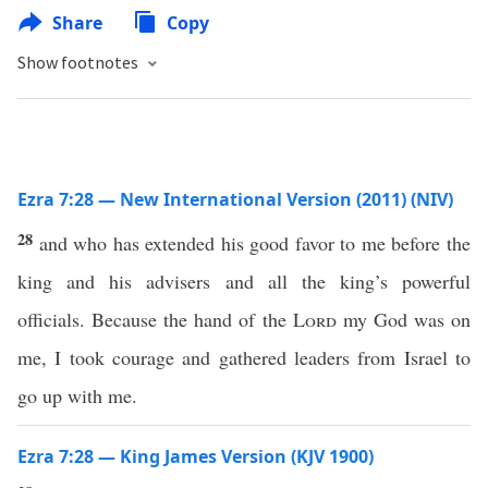
Share
Copy
Show footnotes
Ezra 7:28 — New International Version (2011) (NIV)
28
and who has extended his good favor to me before the
king and his advisers and all the king’s powerful
officials. Because the hand of the
Lord
my God was on
me, I took courage and gathered leaders from Israel to
go up with me.
Ezra 7:28 — King James Version (KJV 1900)