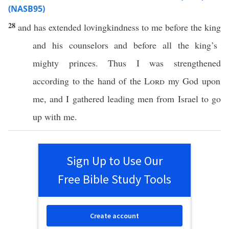
(NASB95)
28
and has
extended
lovingkindness
to me
before
the
king
and his
counselors
and before
all
the
king’s
mighty
princes
. Thus I was
strengthened
according to the
hand
of the
Lord
my
God
upon
me, and I
gathered
leading
men
from
Israel
to
go
up with me.
Sign Up to Use Our
Free Bible Study Tools
Create account