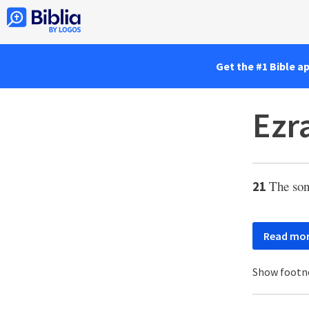
Get the #1 Bible a
Ezr
The son
21
Read mo
Show footn