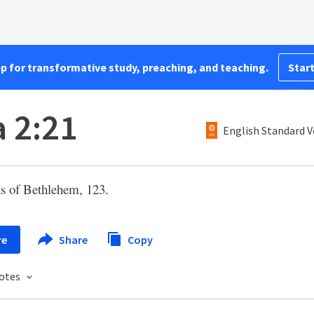
pp for transformative study, preaching, and teaching.
Start
a 2:21
English Standard V
s of Bethlehem, 123.
re
Share
Copy
otes