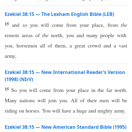
Ezekiel 38:15 — The Lexham English Bible (LEB)
15
and
so
you will come from your place, from
the
remote areas of
the
north, you and many people with
you, horsemen all of them, a great crowd and a vast
army,
Ezekiel 38:15 — New International Reader’s Version
(1998) (NIrV)
15
So you will come from your place in the far north.
Many nations will join you. All of their men will be
riding on horses. You will have a huge and mighty army.
Ezekiel 38:15 — New American Standard Bible (1995)