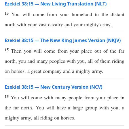
Ezekiel 38:15 — New Living Translation (NLT)
15
You will come from your homeland in the distant
north with your vast cavalry and your mighty army,
Ezekiel 38:15 — The New King James Version (NKJV)
15
Then you will come from your place out of the far
north, you and many peoples with you, all of them riding
on horses, a great company and a mighty army.
Ezekiel 38:15 — New Century Version (NCV)
15
You will come with many people from your place in
the far north. You will have a large group with you, a
mighty army, all riding on horses.