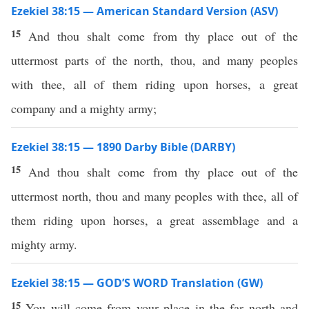
Ezekiel 38:15 — American Standard Version (ASV)
15
And thou shalt come from thy place out of the
uttermost parts of the north, thou, and many peoples
with thee, all of them riding upon horses, a great
company and a mighty army;
Ezekiel 38:15 — 1890 Darby Bible (DARBY)
15
And thou shalt come from thy place out of the
uttermost north, thou and many peoples with thee, all of
them riding upon horses, a great assemblage and a
mighty army.
Ezekiel 38:15 — GOD’S WORD Translation (GW)
15
You will come from your place in the far north and