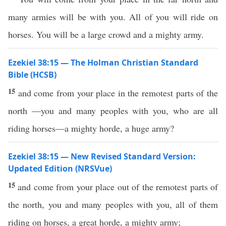
many armies will be with you. All of you will ride on
horses. You will be a large crowd and a mighty army.
Ezekiel 38:15 — The Holman Christian Standard
Bible (HCSB)
15
and come from your place in the remotest parts of the
north —you and many peoples with you, who are all
riding horses—a mighty horde, a huge army?
Ezekiel 38:15 — New Revised Standard Version:
Updated Edition (NRSVue)
15
and come from your place out of the remotest parts of
the north, you and many peoples with you, all of them
riding on horses, a great horde, a mighty army;