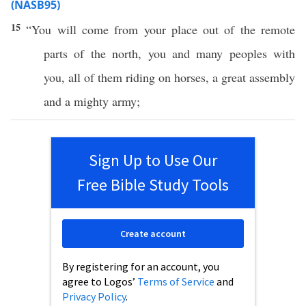
(NASB95)
15
“You will
come
from your
place
out of the
remote
parts
of the
north
, you and
many
peoples
with
you,
all
of them
riding
on
horses
, a
great
assembly
and a
mighty
army
;
Sign Up to Use Our
Free Bible Study Tools
Create account
By registering for an account, you
agree to Logos’
Terms of Service
and
Privacy Policy
.