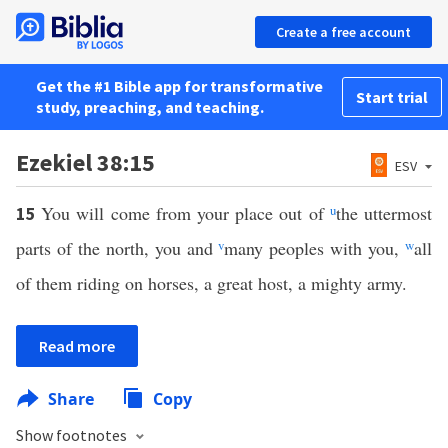
Create a free account
Get the #1 Bible app for transformative
Start trial
study, preaching, and teaching.
Ezekiel 38:15
ESV
You will come from your place out of
u
the uttermost
15
parts of the north, you and
v
many peoples with you,
w
all
of them riding on horses, a great host, a mighty army.
Read more
Share
Copy
Show footnotes