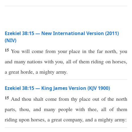
Ezekiel 38:15 — New International Version (2011)
(NIV)
15
You will come from your place in the far north, you
and many nations with you, all of them riding on horses,
a great horde, a mighty army.
Ezekiel 38:15 — King James Version (KJV 1900)
15
And thou shalt come from thy place out of the north
parts, thou, and many people with thee, all of them
riding upon horses, a great company, and a mighty army: