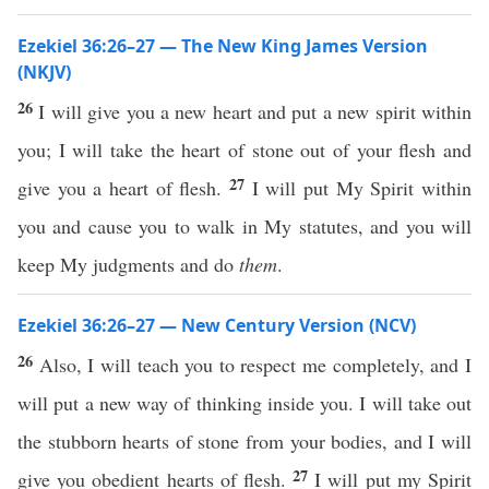
Ezekiel 36:26–27 — The New King James Version
(NKJV)
26
I will give you a new heart and put a new spirit within
you; I will take the heart of stone out of your flesh and
27
give you a heart of flesh.
I will put My Spirit within
you and cause you to walk in My statutes, and you will
keep My judgments and do
them
.
Ezekiel 36:26–27 — New Century Version (NCV)
26
Also, I will teach you to respect me completely, and I
will put a new way of thinking inside you. I will take out
the stubborn hearts of stone from your bodies, and I will
27
give you obedient hearts of flesh.
I will put my Spirit