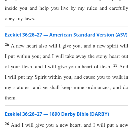
inside you and help you live by my rules and carefully
obey my laws.
Ezekiel 36:26–27 — American Standard Version (ASV)
26
A new heart also will I give you, and a new spirit will
I put within you; and I will take away the stony heart out
27
of your flesh, and I will give you a heart of flesh.
And
I will put my Spirit within you, and cause you to walk in
my statutes, and ye shall keep mine ordinances, and do
them.
Ezekiel 36:26–27 — 1890 Darby Bible (DARBY)
26
And I will give you a new heart, and I will put a new