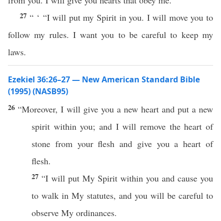
from you. I will give you hearts that obey me.
27
“ ‘ “I will put my Spirit in you. I will move you to
follow my rules. I want you to be careful to keep my
laws.
Ezekiel 36:26–27 — New American Standard Bible
(1995) (NASB95)
26
“Moreover, I will
give
you a
new
heart
and
put
a
new
spirit
within
you; and I will
remove
the
heart
of
stone
from your
flesh
and
give
you a
heart
of
flesh
.
27
“I will
put
My
Spirit
within
you and
cause
you
to
walk
in My
statutes
, and you will be
careful
to
observe
My
ordinances
.