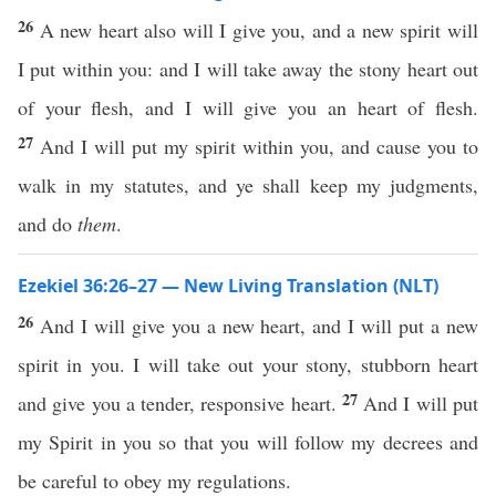
26
A new heart also will I give you, and a new spirit will
I put within you: and I will take away the stony heart out
of your flesh, and I will give you an heart of flesh.
27
And I will put my spirit within you, and cause you to
walk in my statutes, and ye shall keep my judgments,
and do
them
.
Ezekiel 36:26–27 — New Living Translation (NLT)
26
And I will give you a new heart, and I will put a new
spirit in you. I will take out your stony, stubborn heart
27
and give you a tender, responsive heart.
And I will put
my Spirit in you so that you will follow my decrees and
be careful to obey my regulations.