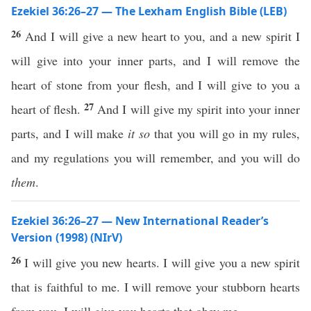
Ezekiel 36:26–27 — The Lexham English Bible (LEB)
26
And I will give a new heart to you, and a new spirit I
will give into your inner parts, and I will remove the
heart of stone from your flesh, and I will give to you a
27
heart of flesh.
And I will give my spirit into your inner
parts, and I will make
it
so
that you will go in my rules,
and my regulations you will remember, and you will do
them
.
Ezekiel 36:26–27 — New International Reader’s
Version (1998) (NIrV)
26
I will give you new hearts. I will give you a new spirit
that is faithful to me. I will remove your stubborn hearts