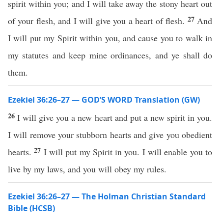
spirit within you; and I will take away the stony heart out
27
of your flesh, and I will give you a heart of flesh.
And
I will put my Spirit within you, and cause you to walk in
my statutes and keep mine ordinances, and ye shall do
them.
Ezekiel 36:26–27 — GOD’S WORD Translation (GW)
26
I will give you a new heart and put a new spirit in you.
I will remove your stubborn hearts and give you obedient
27
hearts.
I will put my Spirit in you. I will enable you to
live by my laws, and you will obey my rules.
Ezekiel 36:26–27 — The Holman Christian Standard
Bible (HCSB)