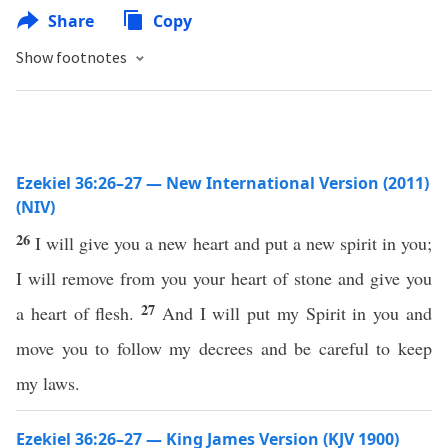
Share
Copy
Show footnotes
Ezekiel 36:26–27 — New International Version (2011)
(NIV)
26
I will give you a new heart and put a new spirit in you;
I will remove from you your heart of stone and give you
27
a heart of flesh.
And I will put my Spirit in you and
move you to follow my decrees and be careful to keep
my laws.
Ezekiel 36:26–27 — King James Version (KJV 1900)