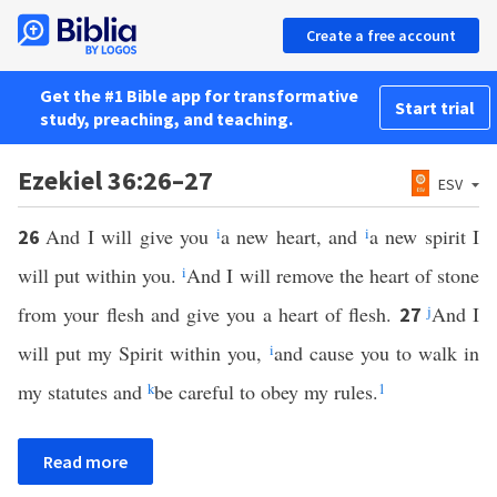
Create a free account
Get the #1 Bible app for transformative
Start trial
study, preaching, and teaching.
Ezekiel 36:26–27
ESV
And I will give you
i
a new heart, and
i
a new spirit I
26
will put within you.
i
And I will remove the heart of stone
from your flesh and give you a heart of flesh.
j
And I
27
will put my Spirit within you,
i
and cause you to walk in
my statutes and
k
be careful to obey my rules.
1
Read more