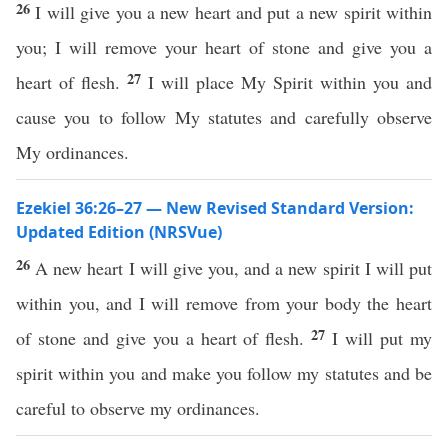
26
I will give you a new heart and put a new spirit within
you; I will remove your heart of stone and give you a
27
heart of flesh.
I will place My Spirit within you and
cause you to follow My statutes and carefully observe
My ordinances.
Ezekiel 36:26–27 — New Revised Standard Version:
Updated Edition (NRSVue)
26
A new heart I will give you, and a new spirit I will put
within you, and I will remove from your body the heart
27
of stone and give you a heart of flesh.
I will put my
spirit within you and make you follow my statutes and be
careful to observe my ordinances.