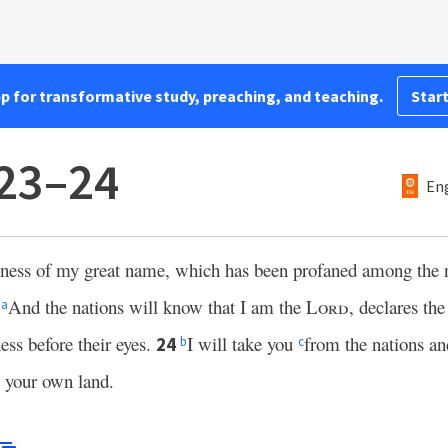
pp for transformative study, preaching, and teaching.
Start
:23–24
Eng
liness of my great name, which has been profaned among the 
.
And the nations will know that I am the
Lord
, declares th
a
ess before their eyes.
I will take you
from the nations an
24
b
c
o your own land.