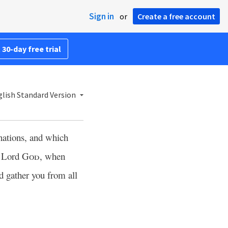
Sign in
or
Create a free account
 30-day free trial
lish Standard Version
nations, and which
e Lord
God
, when
d gather you from all