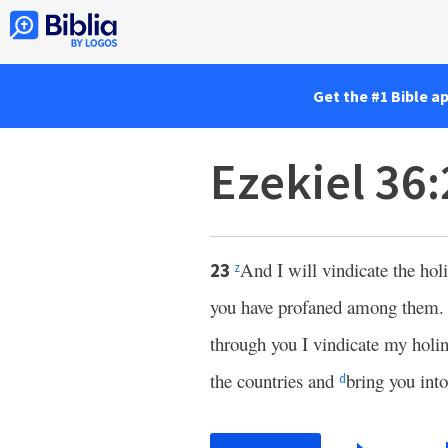
Get the #1 Bible a
Ezekiel 36
And I will vindicate the ho
23
z
you have profaned among them
through you I vindicate my holin
the countries and
bring you int
d