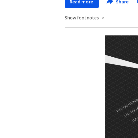
Read more
Share
Show footnotes