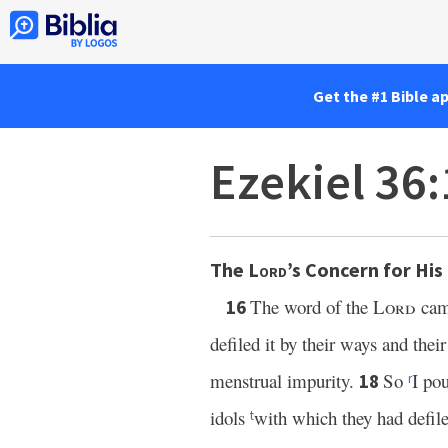
Get the #1 Bible a
Ezekiel 36
The
Lord
’s Concern for Hi
The word of the
Lord
cam
16
defiled it by their ways and the
menstrual impurity.
So
I po
18
r
idols
with which they had defile
t