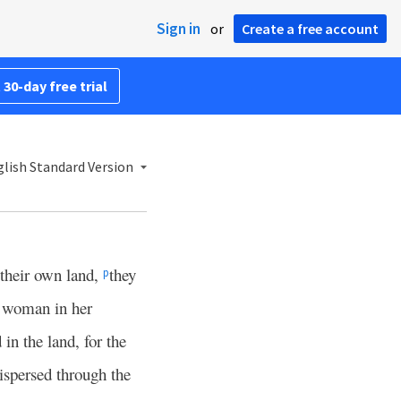
Sign in
or
Create a free account
 30-day free trial
lish Standard Version
 their own land,
they
p
a woman in her
 in the land, for the
ispersed through the