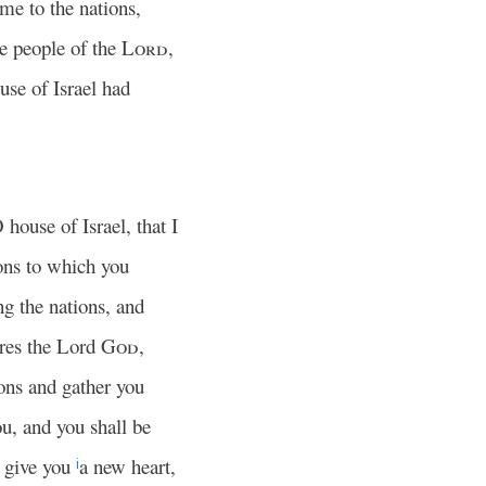
me to the nations,
he people of the
Lord
,
se of Israel had
O house of Israel, that I
ons to which you
g the nations, and
ares the Lord
God
,
ons and gather you
ou, and you shall be
 give you
a new heart,
i