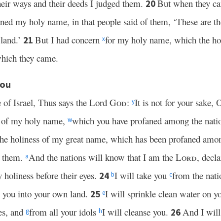
heir ways and their deeds I judged them.
But when they ca
20
aned my holy name, in that people said of them, ‘These are t
 land.’
But I had concern
for my holy name, which the hou
21
x
which they came.
You
e of Israel, Thus says the Lord
God
:
It is not for your sake, 
y
ke of my holy name,
which you have profaned among the nati
w
the holiness of my great name, which has been profaned amon
g them.
And the nations will know that I am the
Lord
, decl
a
 holiness before their eyes.
I will take you
from the nati
24
b
c
g you into your own land.
I will sprinkle clean water on y
25
e
es, and
from all your idols
I will cleanse you.
And I will
26
g
h