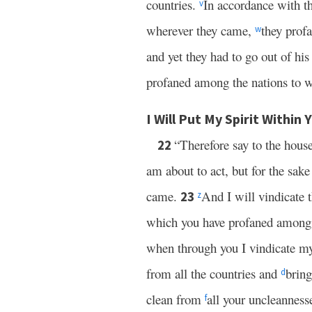
countries.
In accordance with t
v
wherever they came,
they prof
w
and yet they had to go out of his
profaned among the nations to 
I Will Put My Spirit Within 
“Therefore say to the hous
22
am about to act, but for the sa
came.
And I will vindicate 
23
z
which you have profaned amon
when through you I vindicate my
from all the countries and
brin
d
clean from
all your uncleanness
f