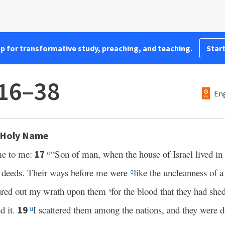
pp for transformative study, preaching, and teaching.
Start
:16–38
Eng
s Holy Name
e to me:
“Son of man, when the house of Israel lived in
17
o
ir deeds. Their ways before me were
like the uncleanness of 
q
ured out my wrath upon them
for the blood that they had shed
s
d it.
I scattered them among the nations, and they were d
19
u