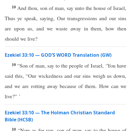
10
And thou, son of man, say unto the house of Israel,
Thus ye speak, saying, Our transgressions and our sins
are upon us, and we waste away in them, how then
should we live?
Ezekiel 33:10 — GOD’S WORD Translation (GW)
10
“Son of man, say to the people of Israel, ‘You have
said this, “Our wickedness and our sins weigh us down,
and we are rotting away because of them. How can we
live?” ’
Ezekiel 33:10 — The Holman Christian Standard
Bible (HCSB)
10
“Now as for you, son of man, say to the house of