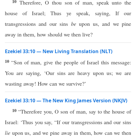
10
Therefore, O thou son of man, speak unto the
house of Israel; Thus ye speak, saying, If our
transgressions and our sins
be
upon us, and we pine
away in them, how should we then live?
Ezekiel 33:10 — New Living Translation (NLT)
10
“Son of man, give the people of Israel this message:
You are saying, ‘Our sins are heavy upon us; we are
wasting away! How can we survive?’
Ezekiel 33:10 — The New King James Version (NKJV)
10
“Therefore you, O son of man, say to the house of
Israel: ‘Thus you say, “If our transgressions and our sins
lie
upon us, and we pine away in them, how can we then