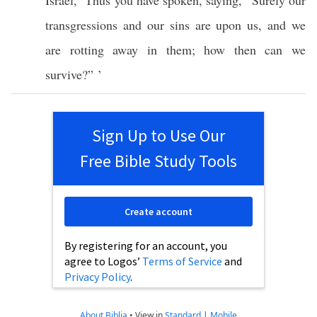
Israel
, ‘
Thus
you have
spoken
,
saying
, “
Surely
our
transgressions
and our
sins
are upon us, and we
are
rotting
away
in them;
how
then can we
survive
?” ’
Sign Up to Use Our
Free Bible Study Tools
Create account
By registering for an account, you
agree to Logos’
Terms of Service
and
Privacy Policy
.
About Biblia
•
View in
Standard
|
Mobile