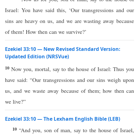
Israel: You have said this, ‘Our transgressions and our
sins are heavy on us, and we are wasting away because
of them! How then can we survive?’
Ezekiel 33:10 — New Revised Standard Version:
Updated Edition (NRSVue)
10
Now you, mortal, say to the house of Israel: Thus you
have said: “Our transgressions and our sins weigh upon
us, and we waste away because of them; how then can
we live?”
Ezekiel 33:10 — The Lexham English Bible (LEB)
10
“And you, son of man, say to the house of Israel,