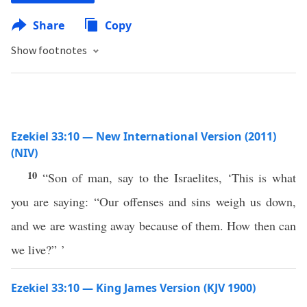
Share
Copy
Show footnotes
Ezekiel 33:10 — New International Version (2011)
(NIV)
10
“Son of man, say to the Israelites, ‘This is what
you are saying: “Our offenses and sins weigh us down,
and we are wasting away because of them. How then can
we live?” ’
Ezekiel 33:10 — King James Version (KJV 1900)