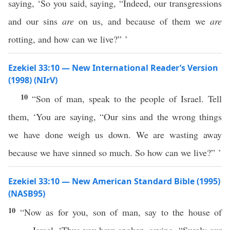
saying, ‘So you said, saying, “Indeed, our transgressions
and our sins
are
on us, and because of them we
are
rotting, and how can we live?” ’
Ezekiel 33:10 — New International Reader’s Version
(1998) (NIrV)
10
“Son of man, speak to the people of Israel. Tell
them, ‘You are saying, “Our sins and the wrong things
we have done weigh us down. We are wasting away
because we have sinned so much. So how can we live?” ’
Ezekiel 33:10 — New American Standard Bible (1995)
(NASB95)
10
“Now as for you,
son
of
man
,
say
to the
house
of