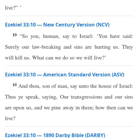
live?” ’
Ezekiel 33:10 — New Century Version (NCV)
10
“So you, human, say to Israel: ‘You have said:
Surely our law-breaking and sins are hurting us. They
will kill us. What can we do so we will live?’
Ezekiel 33:10 — American Standard Version (ASV)
10
And thou, son of man, say unto the house of Israel:
Thus ye speak, saying, Our transgressions and our sins
are upon us, and we pine away in them; how then can we
live?
Ezekiel 33:10 — 1890 Darby Bible (DARBY)