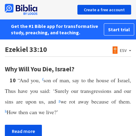
Create a free account
Get the #1 Bible app for transformative
Start trial
study, preaching, and teaching.
Ezekiel 33:10
ESV
Why Will You Die, Israel?
“And you,
f
son of man, say to the house of Israel,
10
Thus have you said: ‘Surely our transgressions and our
sins are upon us, and
g
we rot away because of them.
h
How then can we live?’
Read more