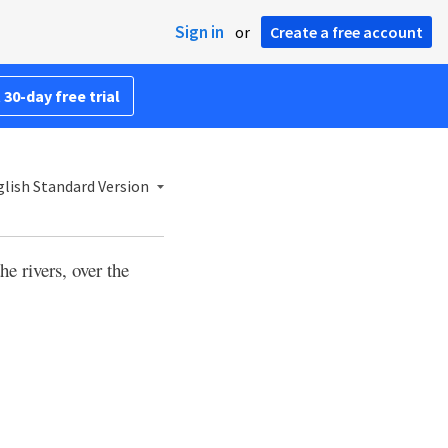
Sign in
or
Create a free account
 30-day free trial
lish Standard Version
he rivers, over the