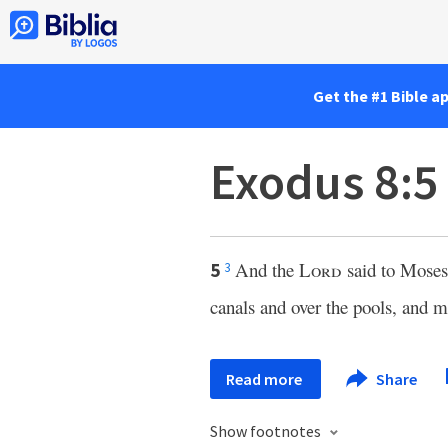
Get the #1 Bible a
Exodus 8:5
And the
Lord
said to Moses
5
3
canals and over the pools, and 
Read more
Share
Show footnotes