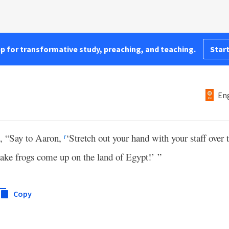
pp for transformative study, preaching, and teaching.
Start
Eng
, “Say to Aaron,
‘Stretch out your hand with your staff over t
r
make frogs come up on the land of Egypt!’ ”
Copy