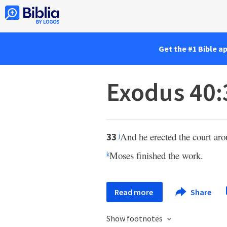
Get the #1 Bible a
Exodus 40:
And he erected the court arou
33
j
Moses finished the work.
k
Read more
Share
Show footnotes