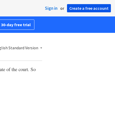
Sign in
or
Create a free account
 30-day free trial
lish Standard Version
ate of the court. So