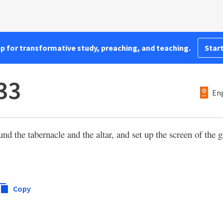
pp for transformative study, preaching, and teaching.
Start
33
Eng
nd the tabernacle and the altar, and set up the screen of the g
Copy