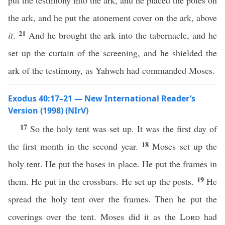
put the testimony into the ark, and he placed the poles on
the ark, and he put the atonement cover on the ark, above
21
it
.
And he brought the ark into the tabernacle, and he
set up the curtain of the screening, and he shielded the
ark of the testimony, as Yahweh had commanded Moses.
Exodus 40:17–21 — New International Reader’s
Version (1998) (NIrV)
17
So the holy tent was set up. It was the first day of
18
the first month in the second year.
Moses set up the
holy tent. He put the bases in place. He put the frames in
19
them. He put in the crossbars. He set up the posts.
He
spread the holy tent over the frames. Then he put the
coverings over the tent. Moses did it as the
Lord
had