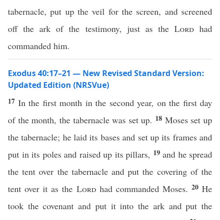
tabernacle, put up the veil for the screen, and screened
off the ark of the testimony, just as the
Lord
had
commanded him.
Exodus 40:17–21 — New Revised Standard Version:
Updated Edition (NRSVue)
17
In the first month in the second year, on the first day
18
of the month, the tabernacle was set up.
Moses set up
the tabernacle; he laid its bases and set up its frames and
19
put in its poles and raised up its pillars,
and he spread
the tent over the tabernacle and put the covering of the
20
tent over it as the
Lord
had commanded Moses.
He
took the covenant and put it into the ark and put the