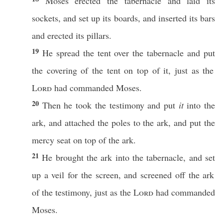
Moses
erected
the
tabernacle
and
laid
its
sockets
, and
set
up its
boards
, and
inserted
its
bars
and
erected
its
pillars
.
19
He
spread
the
tent
over
the
tabernacle
and
put
the
covering
of the
tent
on
top
of it,
just
as the
Lord
had
commanded
Moses
.
20
Then he
took
the
testimony
and
put
it
into the
ark
, and
attached
the
poles
to the
ark
, and
put
the
mercy
seat
on
top
of the
ark
.
21
He
brought
the
ark
into the
tabernacle
, and
set
up a
veil
for the
screen
, and
screened
off
the
ark
of the
testimony
,
just
as the
Lord
had
commanded
Moses
.