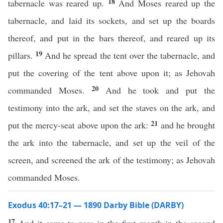
18
tabernacle was reared up.
And Moses reared up the
tabernacle, and laid its sockets, and set up the boards
thereof, and put in the bars thereof, and reared up its
19
pillars.
And he spread the tent over the tabernacle, and
put the covering of the tent above upon it; as Jehovah
20
commanded Moses.
And he took and put the
testimony into the ark, and set the staves on the ark, and
21
put the mercy-seat above upon the ark:
and he brought
the ark into the tabernacle, and set up the veil of the
screen, and screened the ark of the testimony; as Jehovah
commanded Moses.
Exodus 40:17–21 — 1890 Darby Bible (DARBY)
17