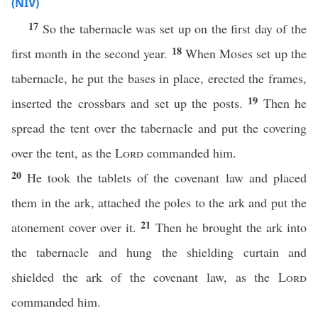
(NIV)
17
So the tabernacle was set up on the first day of the
18
first month in the second year.
When Moses set up the
tabernacle, he put the bases in place, erected the frames,
19
inserted the crossbars and set up the posts.
Then he
spread the tent over the tabernacle and put the covering
over the tent, as the
Lord
commanded him.
20
He took the tablets of the covenant law and placed
them in the ark, attached the poles to the ark and put the
21
atonement cover over it.
Then he brought the ark into
the tabernacle and hung the shielding curtain and
shielded the ark of the covenant law, as the
Lord
commanded him.