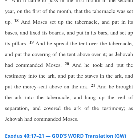
And it came to pass in the first month in the second
year, on the first of the month, that the tabernacle was set
18
up.
And Moses set up the tabernacle, and put in its
bases, and fixed its boards, and put in its bars, and set up
19
its pillars.
And he spread the tent over the tabernacle,
and put the covering of the tent above over it; as Jehovah
20
had commanded Moses.
And he took and put the
testimony into the ark, and put the staves in the ark, and
21
put the mercy-seat above on the ark.
And he brought
the ark into the tabernacle, and hung up the veil of
separation, and covered the ark of the testimony; as
Jehovah had commanded Moses.
Exodus 40:17–21 — GOD’S WORD Translation (GW)