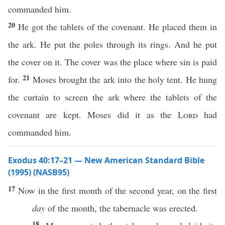
commanded him.
20
He got the tablets of the covenant. He placed them in
the ark. He put the poles through its rings. And he put
the cover on it. The cover was the place where sin is paid
21
for.
Moses brought the ark into the holy tent. He hung
the curtain to screen the ark where the tablets of the
covenant are kept. Moses did it as the
Lord
had
commanded him.
Exodus 40:17–21 — New American Standard Bible
(1995) (NASB95)
17
Now in the
first
month
of the
second
year
, on the
first
day
of the
month
, the
tabernacle
was
erected
.
18