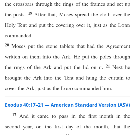
the crossbars through the rings of the frames and set up
19
the posts.
After that, Moses spread the cloth over the
Holy Tent and put the covering over it, just as the
Lord
commanded.
20
Moses put the stone tablets that had the Agreement
written on them into the Ark. He put the poles through
21
the rings of the Ark and put the lid on it.
Next he
brought the Ark into the Tent and hung the curtain to
cover the Ark, just as the
Lord
commanded him.
Exodus 40:17–21 — American Standard Version (ASV)
17
And it came to pass in the first month in the
second year, on the first day of the month, that the