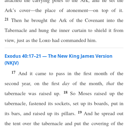
attached the carrying poles to the Ark, and he set the
Ark’s cover—the place of atonement—on top of it.
21
Then he brought the Ark of the Covenant into the
Tabernacle and hung the inner curtain to shield it from
view, just as the
Lord
had commanded him.
Exodus 40:17–21 — The New King James Version
(NKJV)
17
And it came to pass in the first month of the
second year, on the first
day
of the month,
that
the
18
tabernacle was raised up.
So Moses raised up the
tabernacle, fastened its sockets, set up its boards, put in
19
its bars, and raised up its pillars.
And he spread out
the tent over the tabernacle and put the covering of the