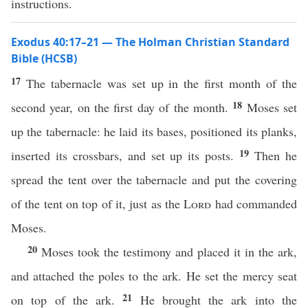
instructions.
Exodus 40:17–21 — The Holman Christian Standard
Bible (HCSB)
17
The tabernacle was set up in the first month of the
18
second year, on the first day of the month.
Moses set
up the tabernacle: he laid its bases, positioned its planks,
19
inserted its crossbars, and set up its posts.
Then he
spread the tent over the tabernacle and put the covering
of the tent on top of it, just as the
Lord
had commanded
Moses.
20
Moses took the testimony and placed it in the ark,
and attached the poles to the ark. He set the mercy seat
21
on top of the ark.
He brought the ark into the