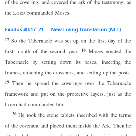
of the covering, and covered the ark of the testimony; as
the
Lord
commanded Moses.
Exodus 40:17–21 — New Living Translation (NLT)
17
So the Tabernacle was set up on the first day of the
18
first month of the second year.
Moses erected the
Tabernacle by setting down its bases, inserting the
frames, attaching the crossbars, and setting up the posts.
19
Then he spread the coverings over the Tabernacle
framework and put on the protective layers, just as the
Lord
had commanded him.
20
He took the stone tablets inscribed with the terms
of the covenant and placed them inside the Ark. Then he