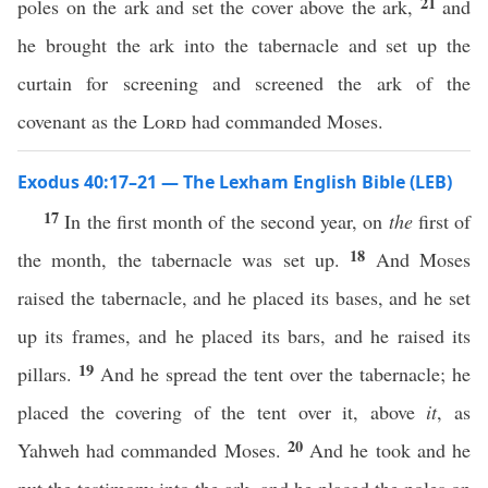
21
poles on the ark and set the cover above the ark,
and
he brought the ark into the tabernacle and set up the
curtain for screening and screened the ark of the
covenant as the
Lord
had commanded Moses.
Exodus 40:17–21 — The Lexham English Bible (LEB)
17
In the first month of the second year, on
the
first of
18
the month, the tabernacle was set up.
And Moses
raised the tabernacle, and he placed its bases, and he set
up its frames, and he placed its bars, and he raised its
19
pillars.
And he spread the tent over the tabernacle; he
placed the covering of the tent over it, above
it
, as
20
Yahweh had commanded Moses.
And he took and he