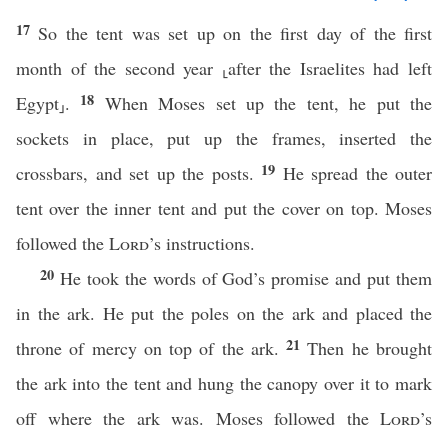
17
So the tent was set up on the first day of the first
month of the second year ⸤after the Israelites had left
18
Egypt⸥.
When Moses set up the tent, he put the
sockets in place, put up the frames, inserted the
19
crossbars, and set up the posts.
He spread the outer
tent over the inner tent and put the cover on top. Moses
followed the
Lord
’s instructions.
20
He took the words of God’s promise and put them
in the ark. He put the poles on the ark and placed the
21
throne of mercy on top of the ark.
Then he brought
the ark into the tent and hung the canopy over it to mark
off where the ark was. Moses followed the
Lord
’s