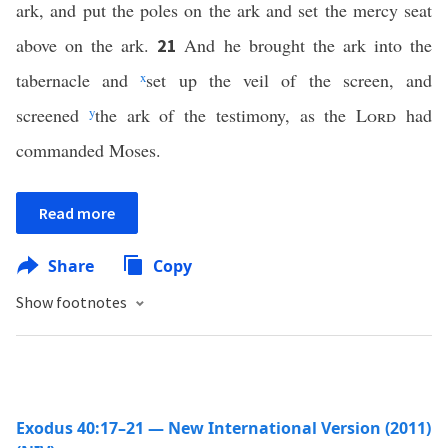
ark, and put the poles on the ark and set the mercy seat
above on the ark.
And he brought the ark into the
21
tabernacle and
x
set up the veil of the screen, and
screened
y
the ark of the testimony, as the
Lord
had
commanded Moses.
Read more
Share
Copy
Show footnotes
Exodus 40:17–21 — New International Version (2011)