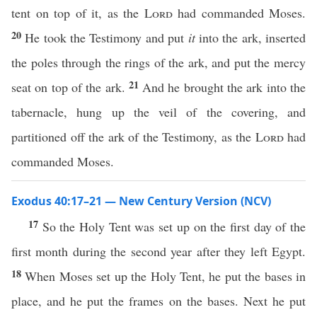
tent on top of it, as the
Lord
had commanded Moses.
20
He took the Testimony and put
it
into the ark, inserted
the poles through the rings of the ark, and put the mercy
21
seat on top of the ark.
And he brought the ark into the
tabernacle, hung up the veil of the covering, and
partitioned off the ark of the Testimony, as the
Lord
had
commanded Moses.
Exodus 40:17–21 — New Century Version (NCV)
17
So the Holy Tent was set up on the first day of the
first month during the second year after they left Egypt.
18
When Moses set up the Holy Tent, he put the bases in
place, and he put the frames on the bases. Next he put