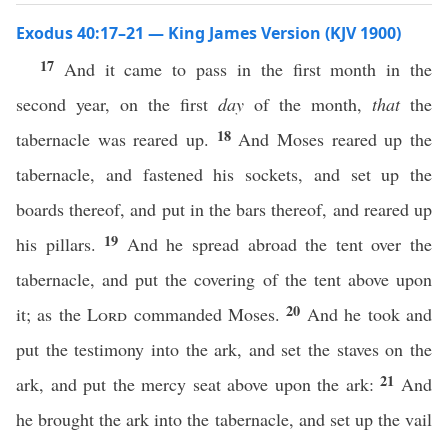
Exodus 40:17–21 — King James Version (KJV 1900)
17
And it came to pass in the first month in the
second year, on the first
day
of the month,
that
the
18
tabernacle was reared up.
And Moses reared up the
tabernacle, and fastened his sockets, and set up the
boards thereof, and put in the bars thereof, and reared up
19
his pillars.
And he spread abroad the tent over the
tabernacle, and put the covering of the tent above upon
20
it; as the
Lord
commanded Moses.
And he took and
put the testimony into the ark, and set the staves on the
21
ark, and put the mercy seat above upon the ark:
And
he brought the ark into the tabernacle, and set up the vail