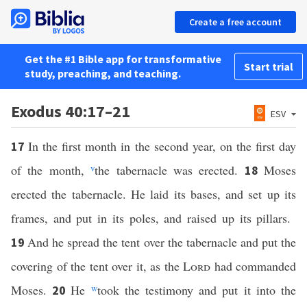
Create a free account
Get the #1 Bible app for transformative
Start trial
study, preaching, and teaching.
Exodus 40:17–21
ESV
In the first month in the second year, on the first day
17
of the month,
v
the tabernacle was erected.
Moses
18
erected the tabernacle. He laid its bases, and set up its
frames, and put in its poles, and raised up its pillars.
And he spread the tent over the tabernacle and put the
19
covering of the tent over it, as the
Lord
had commanded
Moses.
He
w
took the testimony and put it into the
20