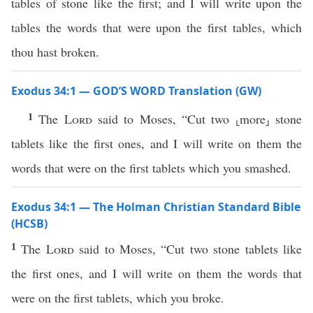
tables of stone like the first; and I will write upon the
tables the words that were upon the first tables, which
thou hast broken.
Exodus 34:1 — GOD’S WORD Translation (GW)
1
The
Lord
said to Moses, “Cut two ⸤more⸥ stone
tablets like the first ones, and I will write on them the
words that were on the first tablets which you smashed.
Exodus 34:1 — The Holman Christian Standard Bible
(HCSB)
1
The
Lord
said to Moses, “Cut two stone tablets like
the first ones, and I will write on them the words that
were on the first tablets, which you broke.