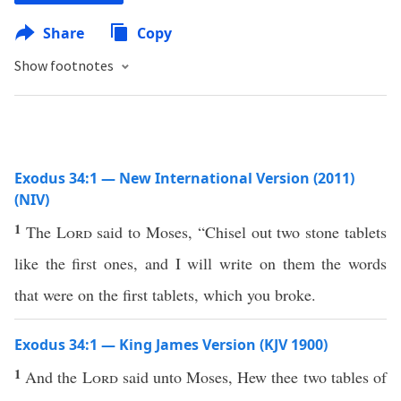
Share
Copy
Show footnotes
Exodus 34:1 — New International Version (2011)
(NIV)
1
The
Lord
said to Moses, “Chisel out two stone tablets
like the first ones, and I will write on them the words
that were on the first tablets, which you broke.
Exodus 34:1 — King James Version (KJV 1900)
1
And the
Lord
said unto Moses, Hew thee two tables of