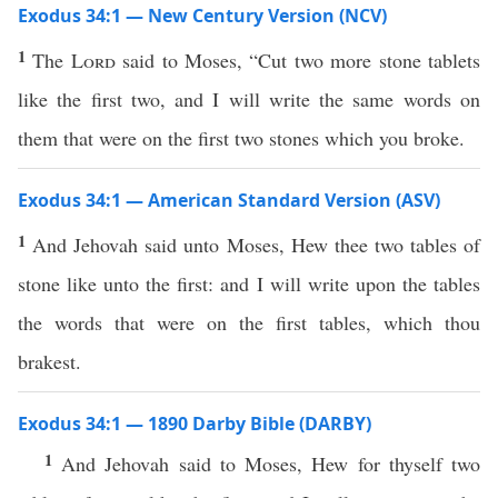
Exodus 34:1 — New Century Version (NCV)
1
The
Lord
said to Moses, “Cut two more stone tablets
like the first two, and I will write the same words on
them that were on the first two stones which you broke.
Exodus 34:1 — American Standard Version (ASV)
1
And Jehovah said unto Moses, Hew thee two tables of
stone like unto the first: and I will write upon the tables
the words that were on the first tables, which thou
brakest.
Exodus 34:1 — 1890 Darby Bible (DARBY)
1
And Jehovah said to Moses, Hew for thyself two