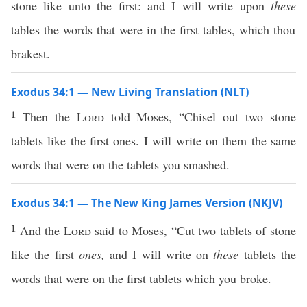
stone like unto the first: and I will write upon
these
tables the words that were in the first tables, which thou
brakest.
Exodus 34:1 — New Living Translation (NLT)
1
Then the
Lord
told Moses, “Chisel out two stone
tablets like the first ones. I will write on them the same
words that were on the tablets you smashed.
Exodus 34:1 — The New King James Version (NKJV)
1
And the
Lord
said to Moses, “Cut two tablets of stone
like the first
ones,
and I will write on
these
tablets the
words that were on the first tablets which you broke.