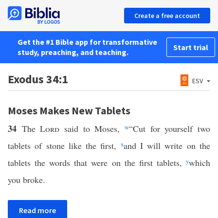
Create a free account
Get the #1 Bible app for transformative
Start trial
study, preaching, and teaching.
Exodus 34:1
ESV
Moses Makes New Tablets
34
The
Lord
said to Moses,
w
“Cut for yourself two
tablets of stone like the first,
x
and I will write on the
tablets the words that were on the first tablets,
y
which
you broke.
Read more