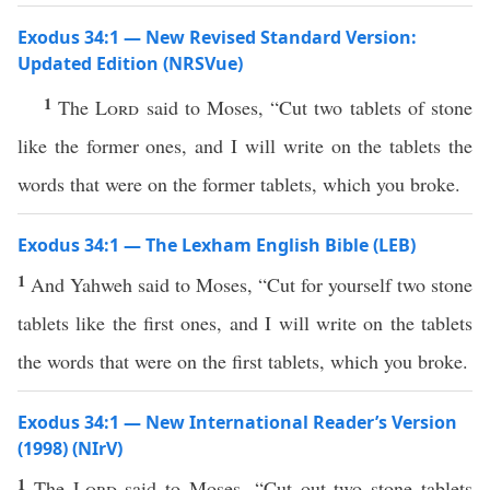
Exodus 34:1 — New Revised Standard Version:
Updated Edition (NRSVue)
1
The
Lord
said to Moses, “Cut two tablets of stone
like the former ones, and I will write on the tablets the
words that were on the former tablets, which you broke.
Exodus 34:1 — The Lexham English Bible (LEB)
1
And Yahweh said to Moses, “Cut for yourself two stone
tablets like the first ones, and I will write on the tablets
the words that were on the first tablets, which you broke.
Exodus 34:1 — New International Reader’s Version
(1998) (NIrV)
1
The
Lord
said to Moses, “Cut out two stone tablets