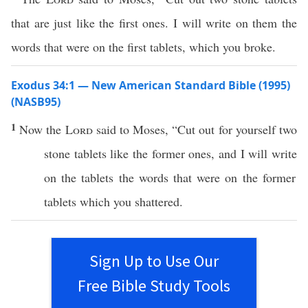
that are just like the first ones. I will write on them the
words that were on the first tablets, which you broke.
Exodus 34:1 — New American Standard Bible (1995)
(NASB95)
1
Now the
Lord
said
to
Moses
, “
Cut
out for yourself
two
stone
tablets
like the
former
ones
, and I will
write
on the
tablets
the
words
that were on the
former
tablets
which
you
shattered
.
Sign Up to Use Our
Free Bible Study Tools