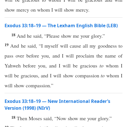
show mercy on whom I will show mercy.
Exodus 33:18–19 — The Lexham English Bible (LEB)
18
And he said, “Please show me your glory.”
19
And he said, “I myself will cause all my goodness to
pass over before you, and I will proclaim the name of
Yahweh before you, and I will be gracious
to
whom I
will be gracious, and I will show compassion
to
whom I
will show compassion.”
Exodus 33:18–19 — New International Reader’s
Version (1998) (NIrV)
18
Then Moses said, “Now show me your glory.”