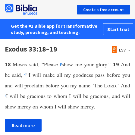
Create a free account
Get the #1 Bible app for transformative
Start trial
study, preaching, and teaching.
Exodus 33:18–19
ESV
Moses said, “Please
p
show me your glory.”
And
18
19
he said,
q
“I will make all my goodness pass before you
and will proclaim before you my name ‘The
Lord
.’ And
r
I will be gracious to whom I will be gracious, and will
show mercy on whom I will show mercy.
Read more