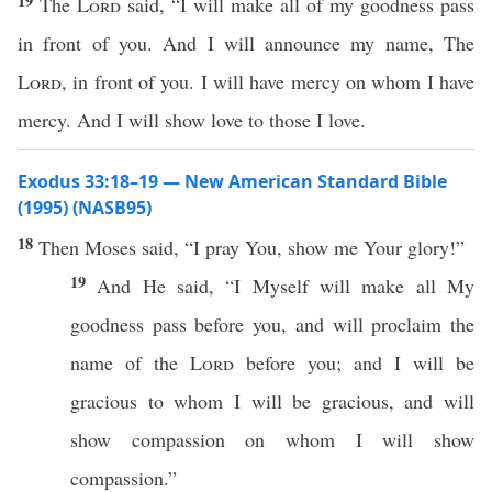
19
The
Lord
said, “I will make all of my goodness pass
in front of you. And I will announce my name, The
Lord
, in front of you. I will have mercy on whom I have
mercy. And I will show love to those I love.
Exodus 33:18–19 — New American Standard Bible
(1995) (NASB95)
18
Then Moses
said
, “I
pray
You,
show
me Your
glory
!”
19
And He
said
, “I
Myself
will make
all
My
goodness
pass
before
you, and will
proclaim
the
name
of the
Lord
before
you; and I will be
gracious
to
whom
I will be
gracious
, and will
show
compassion
on
whom
I will
show
compassion
.”