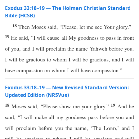
Exodus 33:18–19 — The Holman Christian Standard
Bible (HCSB)
18
Then Moses said, “Please, let me see Your glory.”
19
He said, “I will cause all My goodness to pass in front
of you, and I will proclaim the name Yahweh before you.
I will be gracious to whom I will be gracious, and I will
have compassion on whom I will have compassion.”
Exodus 33:18–19 — New Revised Standard Version:
Updated Edition (NRSVue)
18
19
Moses said, “Please show me your glory.”
And he
said, “I will make all my goodness pass before you and
will proclaim before you the name, ‘The
Lord
,’ and I
will be gracious to whom I will be gracious and will