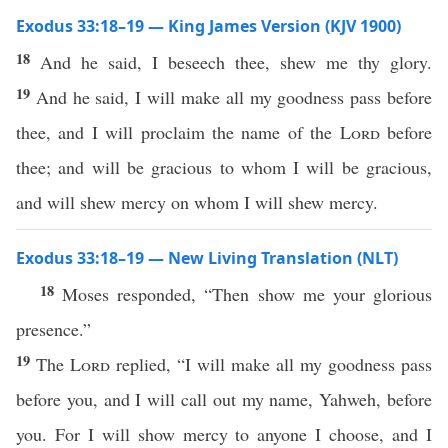
Exodus 33:18–19 — King James Version (KJV 1900)
18
And he said, I beseech thee, shew me thy glory.
19
And he said, I will make all my goodness pass before
thee, and I will proclaim the name of the
Lord
before
thee; and will be gracious to whom I will be gracious,
and will shew mercy on whom I will shew mercy.
Exodus 33:18–19 — New Living Translation (NLT)
18
Moses responded, “Then show me your glorious
presence.”
19
The
Lord
replied, “I will make all my goodness pass
before you, and I will call out my name, Yahweh, before
you. For I will show mercy to anyone I choose, and I