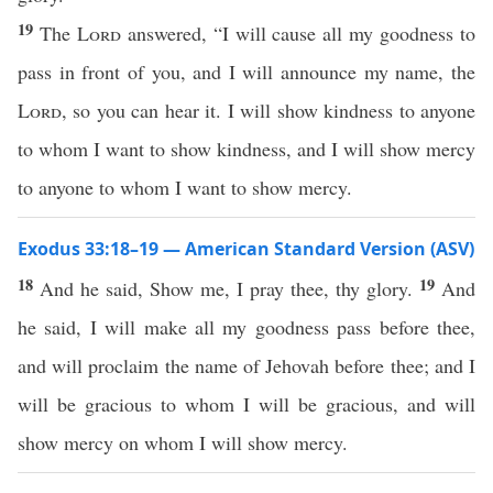
19
The
Lord
answered, “I will cause all my goodness to
pass in front of you, and I will announce my name, the
Lord
, so you can hear it. I will show kindness to anyone
to whom I want to show kindness, and I will show mercy
to anyone to whom I want to show mercy.
Exodus 33:18–19 — American Standard Version (ASV)
18
19
And he said, Show me, I pray thee, thy glory.
And
he said, I will make all my goodness pass before thee,
and will proclaim the name of Jehovah before thee; and I
will be gracious to whom I will be gracious, and will
show mercy on whom I will show mercy.