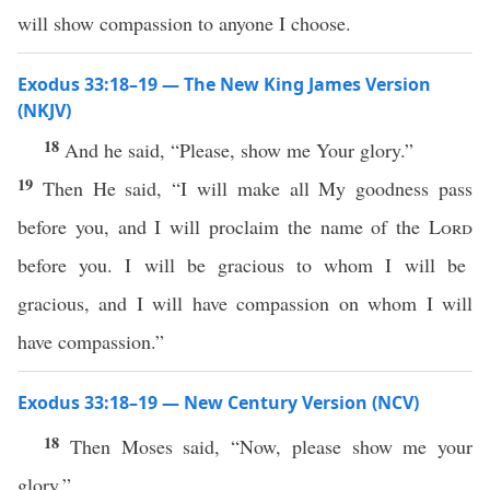
will show compassion to anyone I choose.
Exodus 33:18–19 — The New King James Version
(NKJV)
18
And he said, “Please, show me Your glory.”
19
Then He said, “I will make all My goodness pass
before you, and I will proclaim the name of the
Lord
before you. I will be gracious to whom I will be
gracious, and I will have compassion on whom I will
have compassion.”
Exodus 33:18–19 — New Century Version (NCV)
18
Then Moses said, “Now, please show me your
glory.”