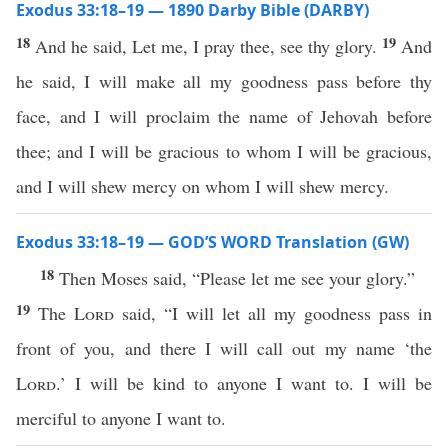
Exodus 33:18–19 — 1890 Darby Bible (DARBY)
18
19
And he said, Let me, I pray thee, see thy glory.
And
he said, I will make all my goodness pass before thy
face, and I will proclaim the name of Jehovah before
thee; and I will be gracious to whom I will be gracious,
and I will shew mercy on whom I will shew mercy.
Exodus 33:18–19 — GOD’S WORD Translation (GW)
18
Then Moses said, “Please let me see your glory.”
19
The
Lord
said, “I will let all my goodness pass in
front of you, and there I will call out my name ‘the
Lord
.’ I will be kind to anyone I want to. I will be
merciful to anyone I want to.