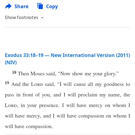
Share
Copy
Show footnotes
Exodus 33:18–19 — New International Version (2011)
(NIV)
18
Then Moses said, “Now show me your glory.”
19
And the
Lord
said, “I will cause all my goodness to
pass in front of you, and I will proclaim my name, the
Lord
, in your presence. I will have mercy on whom I
will have mercy, and I will have compassion on whom I
will have compassion.