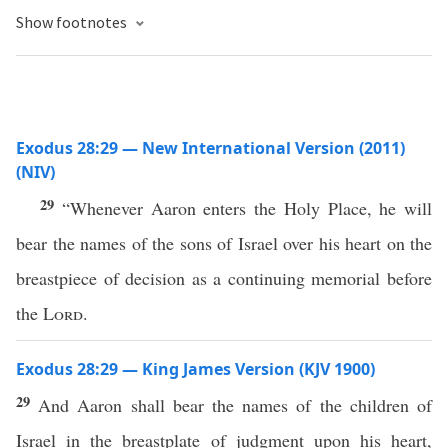
Show footnotes
Exodus 28:29 — New International Version (2011)
(NIV)
29
“Whenever Aaron enters the Holy Place, he will
bear the names of the sons of Israel over his heart on the
breastpiece of decision as a continuing memorial before
the
Lord
.
Exodus 28:29 — King James Version (KJV 1900)
29
And Aaron shall bear the names of the children of
Israel in the breastplate of judgment upon his heart,