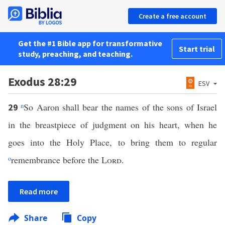
Create a free account
Get the #1 Bible app for transformative
Start trial
study, preaching, and teaching.
Exodus 28:29
ESV
n
So Aaron shall bear the names of the sons of Israel
29
in the breastpiece of judgment on his heart, when he
goes into the Holy Place, to bring them to regular
o
remembrance before the
Lord
.
Read more
Share
Copy