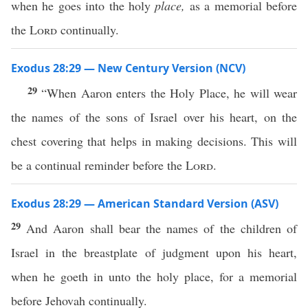
when he goes into the holy
place,
as a memorial before
the
Lord
continually.
Exodus 28:29 — New Century Version (NCV)
29
“When Aaron enters the Holy Place, he will wear
the names of the sons of Israel over his heart, on the
chest covering that helps in making decisions. This will
be a continual reminder before the
Lord
.
Exodus 28:29 — American Standard Version (ASV)
29
And Aaron shall bear the names of the children of
Israel in the breastplate of judgment upon his heart,
when he goeth in unto the holy place, for a memorial
before Jehovah continually.