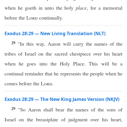
when he goeth in unto the holy
place
, for a memorial
before the
Lord
continually.
Exodus 28:29 — New Living Translation (NLT)
29
“In this way, Aaron will carry the names of the
tribes of Israel on the sacred chestpiece over his heart
when he goes into the Holy Place. This will be a
continual reminder that he represents the people when he
comes before the
Lord
.
Exodus 28:29 — The New King James Version (NKJV)
29
“So Aaron shall bear the names of the sons of
Israel on the breastplate of judgment over his heart,