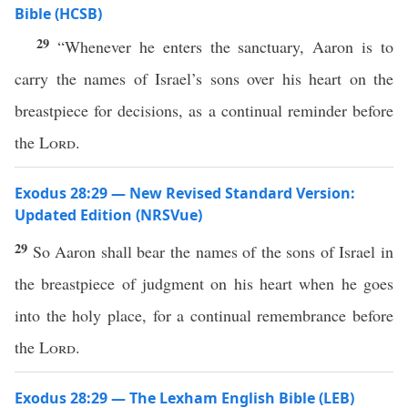
Bible (HCSB)
29
“Whenever he enters the sanctuary, Aaron is to
carry the names of Israel’s sons over his heart on the
breastpiece for decisions, as a continual reminder before
the
Lord
.
Exodus 28:29 — New Revised Standard Version:
Updated Edition (NRSVue)
29
So Aaron shall bear the names of the sons of Israel in
the breastpiece of judgment on his heart when he goes
into the holy place, for a continual remembrance before
the
Lord
.
Exodus 28:29 — The Lexham English Bible (LEB)