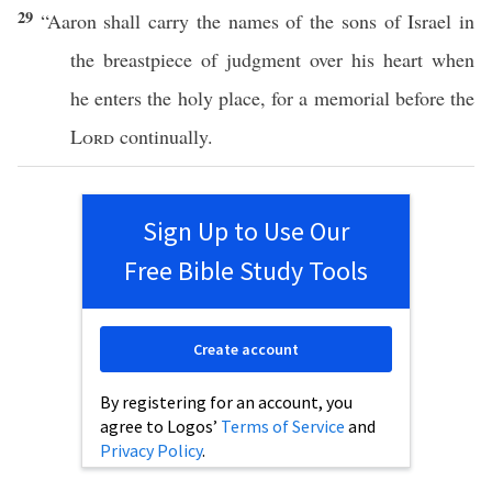
29
“
Aaron
shall
carry
the
names
of the
sons
of
Israel
in
the
breastpiece
of
judgment
over
his
heart
when
he
enters
the
holy
place, for a
memorial
before
the
Lord
continually
.
Sign Up to Use Our
Free Bible Study Tools
Create account
By registering for an account, you
agree to Logos’
Terms of Service
and
Privacy Policy
.