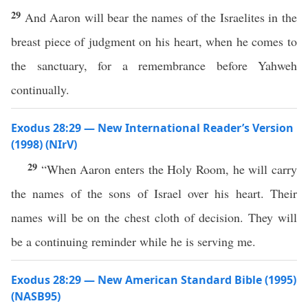
29
And Aaron will bear the names of the Israelites in the
breast piece of judgment on his heart, when he comes to
the sanctuary, for a remembrance before Yahweh
continually.
Exodus 28:29 — New International Reader’s Version
(1998) (NIrV)
29
“When Aaron enters the Holy Room, he will carry
the names of the sons of Israel over his heart. Their
names will be on the chest cloth of decision. They will
be a continuing reminder while he is serving me.
Exodus 28:29 — New American Standard Bible (1995)
(NASB95)