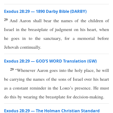
Exodus 28:29 — 1890 Darby Bible (DARBY)
29
And Aaron shall bear the names of the children of
Israel in the breastplate of judgment on his heart, when
he goes in to the sanctuary, for a memorial before
Jehovah continually.
Exodus 28:29 — GOD’S WORD Translation (GW)
29
“Whenever Aaron goes into the holy place, he will
be carrying the names of the sons of Israel over his heart
as a constant reminder in the
Lord
’s presence. He must
do this by wearing the breastplate for decision-making.
Exodus 28:29 — The Holman Christian Standard