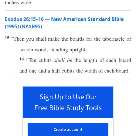
inches wide.
Exodus 26:15–16 — New American Standard Bible
(1995) (NASB95)
15
“Then you shall
make
the
boards
for the
tabernacle
of
acacia
wood
,
standing
upright
.
16
“
Ten
cubits
shall be
the
length
of each
board
and one and a
half
cubits
the
width
of
each
board
.
Sign Up to Use Our
Free Bible Study Tools
Create account