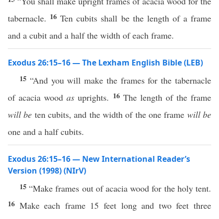
“You shall make upright frames of acacia wood for the
16
tabernacle.
Ten cubits shall be the length of a frame
and a cubit and a half the width of each frame.
Exodus 26:15–16 — The Lexham English Bible (LEB)
15
“And you will make the frames for the tabernacle
16
of acacia wood
as
uprights.
The length of the frame
will be
ten cubits, and the width of the one frame
will be
one and a half cubits.
Exodus 26:15–16 — New International Reader’s
Version (1998) (NIrV)
15
“Make frames out of acacia wood for the holy tent.
16
Make each frame 15 feet long and two feet three