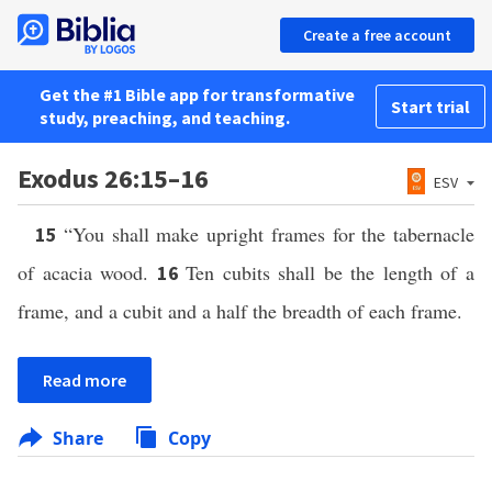
Create a free account
Get the #1 Bible app for transformative
Start trial
study, preaching, and teaching.
Exodus 26:15–16
ESV
“You shall make upright frames for the tabernacle
15
of acacia wood.
Ten cubits shall be the length of a
16
frame, and a cubit and a half the breadth of each frame.
Read more
Share
Copy