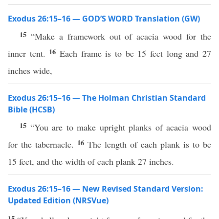
Exodus 26:15–16 — GOD’S WORD Translation (GW)
15
“Make a framework out of acacia wood for the
16
inner tent.
Each frame is to be 15 feet long and 27
inches wide,
Exodus 26:15–16 — The Holman Christian Standard
Bible (HCSB)
15
“You are to make upright planks of acacia wood
16
for the tabernacle.
The length of each plank is to be
15 feet, and the width of each plank 27 inches.
Exodus 26:15–16 — New Revised Standard Version:
Updated Edition (NRSVue)
15