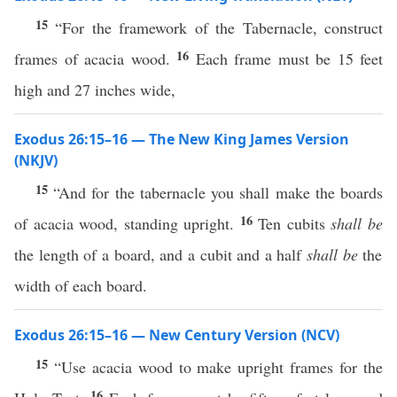
15
“For the framework of the Tabernacle, construct
16
frames of acacia wood.
Each frame must be 15 feet
high and 27 inches wide,
Exodus 26:15–16 — The New King James Version
(NKJV)
15
“And for the tabernacle you shall make the boards
16
of acacia wood, standing upright.
Ten cubits
shall be
the length of a board, and a cubit and a half
shall be
the
width of each board.
Exodus 26:15–16 — New Century Version (NCV)
15
“Use acacia wood to make upright frames for the
16