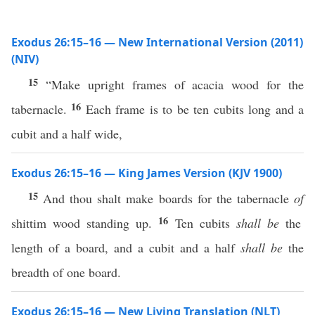
Exodus 26:15–16 — New International Version (2011)
(NIV)
15
“Make upright frames of acacia wood for the
16
tabernacle.
Each frame is to be ten cubits long and a
cubit and a half wide,
Exodus 26:15–16 — King James Version (KJV 1900)
15
And thou shalt make boards for the tabernacle
of
16
shittim wood standing up.
Ten cubits
shall be
the
length of a board, and a cubit and a half
shall be
the
breadth of one board.
Exodus 26:15–16 — New Living Translation (NLT)