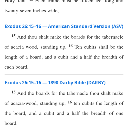
Holy Tent.
Each frame must be fifteen feet long and
twenty-seven inches wide,
Exodus 26:15–16 — American Standard Version (ASV)
15
And thou shalt make the boards for the tabernacle
16
of acacia wood, standing up.
Ten cubits shall be the
length of a board, and a cubit and a half the breadth of
each board.
Exodus 26:15–16 — 1890 Darby Bible (DARBY)
15
And the boards for the tabernacle thou shalt make
16
of acacia-wood, standing up;
ten cubits the length of
the board, and a cubit and a half the breadth of one
board.