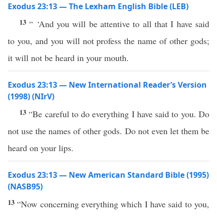
Exodus 23:13 — The Lexham English Bible (LEB)
13
“ ‘And you will be attentive to all that I have said
to you, and you will not profess the name of other gods;
it will not be heard in your mouth.
Exodus 23:13 — New International Reader’s Version
(1998) (NIrV)
13
“Be careful to do everything I have said to you. Do
not use the names of other gods. Do not even let them be
heard on your lips.
Exodus 23:13 — New American Standard Bible (1995)
(NASB95)
13
“Now concerning
everything
which
I have
said
to you,