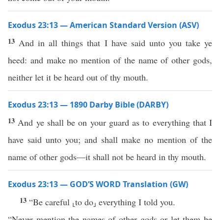
Exodus 23:13 — American Standard Version (ASV)
13
And in all things that I have said unto you take ye
heed: and make no mention of the name of other gods,
neither let it be heard out of thy mouth.
Exodus 23:13 — 1890 Darby Bible (DARBY)
13
And ye shall be on your guard as to everything that I
have said unto you; and shall make no mention of the
name of other gods—it shall not be heard in thy mouth.
Exodus 23:13 — GOD’S WORD Translation (GW)
13
“Be careful ⸤to do⸥ everything I told you.
“Never mention the names of other gods or let them be