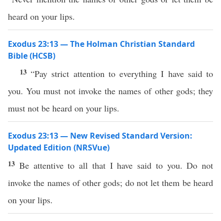
heard on your lips.
Exodus 23:13 — The Holman Christian Standard
Bible (HCSB)
13
“Pay strict attention to everything I have said to
you. You must not invoke the names of other gods; they
must not be heard on your lips.
Exodus 23:13 — New Revised Standard Version:
Updated Edition (NRSVue)
13
Be attentive to all that I have said to you. Do not
invoke the names of other gods; do not let them be heard
on your lips.