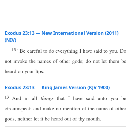
Exodus 23:13 — New International Version (2011)
(NIV)
13
“Be careful to do everything I have said to you. Do
not invoke the names of other gods; do not let them be
heard on your lips.
Exodus 23:13 — King James Version (KJV 1900)
13
And in all
things
that I have said unto you be
circumspect: and make no mention of the name of other
gods, neither let it be heard out of thy mouth.