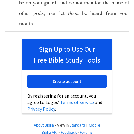
be on your
guard
; and do not
mention
the
name
of
other
gods
,
nor
let
them
be
heard
from your
mouth
.
Sign Up to Use Our
Free Bible Study Tools
Create account
By registering for an account, you
agree to Logos’
Terms of Service
and
Privacy Policy
.
About Biblia
•
View in
Standard
|
Mobile
Biblia API
•
Feedback
•
Forums