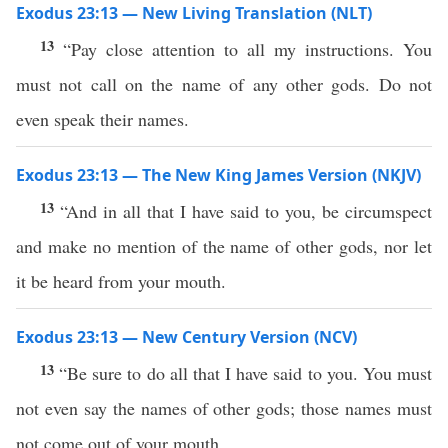
Exodus 23:13 — New Living Translation (NLT)
13
“Pay close attention to all my instructions. You
must not call on the name of any other gods. Do not
even speak their names.
Exodus 23:13 — The New King James Version (NKJV)
13
“And in all that I have said to you, be circumspect
and make no mention of the name of other gods, nor let
it be heard from your mouth.
Exodus 23:13 — New Century Version (NCV)
13
“Be sure to do all that I have said to you. You must
not even say the names of other gods; those names must
not come out of your mouth.