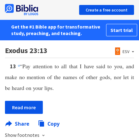
Create a free account
Get the #1 Bible app for transformative
Start trial
study, preaching, and teaching.
Exodus 23:13
ESV
o
“Pay attention to all that I have said to you, and
13
make no mention of the names of other gods, nor let it
be heard on your lips.
Read more
Share
Copy
Show footnotes