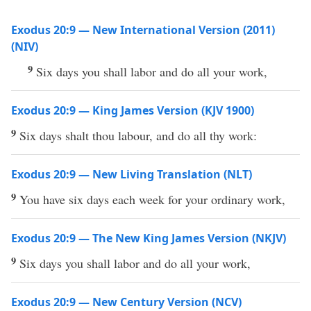
Exodus 20:9 — New International Version (2011)
(NIV)
9
Six days you shall labor and do all your work,
Exodus 20:9 — King James Version (KJV 1900)
9
Six days shalt thou labour, and do all thy work:
Exodus 20:9 — New Living Translation (NLT)
9
You have six days each week for your ordinary work,
Exodus 20:9 — The New King James Version (NKJV)
9
Six days you shall labor and do all your work,
Exodus 20:9 — New Century Version (NCV)