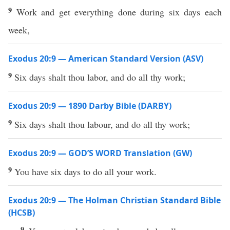
9
Work and get everything done during six days each
week,
Exodus 20:9 — American Standard Version (ASV)
9
Six days shalt thou labor, and do all thy work;
Exodus 20:9 — 1890 Darby Bible (DARBY)
9
Six days shalt thou labour, and do all thy work;
Exodus 20:9 — GOD’S WORD Translation (GW)
9
You have six days to do all your work.
Exodus 20:9 — The Holman Christian Standard Bible
(HCSB)
9