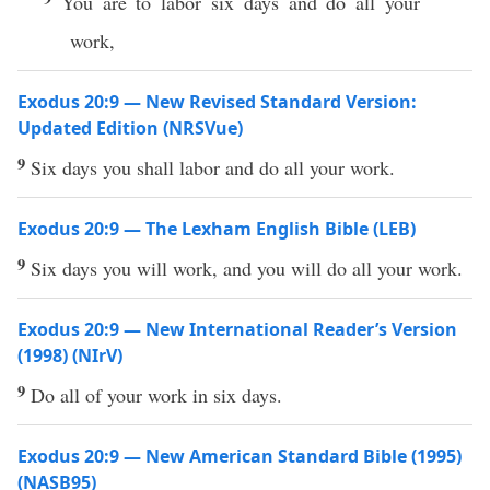
You are to labor six days and do all your
work,
Exodus 20:9 — New Revised Standard Version:
Updated Edition (NRSVue)
9
Six days you shall labor and do all your work.
Exodus 20:9 — The Lexham English Bible (LEB)
9
Six days you will work, and you will do all your work.
Exodus 20:9 — New International Reader’s Version
(1998) (NIrV)
9
Do all of your work in six days.
Exodus 20:9 — New American Standard Bible (1995)
(NASB95)