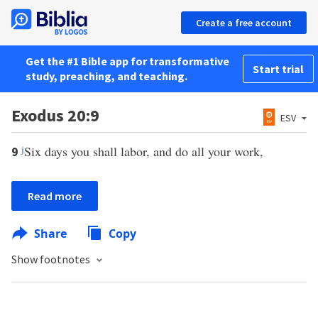
Create a free account
Get the #1 Bible app for transformative
Start trial
study, preaching, and teaching.
Exodus 20:9
ESV
j
Six days you shall labor, and do all your work,
9
Read more
Share
Copy
Show footnotes