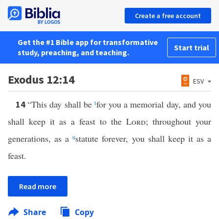
Create a free account
Get the #1 Bible app for transformative
Start trial
study, preaching, and teaching.
Exodus 12:14
ESV
“This day shall be
t
for you a memorial day, and you
14
shall keep it as a feast to the
Lord
; throughout your
generations, as a
u
statute forever, you shall keep it as a
feast.
Read more
Share
Copy