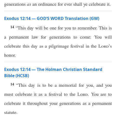
generations
as
an ordinance for ever shall ye celebrate it.
Exodus 12:14 — GOD’S WORD Translation (GW)
14
“This day will be one for you to remember. This is
a permanent law for generations to come: You will
celebrate this day as a pilgrimage festival in the
Lord
’s
honor.
Exodus 12:14 — The Holman Christian Standard
Bible (HCSB)
14
“This day is to be a memorial for you, and you
must celebrate it as a festival to the
Lord
. You are to
celebrate it throughout your generations as a permanent
statute.