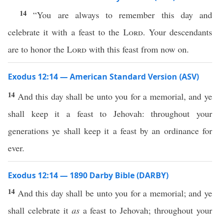
14
“You are always to remember this day and
celebrate it with a feast to the
Lord
. Your descendants
are to honor the
Lord
with this feast from now on.
Exodus 12:14 — American Standard Version (ASV)
14
And this day shall be unto you for a memorial, and ye
shall keep it a feast to Jehovah: throughout your
generations ye shall keep it a feast by an ordinance for
ever.
Exodus 12:14 — 1890 Darby Bible (DARBY)
14
And this day shall be unto you for a memorial; and ye
shall celebrate it
as
a feast to Jehovah; throughout your