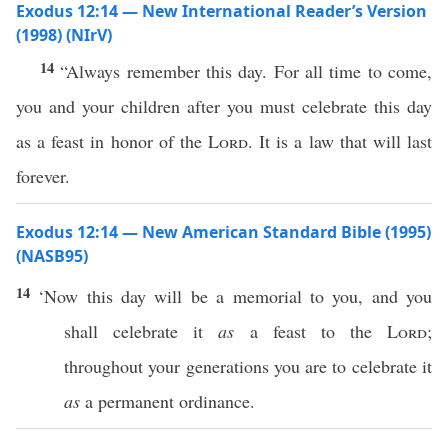
Exodus 12:14 — New International Reader’s Version
(1998) (NIrV)
14
“Always remember this day. For all time to come,
you and your children after you must celebrate this day
as a feast in honor of the
Lord
. It is a law that will last
forever.
Exodus 12:14 — New American Standard Bible (1995)
(NASB95)
14
‘Now
this
day
will be a
memorial
to you, and you
shall
celebrate
it
as
a
feast
to the
Lord
;
throughout your
generations
you are to
celebrate
it
as
a
permanent
ordinance
.