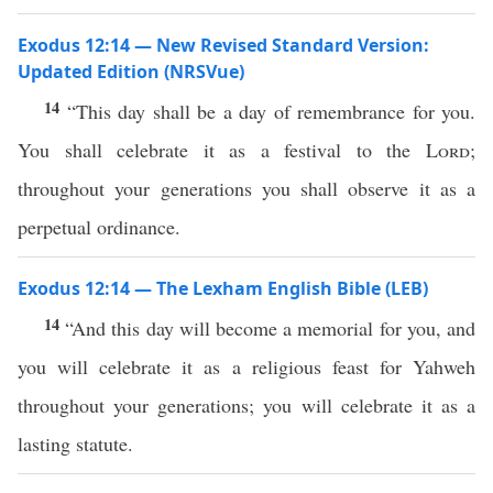
Exodus 12:14 — New Revised Standard Version:
Updated Edition (NRSVue)
14
“This day shall be a day of remembrance for you.
You shall celebrate it as a festival to the
Lord
;
throughout your generations you shall observe it as a
perpetual ordinance.
Exodus 12:14 — The Lexham English Bible (LEB)
14
“And this day will become a memorial for you, and
you will celebrate it as a religious feast for Yahweh
throughout your generations; you will celebrate it as a
lasting statute.