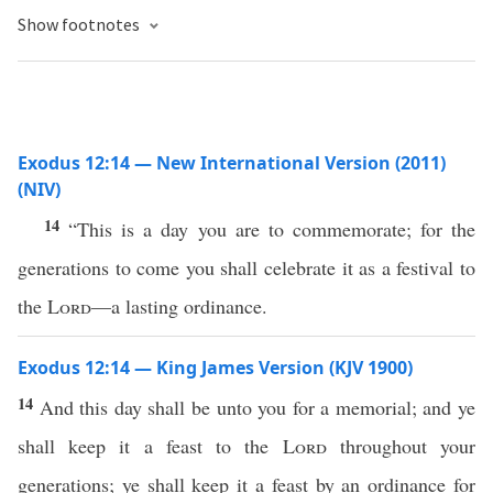
Show footnotes
Exodus 12:14 — New International Version (2011)
(NIV)
14
“This is a day you are to commemorate; for the
generations to come you shall celebrate it as a festival to
the
Lord
—a lasting ordinance.
Exodus 12:14 — King James Version (KJV 1900)
14
And this day shall be unto you for a memorial; and ye
shall keep it a feast to the
Lord
throughout your
generations; ye shall keep it a feast by an ordinance for