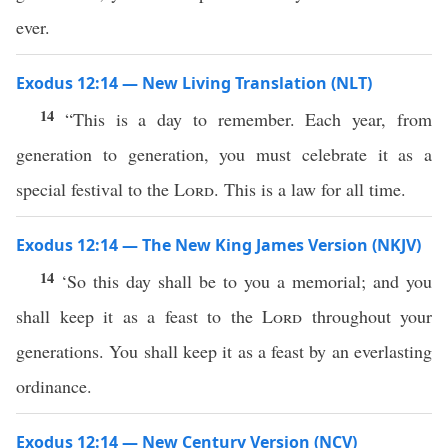
ever.
Exodus 12:14 — New Living Translation (NLT)
14
“This is a day to remember. Each year, from
generation to generation, you must celebrate it as a
special festival to the
Lord
. This is a law for all time.
Exodus 12:14 — The New King James Version (NKJV)
14
‘So this day shall be to you a memorial; and you
shall keep it as a feast to the
Lord
throughout your
generations. You shall keep it as a feast by an everlasting
ordinance.
Exodus 12:14 — New Century Version (NCV)