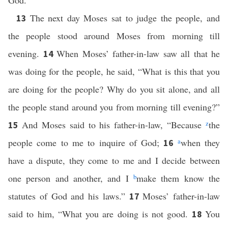
God.
The next day Moses sat to judge the people, and
13
the people stood around Moses from morning till
evening.
When Moses’ father-in-law saw all that he
14
was doing for the people, he said, “What is this that you
are doing for the people? Why do you sit alone, and all
the people stand around you from morning till evening?”
And Moses said to his father-in-law, “Because
z
the
15
people come to me to inquire of God;
a
when they
16
have a dispute, they come to me and I decide between
one person and another, and I
b
make them know the
statutes of God and his laws.”
Moses’ father-in-law
17
said to him, “What you are doing is not good.
You
18