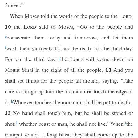
forever.”
When Moses told the words of the people to the
Lord
,
the
Lord
said to Moses, “Go to the people and
10
e
consecrate them today and tomorrow, and let them
f
wash their garments
and be ready for the third day.
11
For on the third day
g
the
Lord
will come down on
Mount Sinai in the sight of all the people.
And you
12
shall set limits for the people all around, saying, ‘Take
care not to go up into the mountain or touch the edge of
it.
h
Whoever touches the mountain shall be put to death.
No hand shall touch him, but he shall be stoned or
13
shot;
1
whether beast or man, he shall not live.’ When
i
the
trumpet sounds a long blast, they shall come up to the