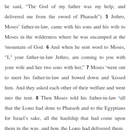
he said, “The God of my father was my help, and
delivered me from the sword of Pharaoh”).
Jethro,
5
Moses’ father-in-law, came with his sons and his wife to
Moses in the wilderness where he was encamped at the
r
mountain of God.
And when he sent word to Moses,
6
“I,
3
your father-in-law Jethro, am coming to you with
your wife and her two sons with her,”
Moses
s
went out
7
to meet his father-in-law and bowed down and
t
kissed
him. And they asked each other of their welfare and went
into the tent.
Then Moses told his father-in-law
u
all
8
that the
Lord
had done to Pharaoh and to the Egyptians
for Israel’s sake, all the hardship that had come upon
them in the way, and how the
Lord
had delivered them.