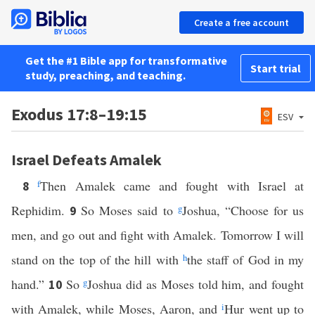
Create a free account
Get the #1 Bible app for transformative
Start trial
study, preaching, and teaching.
Exodus 17:8–19:15
ESV
Israel Defeats Amalek
f
Then Amalek came and fought with Israel at
8
Rephidim.
So Moses said to
g
Joshua, “Choose for us
9
men, and go out and fight with Amalek. Tomorrow I will
stand on the top of the hill with
h
the staff of God in my
hand.”
So
g
Joshua did as Moses told him, and fought
10
with Amalek, while Moses, Aaron, and
i
Hur went up to