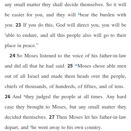
any small matter they shall decide themselves. So it will
be easier for you, and they will
k
bear the burden with
you.
If you do this, God will direct you, you will be
23
l
able to endure, and all this people also will go to their
place in peace.”
So Moses listened to the voice of his father-in-law
24
and did all that he had said.
m
Moses chose able men
25
out of all Israel and made them heads over the people,
chiefs of thousands, of hundreds, of fifties, and of tens.
And
n
they judged the people at all times. Any hard
26
case they brought to Moses, but any small matter they
decided themselves.
Then Moses let his father-in-law
27
depart, and
o
he went away to his own country.