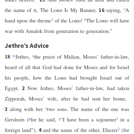
the name of it, The
Lord
Is My Banner,
saying, “A
16
hand upon the throne
3
of the
Lord
!
k
The
Lord
will have
war with Amalek from generation to generation.”
Jethro’s Advice
18
m
Jethro,
n
the priest of Midian, Moses’ father-in-law,
heard of all that God had done for Moses and for Israel
his people, how the
Lord
had brought Israel out of
Egypt.
Now Jethro, Moses’ father-in-law, had taken
2
Zipporah, Moses’ wife, after he had sent her home,
along with her
o
two sons. The name of the one was
3
Gershom (
p
for he said,
q
“I have been a sojourner
1
in a
foreign land”),
and the name of the other, Eliezer
2
(for
4