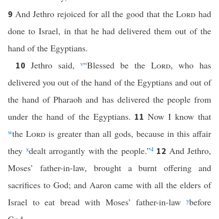
And Jethro rejoiced for all the good that the
Lord
had
9
done to Israel, in that he had delivered them out of the
hand of the Egyptians.
Jethro said,
v
“Blessed be the
Lord
, who has
10
delivered you out of the hand of the Egyptians and out of
the hand of Pharaoh and has delivered the people from
under the hand of the Egyptians.
Now I know that
11
w
the
Lord
is greater than all gods, because in this affair
they
x
dealt arrogantly with the people.”
4
And Jethro,
12
Moses’ father-in-law, brought a burnt offering and
sacrifices to God; and Aaron came with all the elders of
Israel to eat bread with Moses’ father-in-law
y
before