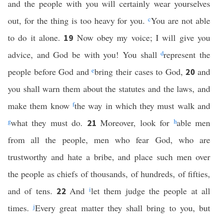
and the people with you will certainly wear yourselves
out, for the thing is too heavy for you.
c
You are not able
to do it alone.
Now obey my voice; I will give you
19
advice, and God be with you! You shall
d
represent the
people before God and
e
bring their cases to God,
and
20
you shall warn them about the statutes and the laws, and
make them know
f
the way in which they must walk and
g
what they must do.
Moreover, look for
h
able men
21
from all the people, men who fear God, who are
trustworthy and hate a bribe, and place such men over
the people as chiefs of thousands, of hundreds, of fifties,
and of tens.
And
i
let them judge the people at all
22
times.
j
Every great matter they shall bring to you, but