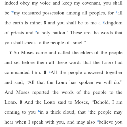
indeed obey my voice and keep my covenant, you shall
be
w
my treasured possession among all peoples, for
x
all
the earth is mine;
and you shall be to me a
y
kingdom
6
of priests and
z
a holy nation.’ These are the words that
you shall speak to the people of Israel.”
So Moses came and called the elders of the people
7
and set before them all these words that the
Lord
had
commanded him.
a
All the people answered together
8
and said, “All that the
Lord
has spoken we will do.”
And Moses reported the words of the people to the
Lord
.
And the
Lord
said to Moses, “Behold, I am
9
coming to you
b
in a thick cloud, that
c
the people may
hear when I speak with you, and may also
d
believe you