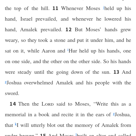
the top of the hill.
Whenever Moses
j
held up his
11
hand, Israel prevailed, and whenever he lowered his
hand, Amalek prevailed.
But Moses’ hands grew
12
weary, so they took a stone and put it under him, and he
sat on it, while Aaron and
i
Hur held up his hands, one
on one side, and the other on the other side. So his hands
were steady until the going down of the sun.
And
13
g
Joshua overwhelmed Amalek and his people with the
sword.
Then the
Lord
said to Moses, “Write this as a
14
memorial in a book and recite it in the ears of
g
Joshua,
that
k
I will utterly blot out the memory of Amalek from
under heaven.”
And Moses
l
built an altar and called
15