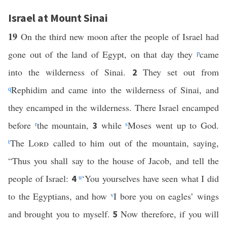
Israel at Mount Sinai
19
On the third new moon after the people of Israel had
gone out of the land of Egypt, on that day they
p
came
into the wilderness of Sinai.
They set out from
2
q
Rephidim and came into the wilderness of Sinai, and
they encamped in the wilderness. There Israel encamped
before
r
the mountain,
while
s
Moses went up to God.
3
t
The
Lord
called to him out of the mountain, saying,
“Thus you shall say to the house of Jacob, and tell the
people of Israel:
u
‘You yourselves have seen what I did
4
to the Egyptians, and how
v
I bore you on eagles’ wings
and brought you to myself.
Now therefore, if you will
5