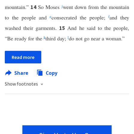
mountain.”
So Moses
j
went down from the mountain
14
to the people and
e
consecrated the people;
f
and they
washed their garments.
And he said to the people,
15
“Be ready for the
k
third day;
l
do not go near a woman.”
Read more
Share
Copy
Show footnotes