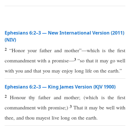
Ephesians 6:2–3 — New International Version (2011)
(NIV)
2
“Honor your father and mother”—which is the first
3
commandment with a promise—
“so that it may go well
with you and that you may enjoy long life on the earth.”
Ephesians 6:2–3 — King James Version (KJV 1900)
2
Honour thy father and mother; (which is the first
3
commandment with promise;)
That it may be well with
thee, and thou mayest live long on the earth.