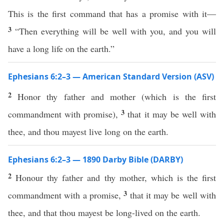
This is the first command that has a promise with it—
3
“Then everything will be well with you, and you will
have a long life on the earth.”
Ephesians 6:2–3 — American Standard Version (ASV)
2
Honor thy father and mother (which is the first
3
commandment with promise),
that it may be well with
thee, and thou mayest live long on the earth.
Ephesians 6:2–3 — 1890 Darby Bible (DARBY)
2
Honour thy father and thy mother, which is the first
3
commandment with a promise,
that it may be well with
thee, and that thou mayest be long-lived on the earth.