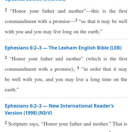
2
“Honor your father and mother”—this is the first
3
commandment with a promise—
“so that it may be well
with you and you may live long on the earth.”
Ephesians 6:2–3 — The Lexham English Bible (LEB)
2
“Honor your father and mother” (which is the first
3
commandment with a promise),
“in order that it may
be well with you, and you may live a long time on the
earth.”
Ephesians 6:2–3 — New International Reader’s
Version (1998) (NIrV)
2
Scripture says, “Honor your father and mother.” That is