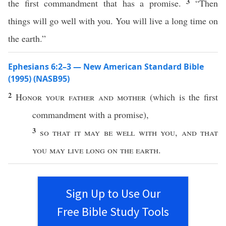
3
the first commandment that has a promise.
“Then
things will go well with you. You will live a long time on
the earth.”
Ephesians 6:2–3 — New American Standard Bible
(1995) (NASB95)
2
Honor
your
father
and
mother
(
which
is the
first
commandment
with a
promise
),
3
so
that it may be
well
with you
,
and that
you may
live
long
on the
earth
.
Sign Up to Use Our
Free Bible Study Tools