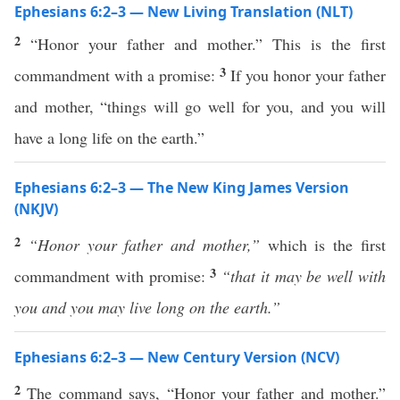
Ephesians 6:2–3 — New Living Translation (NLT)
2
“Honor your father and mother.” This is the first
3
commandment with a promise:
If you honor your father
and mother, “things will go well for you, and you will
have a long life on the earth.”
Ephesians 6:2–3 — The New King James Version
(NKJV)
2
“Honor your father and mother,”
which is the first
3
commandment with promise:
“that it may be well with
you and you may live long on the earth.”
Ephesians 6:2–3 — New Century Version (NCV)
2
The command says, “Honor your father and mother.”