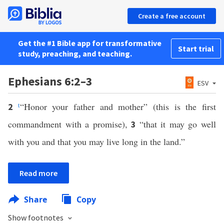
Create a free account
Get the #1 Bible app for transformative
Start trial
study, preaching, and teaching.
Ephesians 6:2–3
ESV
t
“Honor your father and mother” (this is the first
2
commandment with a promise),
“that it may go well
3
with you and that you may live long in the land.”
Read more
Share
Copy
Show footnotes