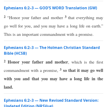
Ephesians 6:2–3 — GOD’S WORD Translation (GW)
2
3
“Honor your father and mother
that everything may
go well for you, and you may have a long life on earth.”
This is an important commandment with a promise.
Ephesians 6:2–3 — The Holman Christian Standard
Bible (HCSB)
2
Honor your father and mother
, which is the first
3
so that it may go well
commandment with a promise,
with you and that you may have a long life in the
land.
Ephesians 6:2–3 — New Revised Standard Version:
Updated Edition (NRSVue)