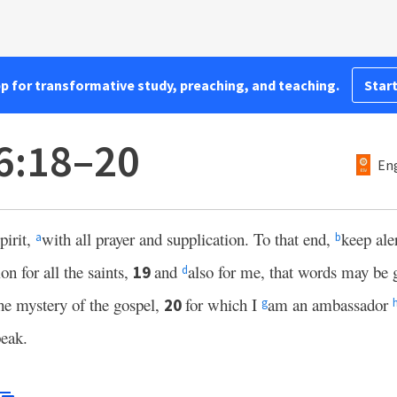
pp for transformative study, preaching, and teaching.
Start
6:18–20
Eng
pirit,
with all prayer and supplication. To that end,
keep aler
a
b
on for all the saints,
and
also for me, that words may be 
19
d
he mystery of the gospel,
for which I
am an ambassador
20
g
peak.