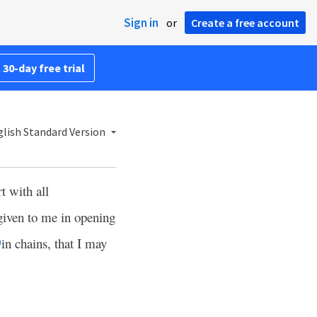
Sign in
or
Create a free account
 30-day free trial
lish Standard Version
t with all
given to me in opening
in chains, that I may
h