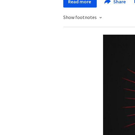
Read more
Share
Show footnotes