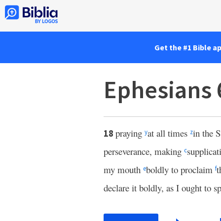
Get the #1 Bible a
Ephesians 
praying
at all times
in the S
18
y
z
perseverance, making
supplicati
c
my mouth
boldly to proclaim
t
e
f
declare it boldly, as I ought to s