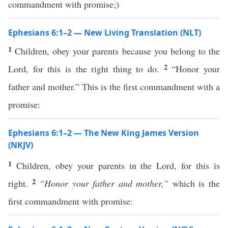
commandment with promise;)
Ephesians 6:1–2 — New Living Translation (NLT)
1
Children, obey your parents because you belong to the
2
Lord, for this is the right thing to do.
“Honor your
father and mother.” This is the first commandment with a
promise:
Ephesians 6:1–2 — The New King James Version
(NKJV)
1
Children, obey your parents in the Lord, for this is
2
right.
“Honor your father and mother,”
which is the
first commandment with promise: