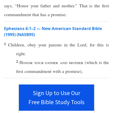
says, “Honor your father and mother.” That is the first
commandment that has a promise.
Ephesians 6:1–2 — New American Standard Bible
(1995) (NASB95)
1
Children
,
obey
your
parents
in the
Lord
, for
this
is
right
.
2
Honor
your
father
and
mother
(
which
is the
first
commandment
with a
promise
),
Sign Up to Use Our
Free Bible Study Tools