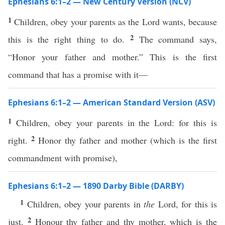
Ephesians 6:1–2 — New Century Version (NCV)
1
Children, obey your parents as the Lord wants, because
2
this is the right thing to do.
The command says,
“Honor your father and mother.” This is the first
command that has a promise with it—
Ephesians 6:1–2 — American Standard Version (ASV)
1
Children, obey your parents in the Lord: for this is
2
right.
Honor thy father and mother (which is the first
commandment with promise),
Ephesians 6:1–2 — 1890 Darby Bible (DARBY)
1
Children, obey your parents in
the
Lord, for this is
2
just.
Honour thy father and thy mother, which is the