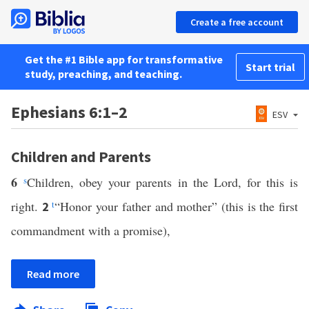
Create a free account
Get the #1 Bible app for transformative
Start trial
study, preaching, and teaching.
Ephesians 6:1–2
ESV
Children and Parents
6
s
Children, obey your parents in the Lord, for this is
right.
t
“Honor your father and mother” (this is the first
2
commandment with a promise),
Read more