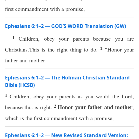
first commandment with a promise,
Ephesians 6:1–2 — GOD’S WORD Translation (GW)
1
Children, obey your parents because you are
2
Christians.This is the right thing to do.
“Honor your
father and mother
Ephesians 6:1–2 — The Holman Christian Standard
Bible (HCSB)
1
Children, obey your parents as you would the Lord,
2
Honor your father and mother
because this is right.
,
which is the first commandment with a promise,
Ephesians 6:1–2 — New Revised Standard Version: