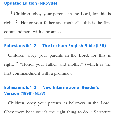
Updated Edition (NRSVue)
1
Children, obey your parents in the Lord, for this is
2
right.
“Honor your father and mother”—this is the first
commandment with a promise—
Ephesians 6:1–2 — The Lexham English Bible (LEB)
1
Children, obey your parents in the Lord, for this is
2
right.
“Honor your father and mother” (which is the
first commandment with a promise),
Ephesians 6:1–2 — New International Reader’s
Version (1998) (NIrV)
1
Children, obey your parents as believers in the Lord.
2
Obey them because it’s the right thing to do.
Scripture