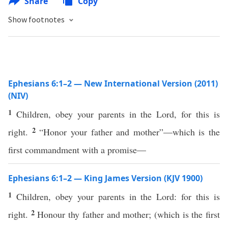
Share
Copy
Show footnotes
Ephesians 6:1–2 — New International Version (2011)
(NIV)
1
Children, obey your parents in the Lord, for this is
2
right.
“Honor your father and mother”—which is the
first commandment with a promise—
Ephesians 6:1–2 — King James Version (KJV 1900)
1
Children, obey your parents in the Lord: for this is
2
right.
Honour thy father and mother; (which is the first